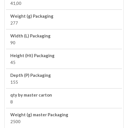
41,00
Weight (g) Packaging
277
Width (L) Packaging
90
Height (Ht) Packaging
45
Depth (P) Packaging
155
qty by master carton
8
Weight (g) master Packaging
2500