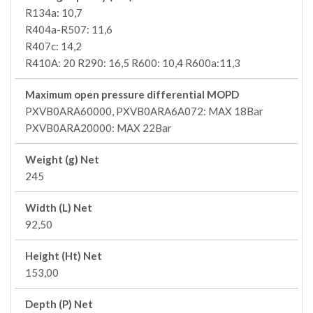
R134a: 10,7
R404a-R507: 11,6
R407c: 14,2
R410A: 20 R290: 16,5 R600: 10,4 R600a:11,3
Maximum open pressure differential MOPD
PXVB0ARA60000, PXVB0ARA6A072: MAX 18Bar
PXVB0ARA20000: MAX 22Bar
Weight (g) Net
245
Width (L) Net
92,50
Height (Ht) Net
153,00
Depth (P) Net