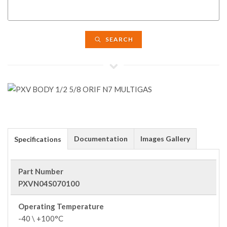
SEARCH
Documentation
Images Gallery
Specifications
Part Number
PXVN04S070100
Operating Temperature
-40 \ +100°C