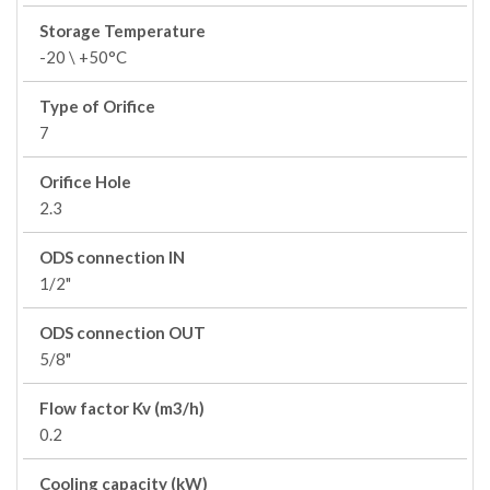
Storage Temperature
-20 \ +50°C
Type of Orifice
7
Orifice Hole
2.3
ODS connection IN
1/2"
ODS connection OUT
5/8"
Flow factor Kv (m3/h)
0.2
Cooling capacity (kW)