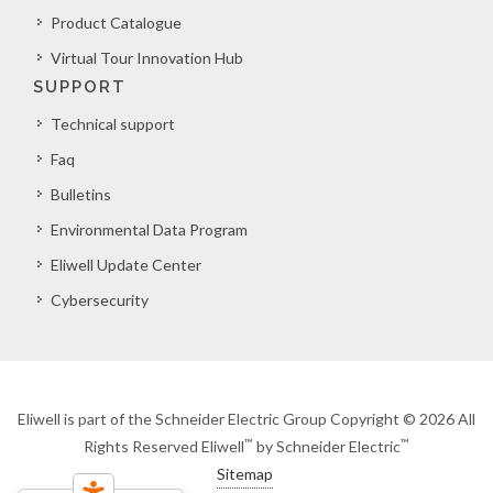
Product Catalogue
Virtual Tour Innovation Hub
SUPPORT
Technical support
Faq
Bulletins
Environmental Data Program
Eliwell Update Center
Cybersecurity
Eliwell is part of the Schneider Electric Group Copyright © 2026 All
™
™
Rights Reserved Eliwell
by Schneider Electric
Sitemap