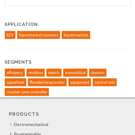
APPLICATION
EEV
Supermarket counters
Supermarkets
SEGMENTS
efficiency
modbus
televis
transcritical
domino
superheat
flooded evaporator
equipment
control unit
counter case controller
PRODUCTS
Electromechanical
Programmable