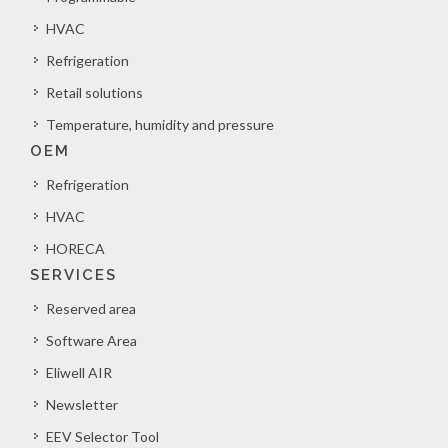
HVAC
Refrigeration
Retail solutions
Temperature, humidity and pressure
OEM
Refrigeration
HVAC
HORECA
SERVICES
Reserved area
Software Area
Eliwell AIR
Newsletter
EEV Selector Tool