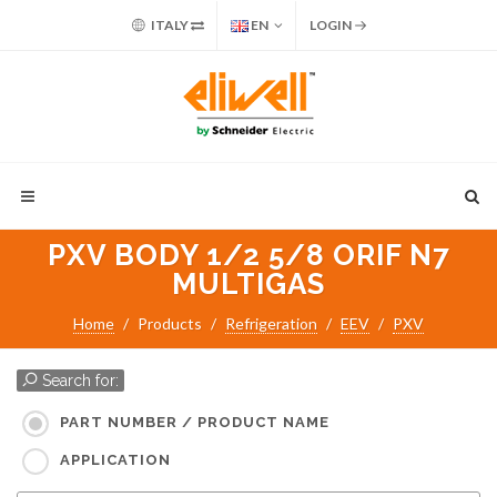
ITALY
EN
LOGIN
PXV BODY 1/2 5/8 ORIF N7
MULTIGAS
Home
Products
Refrigeration
EEV
PXV
Search for:
PART NUMBER / PRODUCT NAME
APPLICATION