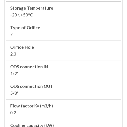
Storage Temperature
-20 \ +50°C
Type of Orifice
7
Orifice Hole
2.3
ODS connection IN
1/2"
ODS connection OUT
5/8"
Flow factor Kv (m3/h)
0.2
Cooling capacity (kW)