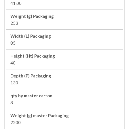
41,00
Weight (g) Packaging
253
Width (L) Packaging
85
Height (Ht) Packaging
40
Depth (P) Packaging
130
qty by master carton
8
Weight (g) master Packaging
2200