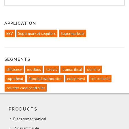
APPLICATION
EEV
Supermarket counters
Supermarkets
SEGMENTS
efficiency
modbus
televis
transcritical
domino
superheat
flooded evaporator
equipment
control unit
counter case controller
PRODUCTS
Electromechanical
Programmable