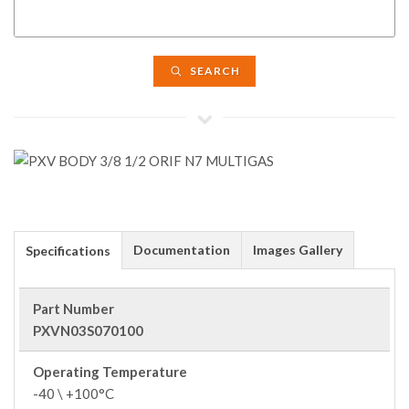
SEARCH
Documentation
Images Gallery
Specifications
Part Number
PXVN03S070100
Operating Temperature
-40 \ +100°C