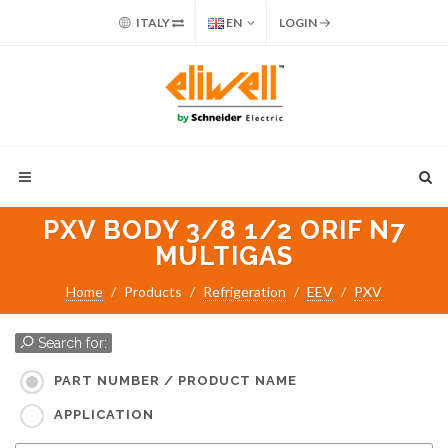
ITALY
EN
LOGIN
PXV BODY 3/8 1/2 ORIF N7
MULTIGAS
Home
Products
Refrigeration
EEV
PXV
Search for:
PART NUMBER / PRODUCT NAME
APPLICATION