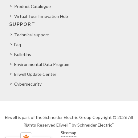
Product Catalogue
Virtual Tour Innovation Hub
SUPPORT
Technical support
Faq
Bulletins
Environmental Data Program
Eliwell Update Center
Cybersecurity
Eliwell is part of the Schneider Electric Group Copyright © 2026 All
™
™
Rights Reserved Eliwell
by Schneider Electric
Sitemap