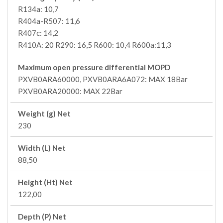
R134a: 10,7
R404a-R507: 11,6
R407c: 14,2
R410A: 20 R290: 16,5 R600: 10,4 R600a:11,3
Maximum open pressure differential MOPD
PXVB0ARA60000, PXVB0ARA6A072: MAX 18Bar
PXVB0ARA20000: MAX 22Bar
Weight (g) Net
230
Width (L) Net
88,50
Height (Ht) Net
122,00
Depth (P) Net