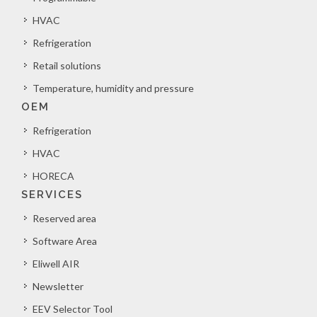
HVAC
Refrigeration
Retail solutions
Temperature, humidity and pressure
OEM
Refrigeration
HVAC
HORECA
SERVICES
Reserved area
Software Area
Eliwell AIR
Newsletter
EEV Selector Tool