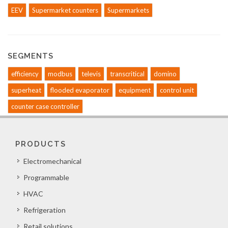
EEV
Supermarket counters
Supermarkets
SEGMENTS
efficiency
modbus
televis
transcritical
domino
superheat
flooded evaporator
equipment
control unit
counter case controller
PRODUCTS
Electromechanical
Programmable
HVAC
Refrigeration
Retail solutions