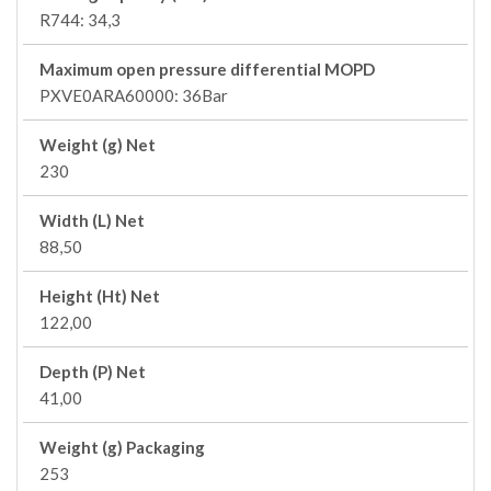
R744: 34,3
Maximum open pressure differential MOPD
PXVE0ARA60000: 36Bar
Weight (g) Net
230
Width (L) Net
88,50
Height (Ht) Net
122,00
Depth (P) Net
41,00
Weight (g) Packaging
253