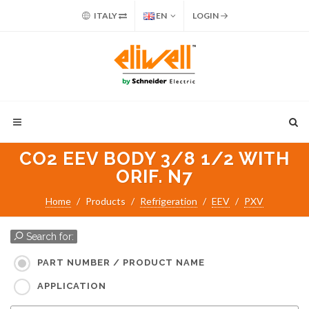
ITALY
EN
LOGIN
CO2 EEV BODY 3/8 1/2 WITH
ORIF. N7
Home
Products
Refrigeration
EEV
PXV
Search for:
PART NUMBER / PRODUCT NAME
APPLICATION