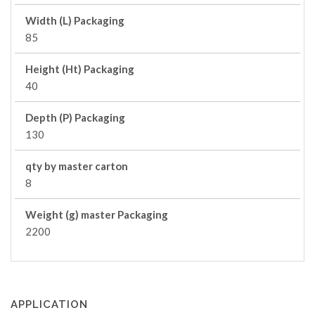
Width (L) Packaging
85
Height (Ht) Packaging
40
Depth (P) Packaging
130
qty by master carton
8
Weight (g) master Packaging
2200
APPLICATION