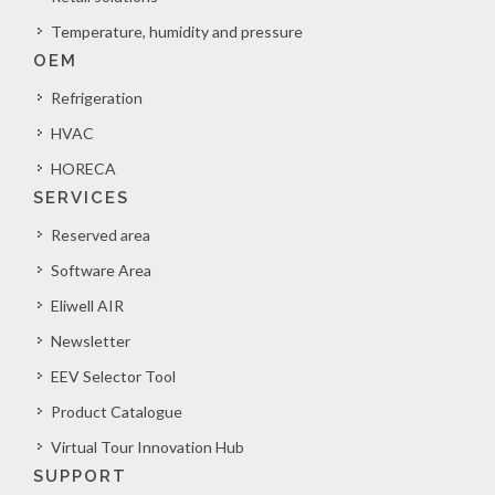
Temperature, humidity and pressure
OEM
Refrigeration
HVAC
HORECA
SERVICES
Reserved area
Software Area
Eliwell AIR
Newsletter
EEV Selector Tool
Product Catalogue
Virtual Tour Innovation Hub
SUPPORT