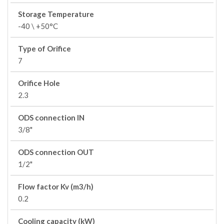
Storage Temperature
-40 \ +50°C
Type of Orifice
7
Orifice Hole
2.3
ODS connection IN
3/8"
ODS connection OUT
1/2"
Flow factor Kv (m3/h)
0.2
Cooling capacity (kW)