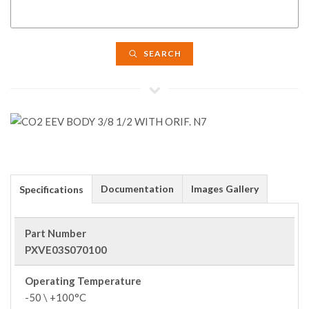
SEARCH
Documentation
Images Gallery
Specifications
Part Number
PXVE03S070100
Operating Temperature
-50 \ +100°C