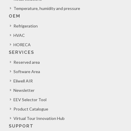
Temperature, humidity and pressure
OEM
Refrigeration
HVAC
HORECA
SERVICES
Reserved area
Software Area
Eliwell AIR
Newsletter
EEV Selector Tool
Product Catalogue
Virtual Tour Innovation Hub
SUPPORT