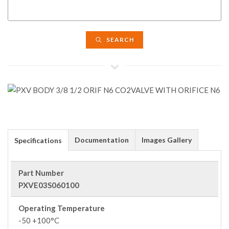
SEARCH
Documentation
Images Gallery
Specifications
Part Number
PXVE03S060100
Operating Temperature
-50 +100°C