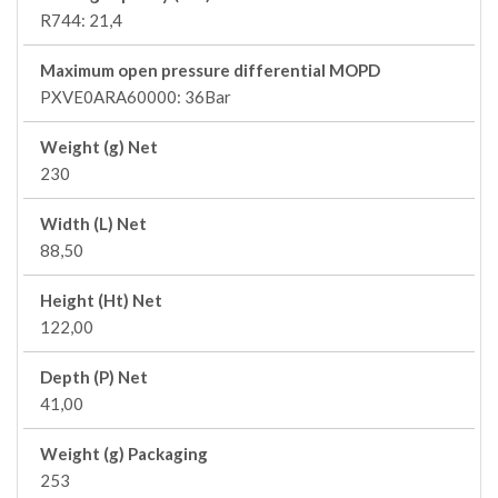
R744: 21,4
Maximum open pressure differential MOPD
PXVE0ARA60000: 36Bar
Weight (g) Net
230
Width (L) Net
88,50
Height (Ht) Net
122,00
Depth (P) Net
41,00
Weight (g) Packaging
253