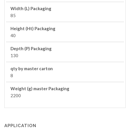
Width (L) Packaging
85
Height (Ht) Packaging
40
Depth (P) Packaging
130
qty by master carton
8
Weight (g) master Packaging
2200
APPLICATION