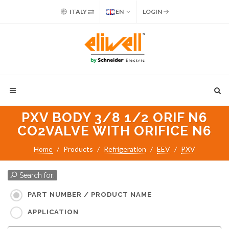
ITALY
EN
LOGIN
PXV BODY 3/8 1/2 ORIF N6
CO2VALVE WITH ORIFICE N6
Home
Products
Refrigeration
EEV
PXV
Search for:
PART NUMBER / PRODUCT NAME
APPLICATION