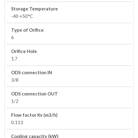
Storage Temperature
-40 +50°C
Type of Orifice
6
Orifice Hole
1.7
ODS connection IN
3/8
ODS connection OUT
1/2
Flow factor Kv (m3/h)
0.113
Cooling capacity (kW)