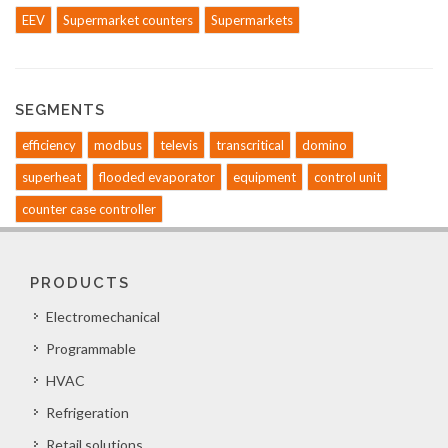
EEV
Supermarket counters
Supermarkets
SEGMENTS
efficiency
modbus
televis
transcritical
domino
superheat
flooded evaporator
equipment
control unit
counter case controller
PRODUCTS
Electromechanical
Programmable
HVAC
Refrigeration
Retail solutions