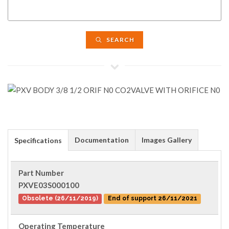
SEARCH
Documentation
Images Gallery
Specifications
Part Number
PXVE03S000100
Obsolete (26/11/2019)
End of support 26/11/2021
Operating Temperature