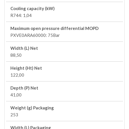
Cooling capacity (kW)
R744: 1,04
Maximum open pressure differential MOPD
PXVE0ARA60000: 75Bar
Width (L) Net
88,50
Height (Ht) Net
122,00
Depth (P) Net
41,00
Weight (g) Packaging
253
Width (L) Packaging