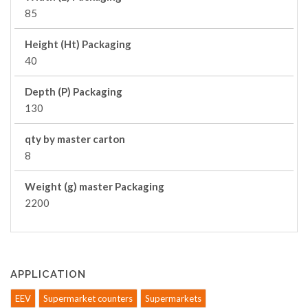
85
Height (Ht) Packaging
40
Depth (P) Packaging
130
qty by master carton
8
Weight (g) master Packaging
2200
APPLICATION
EEV
Supermarket counters
Supermarkets