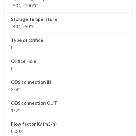
-50 \ +100°C
Storage Temperature
-40 \ +50°C
Type of Orifice
0
Orifice Hole
0
ODS connection IN
3/8"
ODS connection OUT
1/2"
Flow factor Kv (m3/h)
0.003