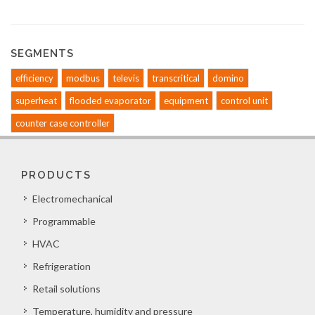
SEGMENTS
efficiency
modbus
televis
transcritical
domino
superheat
flooded evaporator
equipment
control unit
counter case controller
PRODUCTS
Electromechanical
Programmable
HVAC
Refrigeration
Retail solutions
Temperature, humidity and pressure