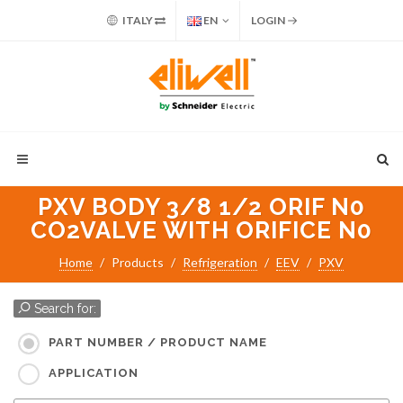
ITALY
EN
LOGIN
PXV BODY 3/8 1/2 ORIF N0
CO2VALVE WITH ORIFICE N0
Home
Products
Refrigeration
EEV
PXV
Search for:
PART NUMBER / PRODUCT NAME
APPLICATION