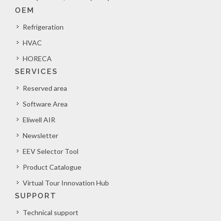
OEM
Refrigeration
HVAC
HORECA
SERVICES
Reserved area
Software Area
Eliwell AIR
Newsletter
EEV Selector Tool
Product Catalogue
Virtual Tour Innovation Hub
SUPPORT
Technical support