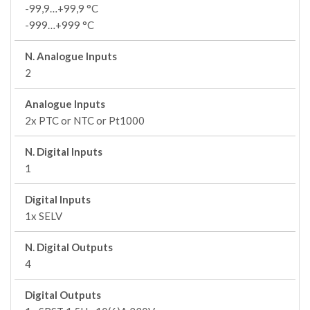
-99,9…+99,9 °C
-999…+999 °C
N. Analogue Inputs
2
Analogue Inputs
2x PTC or NTC or Pt1000
N. Digital Inputs
1
Digital Inputs
1x SELV
N. Digital Outputs
4
Digital Outputs