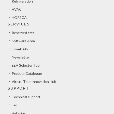
Refrigeration
HVAC
HORECA
SERVICES
Reserved area
Software Area
Eliwell AIR
Newsletter
EEV Selector Tool
Product Catalogue
Virtual Tour Innovation Hub
SUPPORT
Technical support
Faq
Bulletins