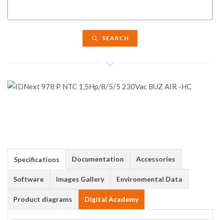
SEARCH
Documentation
Accessories
Specifications
Software
Images Gallery
Environmental Data
Product diagrams
Digital Academy