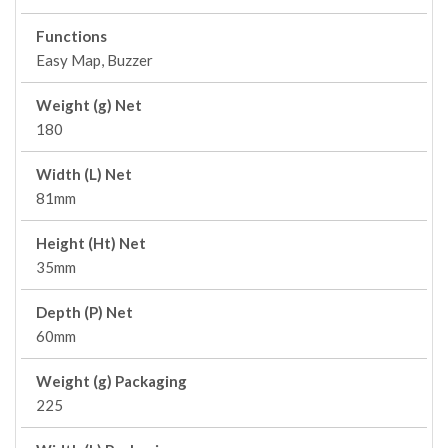
Functions
Easy Map, Buzzer
Weight (g) Net
180
Width (L) Net
81mm
Height (Ht) Net
35mm
Depth (P) Net
60mm
Weight (g) Packaging
225