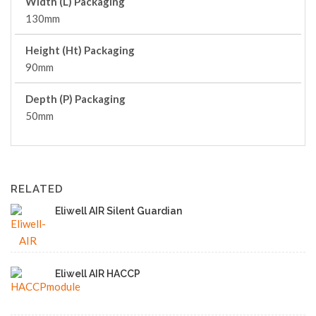
Width (L) Packaging
130mm
Height (Ht) Packaging
90mm
Depth (P) Packaging
50mm
RELATED
Eliwell AIR Silent Guardian
Eliwell AIR HACCP