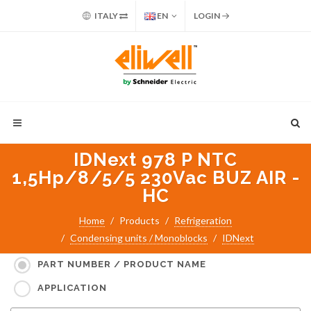
ITALY
EN
LOGIN
IDNext 978 P NTC
1,5Hp/8/5/5 230Vac BUZ AIR -
HC
Home
Products
Refrigeration
Condensing units / Monoblocks
IDNext
Search for:
PART NUMBER / PRODUCT NAME
APPLICATION