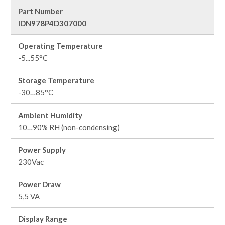
Part Number
IDN978P4D307000
Operating Temperature
-5...55°C
Storage Temperature
-30…85°C
Ambient Humidity
10…90% RH (non-condensing)
Power Supply
230Vac
Power Draw
5,5 VA
Display Range