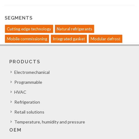
SEGMENTS
Cutting edge technology
Natural refrigerants
Mobile commissioning
Integrated gasket
Modular defrost
PRODUCTS
Electromechanical
Programmable
HVAC
Refrigeration
Retail solutions
Temperature, humidity and pressure
OEM