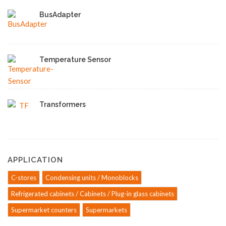
BusAdapter
Temperature Sensor
Transformers
APPLICATION
C-stores
Condensing units / Monoblocks
Refrigerated cabinets / Cabinets / Plug-in glass cabinets
Supermarket counters
Supermarkets