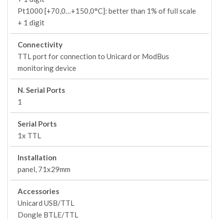
Pt1000 [+70,0…+150,0°C]: better than 1% of full scale
+ 1 digit
Connectivity
TTL port for connection to Unicard or ModBus
monitoring device
N. Serial Ports
1
Serial Ports
1x TTL
Installation
panel, 71x29mm
Accessories
Unicard USB/TTL
Dongle BTLE/TTL