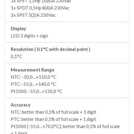
1x SPST 1,5Hp 10(6)A 230Vac
1x SPDT 0,5Hp 8(4)A 230Vac
2x SPST 5(2)A 230Vac
Display
LED 3 digits + sign
Resolution ( 0.1°C with decimal point )
0,1°C
Measurement Range
NTC: -50,0…+110,0 °C
PTC: -55,0…+140,0 °C
Pt1000: -55,0...+150,0 °C
Accuracy
NTC: better than 0,5% of full scale + 1 digit
PTC: better than 0,5% of full scale + 1 digit
Pt1000 [-55,0…+70,0°C]: better than 0,5% of full scale
+ 1 digit