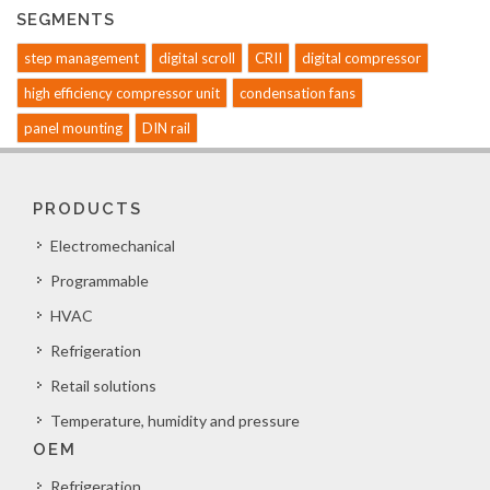
SEGMENTS
step management
digital scroll
CRII
digital compressor
high efficiency compressor unit
condensation fans
panel mounting
DIN rail
PRODUCTS
Electromechanical
Programmable
HVAC
Refrigeration
Retail solutions
Temperature, humidity and pressure
OEM
Refrigeration