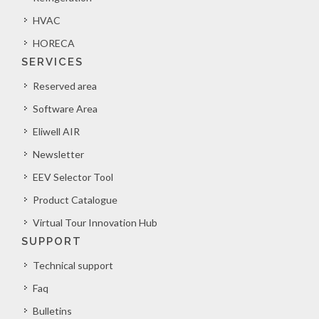
HVAC
HORECA
SERVICES
Reserved area
Software Area
Eliwell AIR
Newsletter
EEV Selector Tool
Product Catalogue
Virtual Tour Innovation Hub
SUPPORT
Technical support
Faq
Bulletins