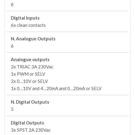
6
Digital Inputs
6x clean contacts
N. Analogue Outputs
6
Analogue outputs
2x TRIAC 3A 230Vac
1x PWM or SELV
2x 0…10V or SELV
1x 0…10V and 4…20mA and 0…20mA or SELV
N. Digital Outputs
5
Digital Outputs
3x SPST 2A 230Vac