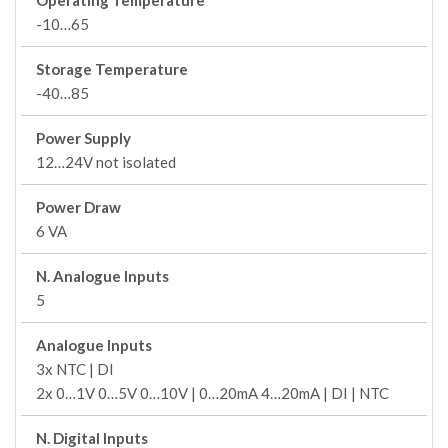
Operating Temperature
-10…65
Storage Temperature
-40…85
Power Supply
12…24V not isolated
Power Draw
6 VA
N. Analogue Inputs
5
Analogue Inputs
3x NTC | DI
2x 0…1V 0…5V 0…10V | 0…20mA 4…20mA | DI | NTC
N. Digital Inputs