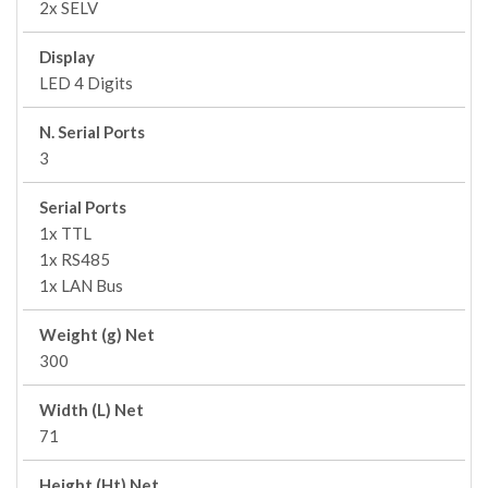
2x SELV
Display
LED 4 Digits
N. Serial Ports
3
Serial Ports
1x TTL
1x RS485
1x LAN Bus
Weight (g) Net
300
Width (L) Net
71
Height (Ht) Net