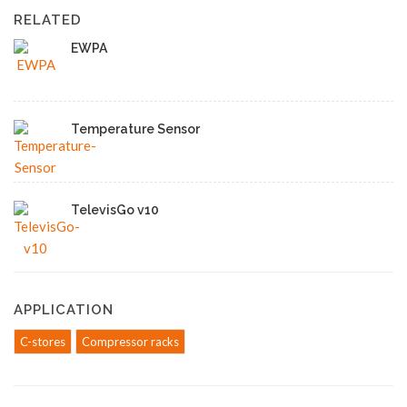
RELATED
EWPA
Temperature Sensor
TelevisGo v10
APPLICATION
C-stores
Compressor racks