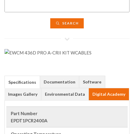
SEARCH
Documentation
Software
Specifications
Images Gallery
Environmental Data
Digital Academy
Part Number
EPDT1PCR2400A