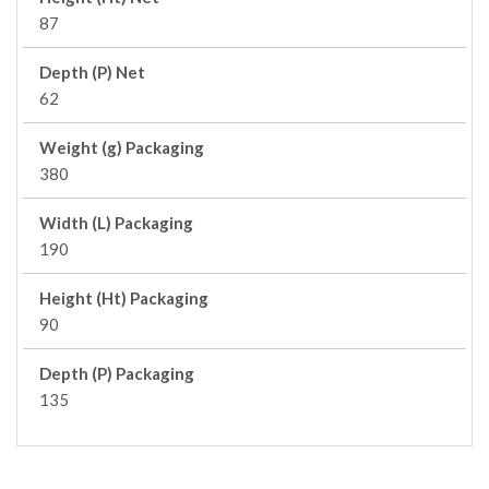
87
Depth (P) Net
62
Weight (g) Packaging
380
Width (L) Packaging
190
Height (Ht) Packaging
90
Depth (P) Packaging
135