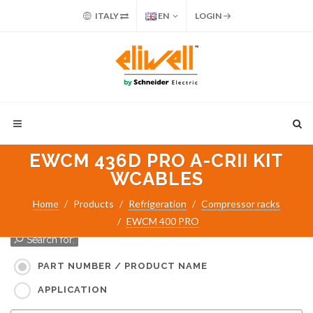
ITALY
EN
LOGIN
EWCM 436D PRO A-CRII KIT
WCABLES
Home
Products
Refrigeration
Compressor racks
EWCM 400 PRO
Search for:
PART NUMBER / PRODUCT NAME
APPLICATION