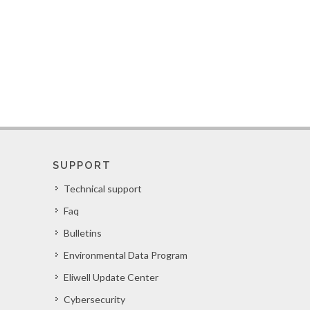
SUPPORT
Technical support
Faq
Bulletins
Environmental Data Program
Eliwell Update Center
Cybersecurity