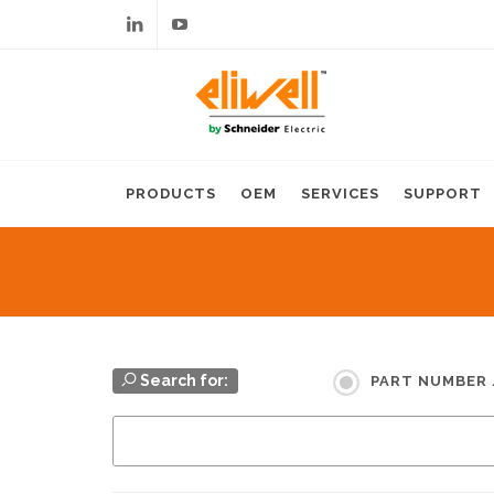
Linkedin
Youtube
PRODUCTS
OEM
SERVICES
SUPPORT
Search for:
PART NUMBER