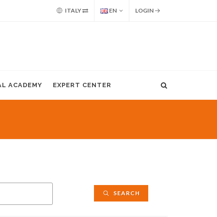
ITALY
EN
LOGIN
AL ACADEMY
EXPERT CENTER
SEARCH