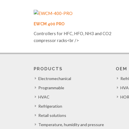
EWCM 400 PRO
Controllers for HFC, HFO, NH3 and CO2
compressor racks<br />
PRODUCTS
OEM
Electromechanical
Refr
Programmable
HVA
HVAC
HOR
Refrigeration
Retail solutions
Temperature, humidity and pressure