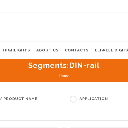
HIGHLIGHTS
ABOUT US
CONTACTS
ELIWELL DIGIT
Segments
:DIN-rail
Home
 / PRODUCT NAME
APPLICATION