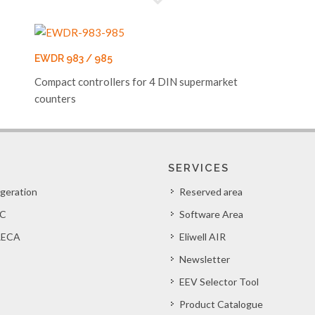
EWDR 983 / 985
Compact controllers for 4 DIN supermarket
counters
SERVICES
igeration
Reserved area
C
Software Area
ECA
Eliwell AIR
Newsletter
EEV Selector Tool
Product Catalogue