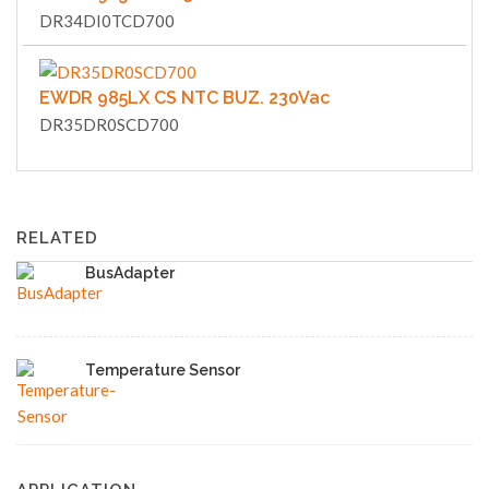
DR34DI0TCD700
EWDR 985LX CS NTC BUZ. 230Vac
DR35DR0SCD700
RELATED
BusAdapter
Temperature Sensor