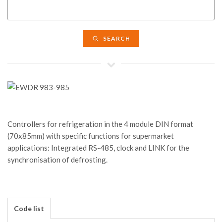
SEARCH
Controllers for refrigeration in the 4 module DIN format
(70x85mm) with specific functions for supermarket
applications: Integrated RS-485, clock and LINK for the
synchronisation of defrosting.
Code list