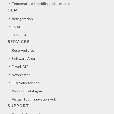
Temperature, humidity and pressure
OEM
Refrigeration
HVAC
HORECA
SERVICES
Reserved area
Software Area
Eliwell AIR
Newsletter
EEV Selector Tool
Product Catalogue
Virtual Tour Innovation Hub
SUPPORT