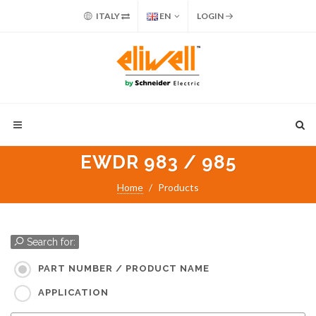
ITALY
EN
LOGIN
EWDR 983 / 985
Home
Products
Search for:
PART NUMBER / PRODUCT NAME
APPLICATION