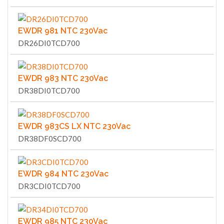
EWDR 981 NTC 230Vac
DR26DI0TCD700
EWDR 983 NTC 230Vac
DR38DI0TCD700
EWDR 983CS LX NTC 230Vac
DR38DF0SCD700
EWDR 984 NTC 230Vac
DR3CDI0TCD700
EWDR 985 NTC 230Vac