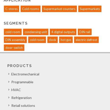
APPLICATION
C-stores
Cold rooms
Supermarket counters
Supermarkets
SEGMENTS
cold room
condensing unit
4 digital outputs
DIN rail
DIN assembly
cold room
clock
hot gas
electric defrost
door-switch
PRODUCTS
Electromechanical
Programmable
HVAC
Refrigeration
Retail solutions