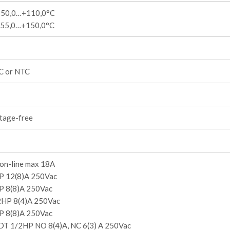
-50,0…+110,0°C
-55,0…+150,0°C
C or NTC
ltage-free
n-line max 18A
P 12(8)A 250Vac
P 8(8)A 250Vac
2HP 8(4)A 250Vac
P 8(8)A 250Vac
DT 1/2HP NO 8(4)A, NC 6(3) A 250Vac