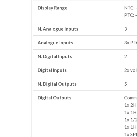
Display Range
NTC: 
PTC: 
N. Analogue Inputs
3
Analogue Inputs
3x PT
N. Digital Inputs
2
Digital Inputs
2x vo
N. Digital Outputs
5
Digital Outputs
Commo
1x 2H
1x 1H
1x 1/
1x 1H
1x SP