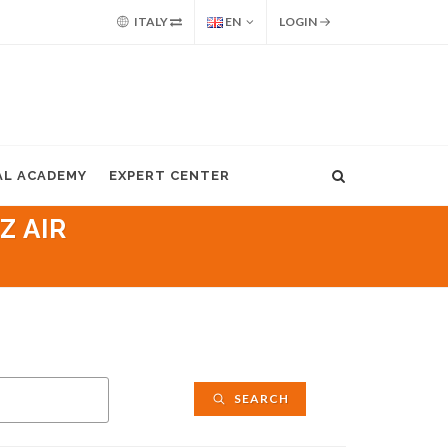
ITALY
EN
LOGIN
AL ACADEMY
EXPERT CENTER
Z AIR
SEARCH