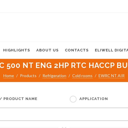
HIGHLIGHTS
ABOUT US
CONTACTS
ELIWELL DIGIT
 500 NT ENG 2HP RTC HACCP BU
Home
Products
Refrigeration
Cold rooms
EWRC NT AIR
 / PRODUCT NAME
APPLICATION