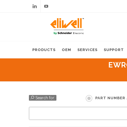
Linkedin
Youtube
PRODUCTS
OEM
SERVICES
SUPPORT
EWRC
Search for:
PART NUMBER