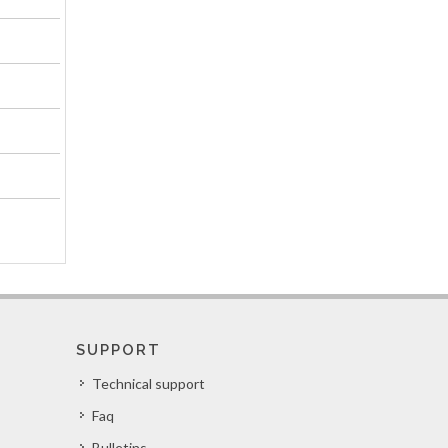
SUPPORT
Technical support
Faq
Bulletins