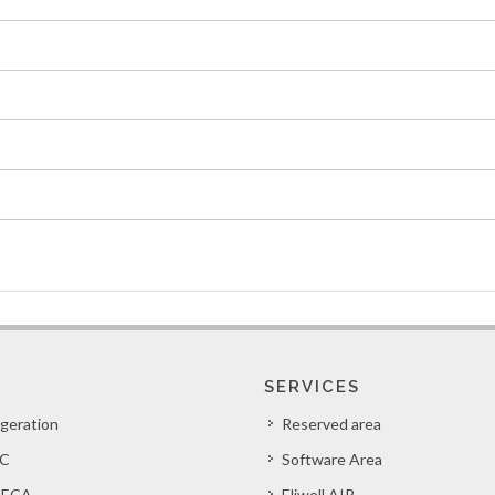
SERVICES
igeration
Reserved area
C
Software Area
ECA
Eliwell AIR