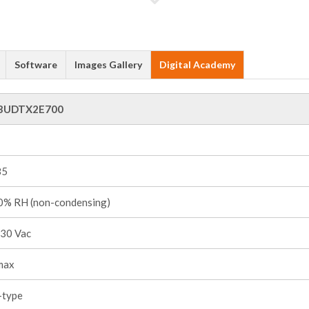
Software
Images Gallery
Digital Academy
3UDTX2E700
85
% RH (non-condensing)
30 Vac
max
-type