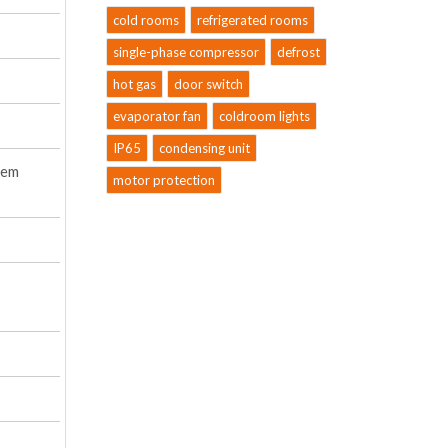
cold rooms
refrigerated rooms
single-phase compressor
defrost
hot gas
door switch
evaporator fan
coldroom lights
IP65
condensing unit
tem
motor protection