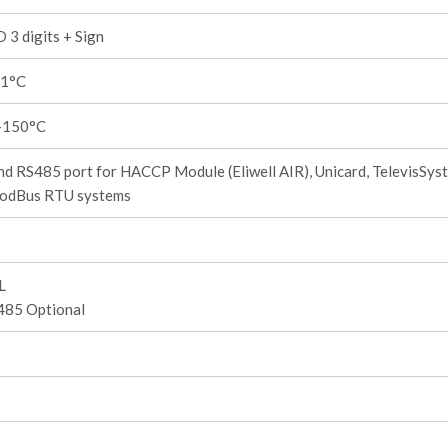
 3 digits + Sign
,1°C
+150°C
d RS485 port for HACCP Module (Eliwell AIR), Unicard, TelevisSys
odBus RTU systems
L
485 Optional