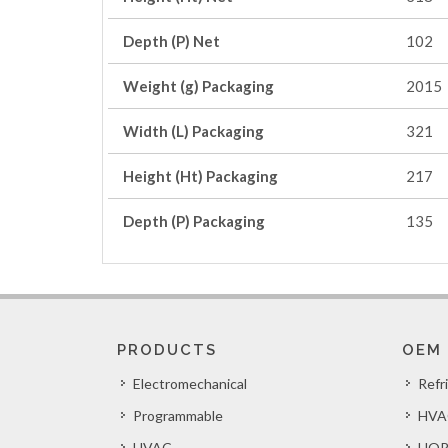
Depth (P) Net
102
Weight (g) Packaging
2015
Width (L) Packaging
321
Height (Ht) Packaging
217
Depth (P) Packaging
135
PRODUCTS
OEM
Electromechanical
Refr
Programmable
HVA
HVAC
HOR