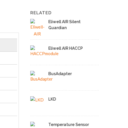
RELATED
Eliwell AIR Silent
Guardian
Eliwell AIR HACCP
BusAdapter
LKD
Temperature Sensor