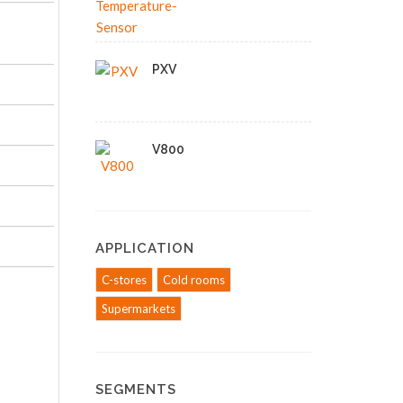
PXV
V800
APPLICATION
C-stores
Cold rooms
Supermarkets
SEGMENTS