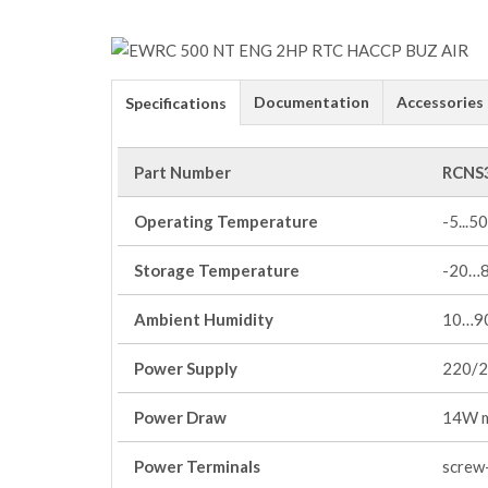
Documentation
Accessories
Specifications
Part Number
RCNS
Operating Temperature
-5...50
Storage Temperature
-20…
Ambient Humidity
10…90
Power Supply
220/2
Power Draw
14W 
Power Terminals
screw