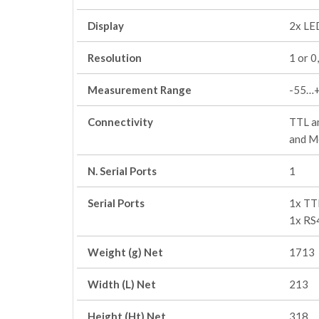
Display
2x LED
Resolution
1 or 0
Measurement Range
-55…
Connectivity
TTL an
and M
N. Serial Ports
1
Serial Ports
1x TT
1x RS
Weight (g) Net
1713
Width (L) Net
213
Height (Ht) Net
318