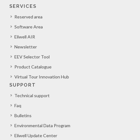
SERVICES
Reserved area
Software Area
Eliwell AIR
Newsletter
EEV Selector Tool
Product Catalogue
Virtual Tour Innovation Hub
SUPPORT
Technical support
Faq
Bulletins
Environmental Data Program
Eliwell Update Center