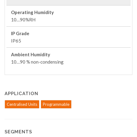
Operating Humidity
10…90%RH
IP Grade
IP65
Ambient Humidity
10…90 % non-condensing
APPLICATION
Centralised Units
Programmable
SEGMENTS