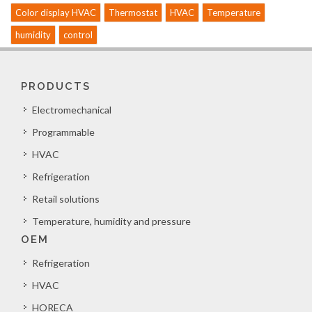
Color display HVAC
Thermostat
HVAC
Temperature
humidity
control
PRODUCTS
Electromechanical
Programmable
HVAC
Refrigeration
Retail solutions
Temperature, humidity and pressure
OEM
Refrigeration
HVAC
HORECA