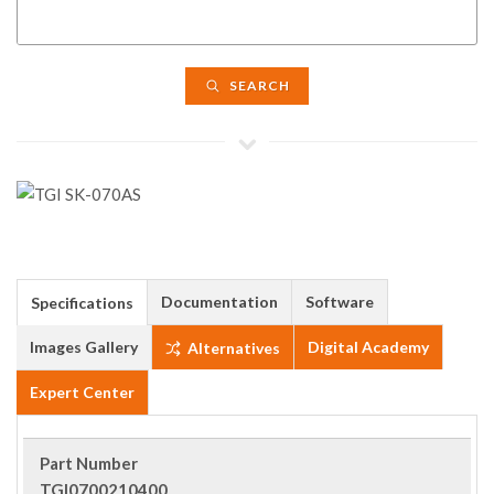
SEARCH
Documentation
Software
Specifications
Images Gallery
Digital Academy
Alternatives
Expert Center
Part Number
TGI0700210400