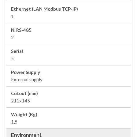
Ethernet (LAN Modbus TCP-IP)
1
N. RS-485
2
Serial
5
Power Supply
External supply
Cutout (mm)
211x145
Weight (Kg)
1,5
Environment