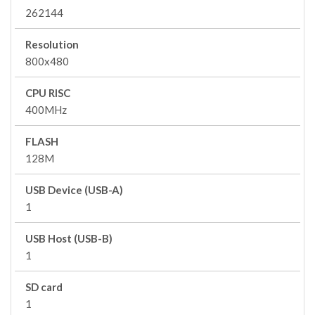
262144
Resolution
800x480
CPU RISC
400MHz
FLASH
128M
USB Device (USB-A)
1
USB Host (USB-B)
1
SD card
1