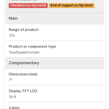
Obsolete (11/03/2018)
End of support 11/03/2020
Main
Range of product
TGI
Product or component type
Touch panel screen
Complementary
Dimensions (mm)
7"
Display TFT LCD
16:9
Colors