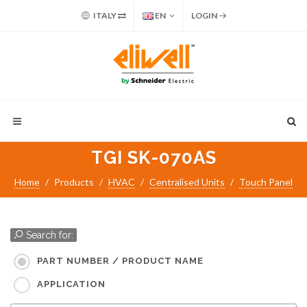
ITALY
EN
LOGIN
TGI SK-070AS
Home
Products
HVAC
Centralised Units
Touch Panel
Search for:
PART NUMBER / PRODUCT NAME
APPLICATION