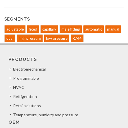
SEGMENTS
adjustable
fixed
capillary
male fitting
automatic
manual
dual
high pressure
low pressure
R744
PRODUCTS
Electromechanical
Programmable
HVAC
Refrigeration
Retail solutions
Temperature, humidity and pressure
OEM