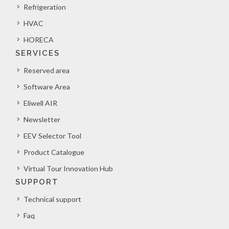
Refrigeration
HVAC
HORECA
SERVICES
Reserved area
Software Area
Eliwell AIR
Newsletter
EEV Selector Tool
Product Catalogue
Virtual Tour Innovation Hub
SUPPORT
Technical support
Faq