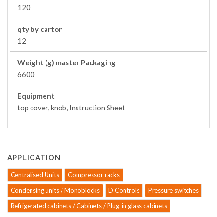
120
qty by carton
12
Weight (g) master Packaging
6600
Equipment
top cover, knob, Instruction Sheet
APPLICATION
Centralised Units
Compressor racks
Condensing units / Monoblocks
D Controls
Pressure switches
Refrigerated cabinets / Cabinets / Plug-in glass cabinets