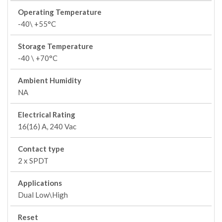
Operating Temperature
-40\ +55°C
Storage Temperature
-40 \ +70°C
Ambient Humidity
NA
Electrical Rating
16(16) A, 240 Vac
Contact type
2 x SPDT
Applications
Dual Low\High
Reset