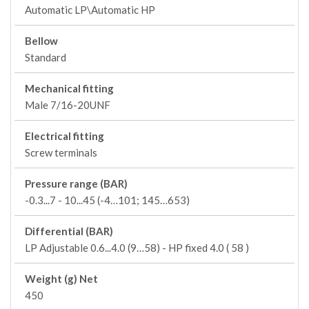
Automatic LP\Automatic HP
Bellow
Standard
Mechanical fitting
Male 7/16-20UNF
Electrical fitting
Screw terminals
Pressure range (BAR)
-0.3...7 - 10...45 (-4…101; 145…653)
Differential (BAR)
LP Adjustable 0.6...4.0 (9…58) - HP fixed 4.0 ( 58 )
Weight (g) Net
450