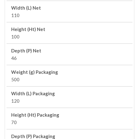
Width (L) Net
110
Height (Ht) Net
100
Depth (P) Net
46
Weight (g) Packaging
500
Width (L) Packaging
120
Height (Ht) Packaging
70
Depth (P) Packaging