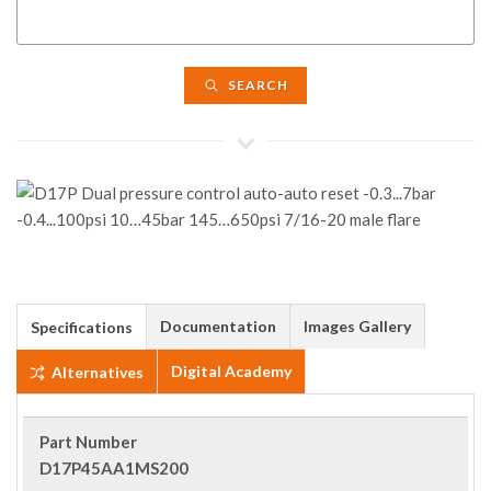
SEARCH
Documentation
Images Gallery
Specifications
Digital Academy
Alternatives
Part Number
D17P45AA1MS200