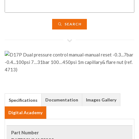
SEARCH
Documentation
Images Gallery
Specifications
Digital Academy
Part Number