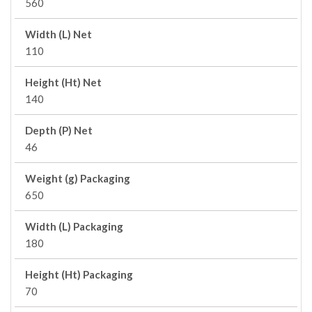
560
Width (L) Net
110
Height (Ht) Net
140
Depth (P) Net
46
Weight (g) Packaging
650
Width (L) Packaging
180
Height (Ht) Packaging
70