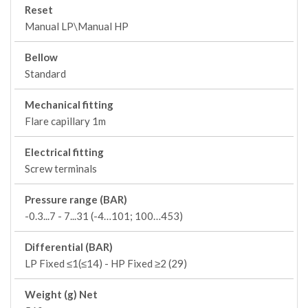
Reset
Manual LP\Manual HP
Bellow
Standard
Mechanical fitting
Flare capillary 1m
Electrical fitting
Screw terminals
Pressure range (BAR)
-0.3...7 - 7...31 (-4…101; 100…453)
Differential (BAR)
LP Fixed ≤1(≤14) - HP Fixed ≥2 (29)
Weight (g) Net