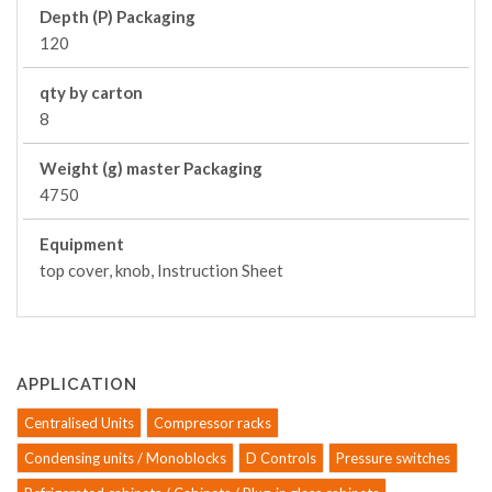
Depth (P) Packaging
120
qty by carton
8
Weight (g) master Packaging
4750
Equipment
top cover, knob, Instruction Sheet
APPLICATION
Centralised Units
Compressor racks
Condensing units / Monoblocks
D Controls
Pressure switches