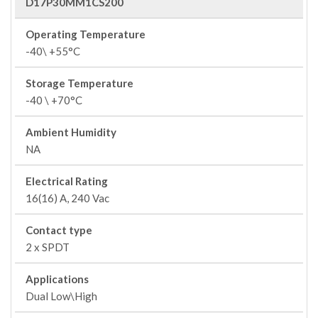
D17P30MM1CS200
Operating Temperature
-40\ +55°C
Storage Temperature
-40 \ +70°C
Ambient Humidity
NA
Electrical Rating
16(16) A, 240 Vac
Contact type
2 x SPDT
Applications
Dual Low\High