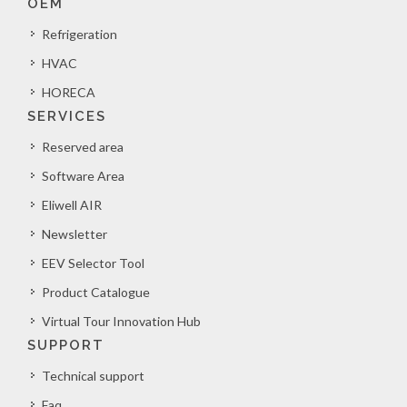
OEM
Refrigeration
HVAC
HORECA
SERVICES
Reserved area
Software Area
Eliwell AIR
Newsletter
EEV Selector Tool
Product Catalogue
Virtual Tour Innovation Hub
SUPPORT
Technical support
Faq