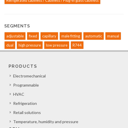
Refrigerated cabinets / Cabinets / Plug-in glass cabinets
SEGMENTS
adjustable
fixed
capillary
male fitting
automatic
manual
dual
high pressure
low pressure
R744
PRODUCTS
Electromechanical
Programmable
HVAC
Refrigeration
Retail solutions
Temperature, humidity and pressure