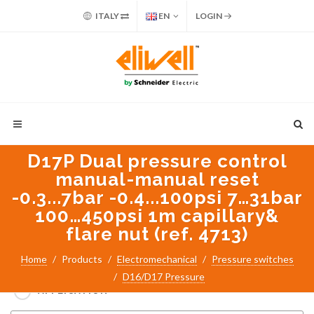
ITALY
EN
LOGIN
D17P Dual pressure control
manual-manual reset
-0.3...7bar -0.4...100psi 7…31bar
100…450psi 1m capillary&
flare nut (ref. 4713)
Search for:
Home
Products
Electromechanical
Pressure switches
PART NUMBER / PRODUCT NAME
D16/D17 Pressure
APPLICATION