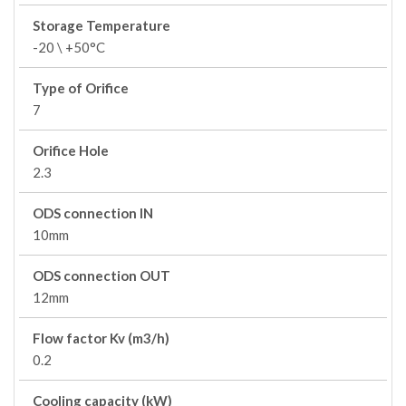
Storage Temperature
-20 \ +50°C
Type of Orifice
7
Orifice Hole
2.3
ODS connection IN
10mm
ODS connection OUT
12mm
Flow factor Kv (m3/h)
0.2
Cooling capacity (kW)