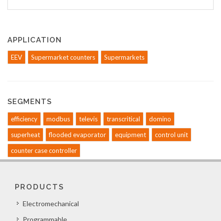
APPLICATION
EEV
Supermarket counters
Supermarkets
SEGMENTS
efficiency
modbus
televis
transcritical
domino
superheat
flooded evaporator
equipment
control unit
counter case controller
PRODUCTS
Electromechanical
Programmable