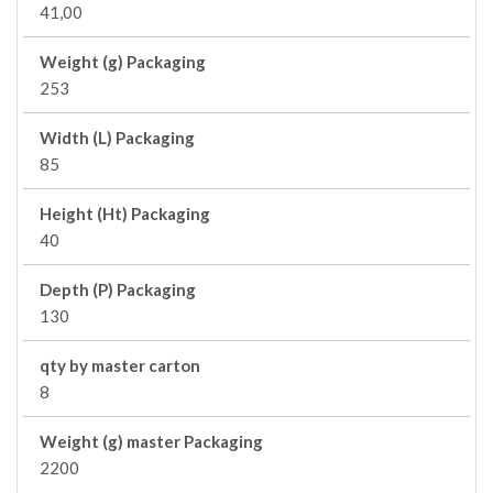
41,00
Weight (g) Packaging
253
Width (L) Packaging
85
Height (Ht) Packaging
40
Depth (P) Packaging
130
qty by master carton
8
Weight (g) master Packaging
2200