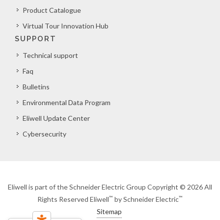
Product Catalogue
Virtual Tour Innovation Hub
SUPPORT
Technical support
Faq
Bulletins
Environmental Data Program
Eliwell Update Center
Cybersecurity
Eliwell is part of the Schneider Electric Group Copyright © 2026 All
™
™
Rights Reserved Eliwell
by Schneider Electric
Sitemap