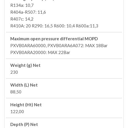
R134a: 10,7
R404a-R507: 11,6
R407c: 14,2
R410A: 20 R290: 16,5 R600: 10,4 R600a:11,3
Maximum open pressure differential MOPD
PXVB0ARA60000, PXVB0ARA6A072: MAX 18Bar
PXVB0ARA20000: MAX 22Bar
Weight (g) Net
230
Width (L) Net
88,50
Height (Ht) Net
122,00
Depth (P) Net