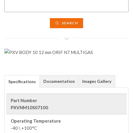
SEARCH
Documentation
Images Gallery
Specifications
Part Number
PXVNM10S07100
Operating Temperature
-40 \ +100°C