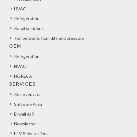
HVAC
Refrigeration
Retail solutions
Temperature, humidity and pressure
OEM
Refrigeration
HVAC
HORECA
SERVICES
Reserved area
Software Area
Eliwell AIR
Newsletter
EEV Selector Tool