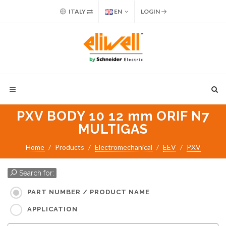
ITALY
EN
LOGIN
PXV BODY 10 12 mm ORIF N7
MULTIGAS
Home
Products
Electromechanical
EEV
PXV
Search for:
PART NUMBER / PRODUCT NAME
APPLICATION