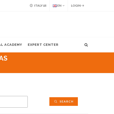
ITALY
EN
LOGIN
AL ACADEMY
EXPERT CENTER
AS
SEARCH