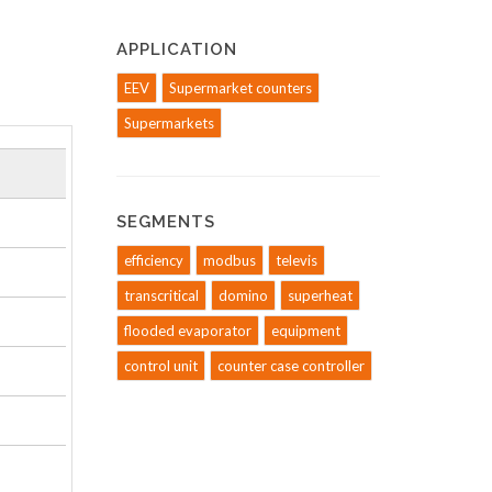
APPLICATION
EEV
Supermarket counters
Supermarkets
SEGMENTS
efficiency
modbus
televis
transcritical
domino
superheat
flooded evaporator
equipment
control unit
counter case controller