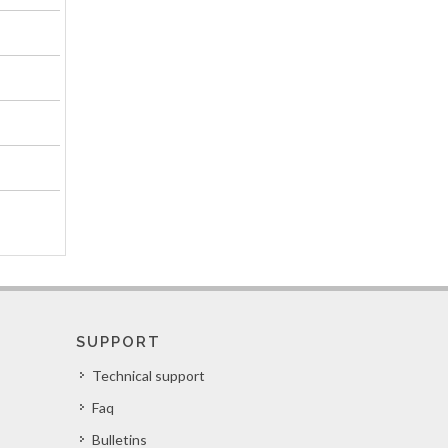
SUPPORT
Technical support
Faq
Bulletins