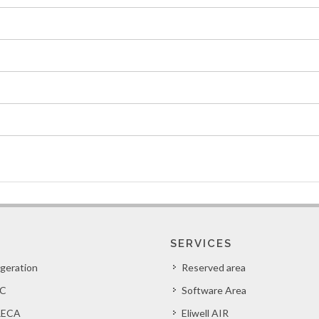
SERVICES
igeration
Reserved area
C
Software Area
ECA
Eliwell AIR