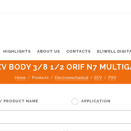
HIGHLIGHTS
ABOUT US
CONTACTS
ELIWELL DIGIT
XV BODY 3/8 1/2 ORIF N7 MULTIG
Home
Products
Electromechanical
EEV
PXV
 / PRODUCT NAME
APPLICATION