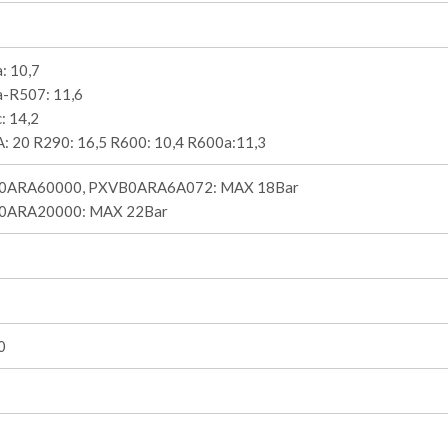
: 10,7
-R507: 11,6
: 14,2
: 20 R290: 16,5 R600: 10,4 R600a:11,3
0ARA60000, PXVB0ARA6A072: MAX 18Bar
0ARA20000: MAX 22Bar
0