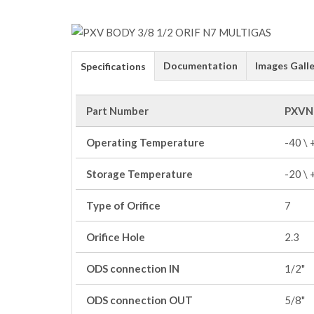
Documentation
Images Galle
Specifications
Part Number
PXVN
Operating Temperature
-40 \
Storage Temperature
-20 \
Type of Orifice
7
Orifice Hole
2.3
ODS connection IN
1/2"
ODS connection OUT
5/8"