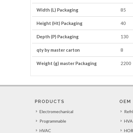
Width (L) Packaging
85
Height (Ht) Packaging
40
Depth (P) Packaging
130
qty by master carton
8
Weight (g) master Packaging
2200
PRODUCTS
OEM
Electromechanical
Refr
Programmable
HVA
HVAC
HOR