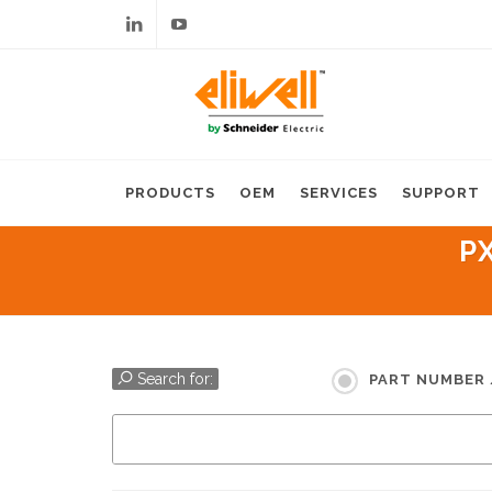
Linkedin
Youtube
PRODUCTS
OEM
SERVICES
SUPPORT
P
Search for:
PART NUMBER