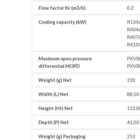
Flow factor Kv (m3/h)
0.2
Cooling capacity (kW)
R134a
R404a
R407c
R410A
Maximum open pressure
PXVB
differential MOPD
PXVB
Weight (g) Net
230
Width (L) Net
88,50
Height (Ht) Net
122,0
Depth (P) Net
41,00
Weight (g) Packaging
253