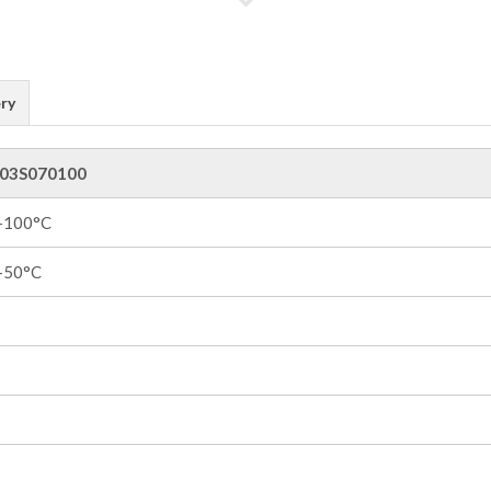
ry
03S070100
 +100°C
 +50°C