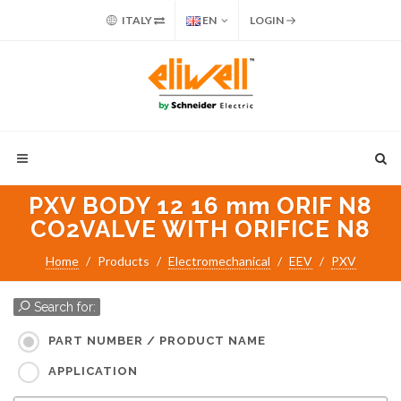
ITALY
EN
LOGIN
PXV BODY 12 16 mm ORIF N8
CO2VALVE WITH ORIFICE N8
Home
Products
Electromechanical
EEV
PXV
Search for:
PART NUMBER / PRODUCT NAME
APPLICATION