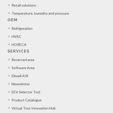
Retail solutions
Temperature, humidity and pressure
OEM
Refrigeration
HVAC
HORECA
SERVICES
Reserved area
Software Area
Eliwell AIR
Newsletter
EEV Selector Tool
Product Catalogue
Virtual Tour Innovation Hub