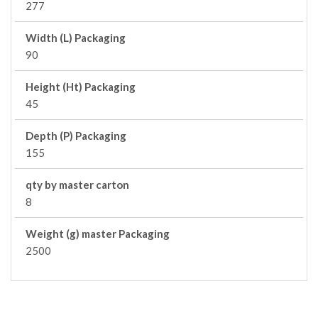
277
Width (L) Packaging
90
Height (Ht) Packaging
45
Depth (P) Packaging
155
qty by master carton
8
Weight (g) master Packaging
2500