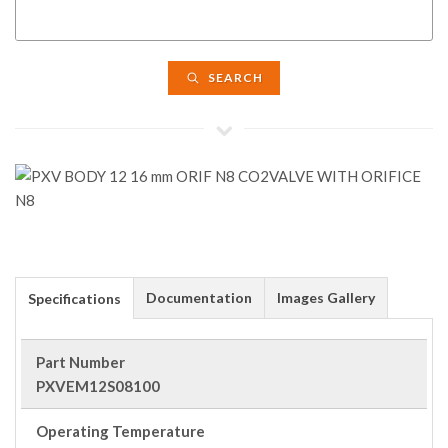
SEARCH
Documentation
Images Gallery
Specifications
Part Number
PXVEM12S08100
Operating Temperature