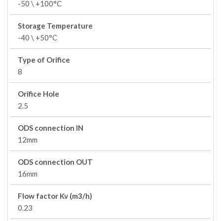
-50 \ +100°C
Storage Temperature
-40 \ +50°C
Type of Orifice
8
Orifice Hole
2.5
ODS connection IN
12mm
ODS connection OUT
16mm
Flow factor Kv (m3/h)
0.23