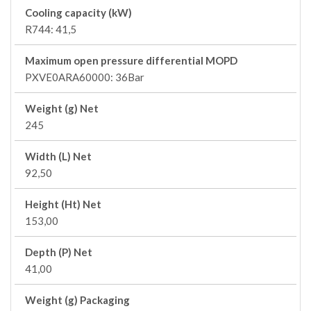
Cooling capacity (kW)
R744: 41,5
Maximum open pressure differential MOPD
PXVE0ARA60000: 36Bar
Weight (g) Net
245
Width (L) Net
92,50
Height (Ht) Net
153,00
Depth (P) Net
41,00
Weight (g) Packaging