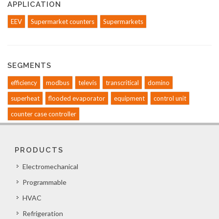
APPLICATION
EEV
Supermarket counters
Supermarkets
SEGMENTS
efficiency
modbus
televis
transcritical
domino
superheat
flooded evaporator
equipment
control unit
counter case controller
PRODUCTS
Electromechanical
Programmable
HVAC
Refrigeration