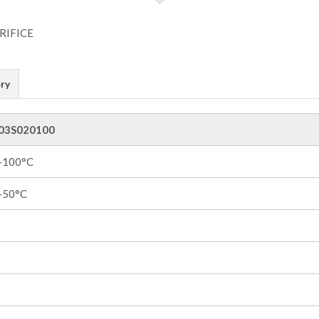
ry
03S020100
 +100°C
 +50°C