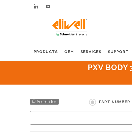
Linkedin
Youtube
PRODUCTS
OEM
SERVICES
SUPPORT
PXV BODY 
Search for:
PART NUMBER