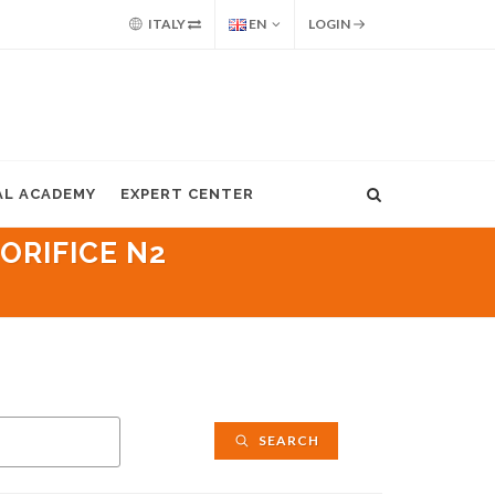
ITALY
EN
LOGIN
AL ACADEMY
EXPERT CENTER
ORIFICE N2
SEARCH