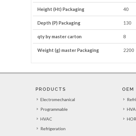
Height (Ht) Packaging
40
Depth (P) Packaging
130
qty by master carton
8
Weight (g) master Packaging
2200
PRODUCTS
OEM
Electromechanical
Refr
Programmable
HVA
HVAC
HOR
Refrigeration