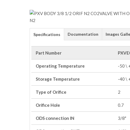
Documentation
Images Galle
Specifications
Part Number
PXVE
Operating Temperature
-50 \
Storage Temperature
-40 \
Type of Orifice
2
Orifice Hole
0.7
ODS connection IN
3/8"