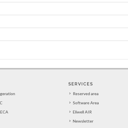
SERVICES
igeration
Reserved area
C
Software Area
ECA
Eliwell AIR
Newsletter