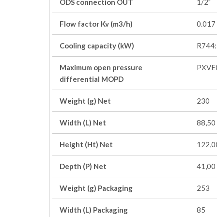
ODS connection OUT
1/2"
Flow factor Kv (m3/h)
0.017
Cooling capacity (kW)
R744:
Maximum open pressure
PXVE
differential MOPD
Weight (g) Net
230
Width (L) Net
88,50
Height (Ht) Net
122,0
Depth (P) Net
41,00
Weight (g) Packaging
253
Width (L) Packaging
85