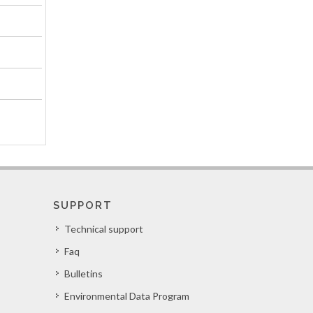
SUPPORT
Technical support
Faq
Bulletins
Environmental Data Program