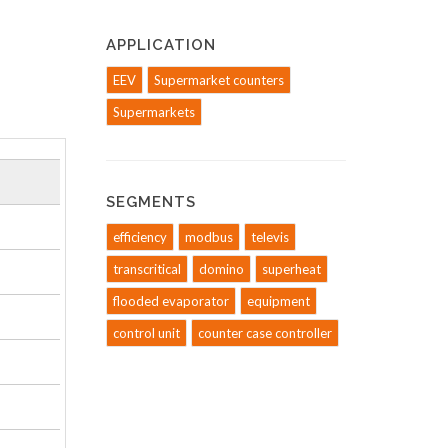
APPLICATION
EEV
Supermarket counters
Supermarkets
SEGMENTS
efficiency
modbus
televis
transcritical
domino
superheat
flooded evaporator
equipment
control unit
counter case controller