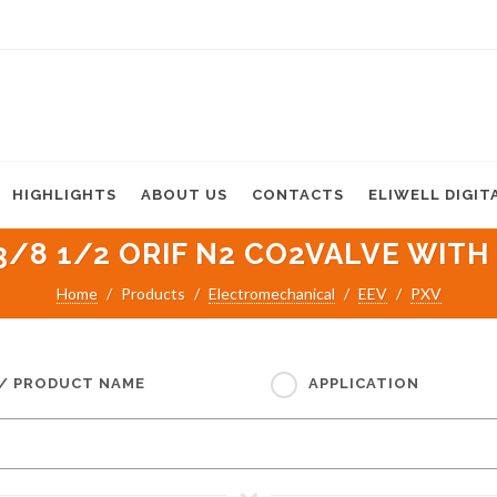
HIGHLIGHTS
ABOUT US
CONTACTS
ELIWELL DIGIT
3/8 1/2 ORIF N2 CO2VALVE WITH 
Home
Products
Electromechanical
EEV
PXV
 / PRODUCT NAME
APPLICATION