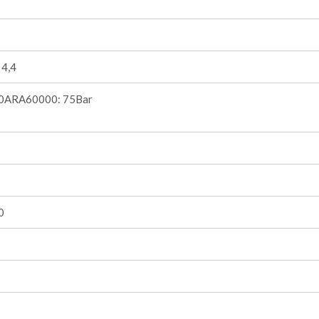
 4,4
0ARA60000: 75Bar
0