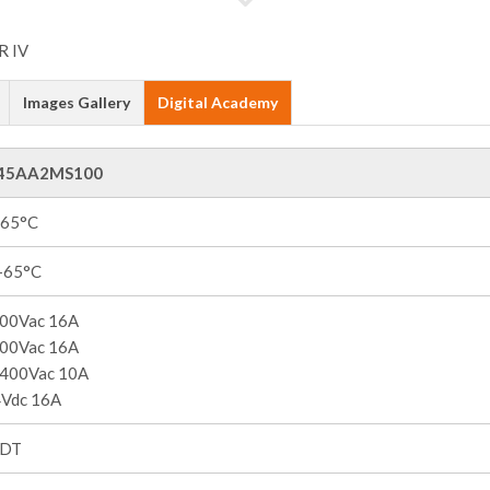
Images Gallery
Digital Academy
45AA2MS100
+65°C
 +65°C
00Vac 16A
00Vac 16A
400Vac 10A
Vdc 16A
PDT