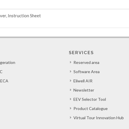
ver, Instruction Sheet
SERVICES
igeration
Reserved area
C
Software Area
ECA
Eliwell AIR
Newsletter
EEV Selector Tool
Product Catalogue
Virtual Tour Innovation Hub