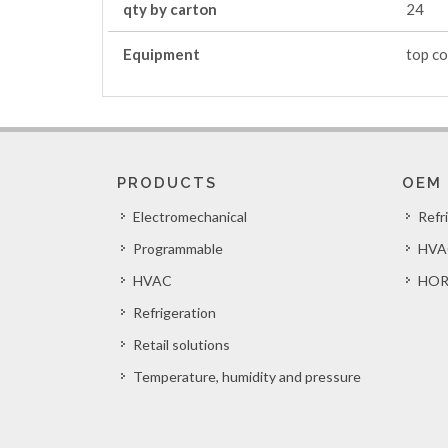
qty by carton
24
Equipment
top co
PRODUCTS
OEM
Electromechanical
Refr
Programmable
HVA
HVAC
HOR
Refrigeration
Retail solutions
Temperature, humidity and pressure