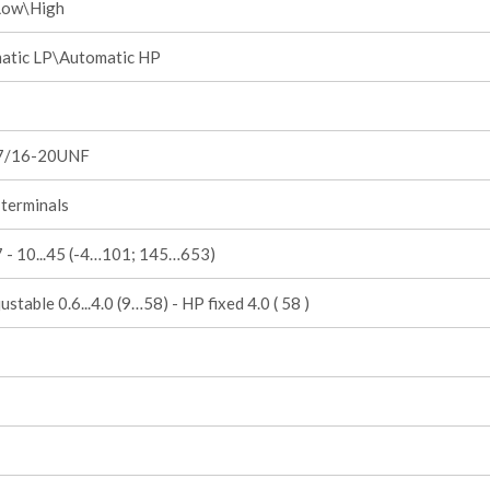
Low\High
atic LP\Automatic HP
7/16-20UNF
terminals
.7 - 10...45 (-4…101; 145…653)
ustable 0.6...4.0 (9…58) - HP fixed 4.0 ( 58 )