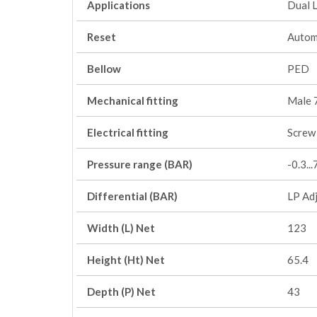
Applications
Dual 
Reset
Autom
Bellow
PED
Mechanical fitting
Male 
Electrical fitting
Screw 
Pressure range (BAR)
-0.3..
Differential (BAR)
LP Adj
Width (L) Net
123
Height (Ht) Net
65.4
Depth (P) Net
43