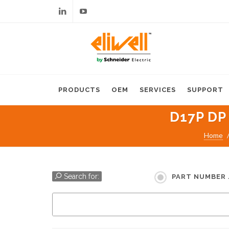
Linkedin
Youtube
PRODUCTS
OEM
SERVICES
SUPPORT
D17P DP
Home
Search for:
PART NUMBER