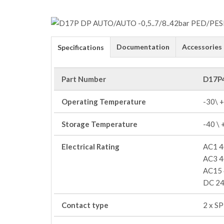
Documentation
Accessories
Specifications
Part Number
D17P
Operating Temperature
-30\ 
Storage Temperature
-40 \
Electrical Rating
AC1 4
AC3 4
AC15 
DC 24
Contact type
2 x S