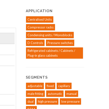
APPLICATION
Centralised Units
Compressor racks
Condensing units / Monoblocks
D Controls
Pressure switches
Refrigerated cabinets / Cabinets /
Plug-in glass cabinets
SEGMENTS
adjustable
fixed
capillary
male fitting
automatic
manual
dual
high pressure
low pressure