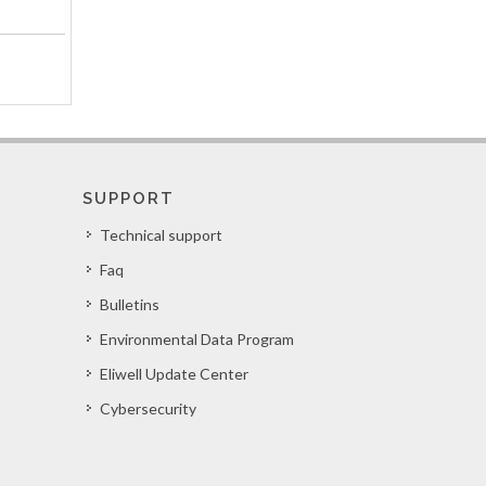
SUPPORT
Technical support
Faq
Bulletins
Environmental Data Program
Eliwell Update Center
Cybersecurity