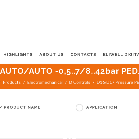
HIGHLIGHTS
ABOUT US
CONTACTS
ELIWELL DIGIT
 AUTO/AUTO -0,5..7/8..42bar PED
Products
Electromechanical
D Controls
D16/D17 Pressure P
 / PRODUCT NAME
APPLICATION