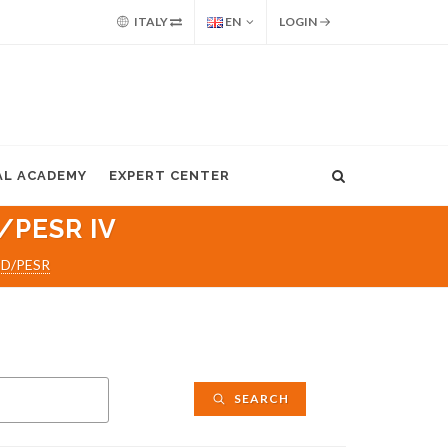
ITALY
EN
LOGIN
AL ACADEMY
EXPERT CENTER
/PESR IV
ED/PESR
SEARCH