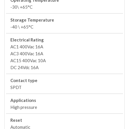
Operating Temperature
-30\ +65°C
Storage Temperature
-40 \ +65°C
Electrical Rating
AC1 400Vac 16A
AC3 400Vac 16A
AC15 400Vac 10A
DC 24Vdc 16A
Contact type
SPDT
Applications
High pressure
Reset
Automatic