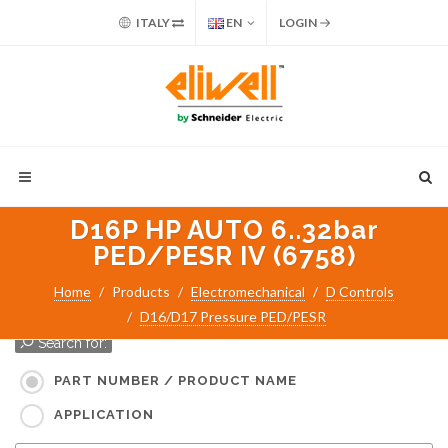
ITALY
EN
LOGIN
D16P HP AUTO 6..32bar
PED/PESR IV (6758)
Home
Products
Electromechanical
D Controls
D16/D17 Pressure PED/PESR
Search for:
PART NUMBER / PRODUCT NAME
APPLICATION