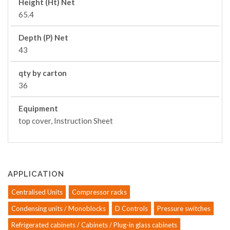
Height (Ht) Net
65.4
Depth (P) Net
43
qty by carton
36
Equipment
top cover, Instruction Sheet
APPLICATION
Centralised Units
Compressor racks
Condensing units / Monoblocks
D Controls
Pressure switches
Refrigerated cabinets / Cabinets / Plug-in glass cabinets