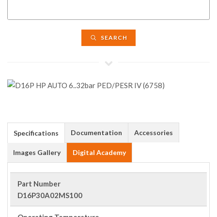
SEARCH
Documentation
Accessories
Specifications
Images Gallery
Digital Academy
Part Number
D16P30A02MS100