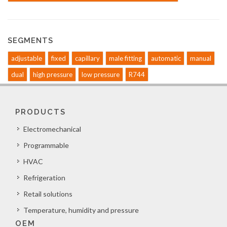
SEGMENTS
adjustable
fixed
capillary
male fitting
automatic
manual
dual
high pressure
low pressure
R744
PRODUCTS
Electromechanical
Programmable
HVAC
Refrigeration
Retail solutions
Temperature, humidity and pressure
OEM