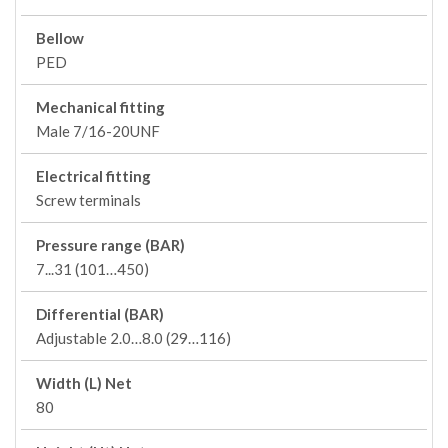
Bellow
PED
Mechanical fitting
Male 7/16-20UNF
Electrical fitting
Screw terminals
Pressure range (BAR)
7...31 (101…450)
Differential (BAR)
Adjustable 2.0…8.0 (29…116)
Width (L) Net
80