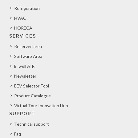
Refrigeration
HVAC
HORECA
SERVICES
Reserved area
Software Area
Eliwell AIR
Newsletter
EEV Selector Tool
Product Catalogue
Virtual Tour Innovation Hub
SUPPORT
Technical support
Faq