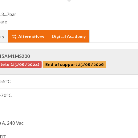
ry
Digital Academy
Alternatives
45AM1MS200
lete (25/06/2024)
End of support 25/06/2026
+55°C
 +70°C
 A, 240 Vac
PDT