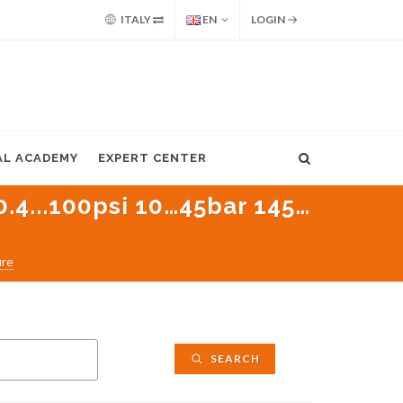
ITALY
EN
LOGIN
AL ACADEMY
EXPERT CENTER
0.4...100psi 10…45bar 145…
ure
SEARCH