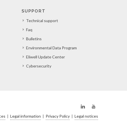
SUPPORT
Technical support
Faq
Bulletins
Environmental Data Program
Eliwell Update Center
Cybersecurity
ces
|
Legal information
|
Privacy Policy
|
Legal notices