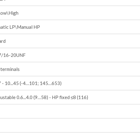
Low\High
atic LP\Manual HP
ard
7/16-20UNF
terminals
.7 - 10...45 (-4…101; 145…653)
ustable 0.6...4.0 (9…58) - HP fixed ≤8 (116)