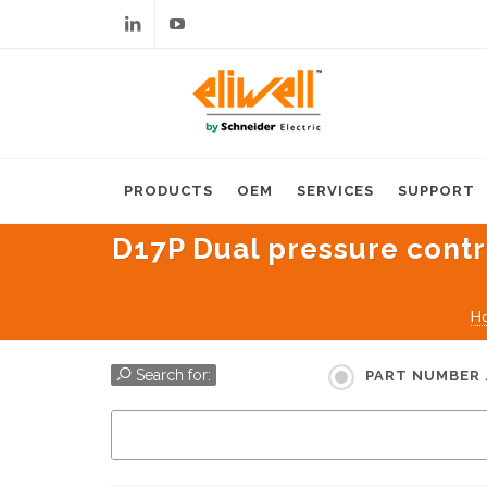
Linkedin
Youtube
PRODUCTS
OEM
SERVICES
SUPPORT
D17P Dual pressure contro
H
Search for:
PART NUMBER