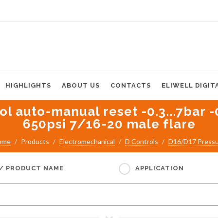
HIGHLIGHTS
ABOUT US
CONTACTS
ELIWELL DIGIT
l auto-manual reset -0.3...7bar -
650psi 7/16-20 male flare
ome
Products
Electromechanical
D Controls
D16/D17 Press
 / PRODUCT NAME
APPLICATION