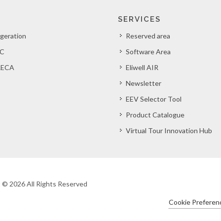
SERVICES
igeration
Reserved area
C
Software Area
ECA
Eliwell AIR
Newsletter
EEV Selector Tool
Product Catalogue
Virtual Tour Innovation Hub
ht © 2026 All Rights Reserved
Cookie Preferen