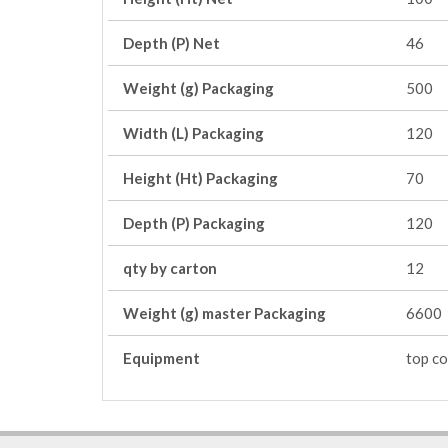
Depth (P) Net
46
Weight (g) Packaging
500
Width (L) Packaging
120
Height (Ht) Packaging
70
Depth (P) Packaging
120
qty by carton
12
Weight (g) master Packaging
6600
Equipment
top co