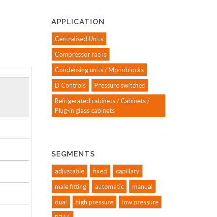
APPLICATION
Centralised Units
Compressor racks
Condensing units / Monoblocks
D Controls
Pressure switches
Refrigerated cabinets / Cabinets /
Plug-in glass cabinets
SEGMENTS
adjustable
fixed
capillary
male fitting
automatic
manual
dual
high pressure
low pressure