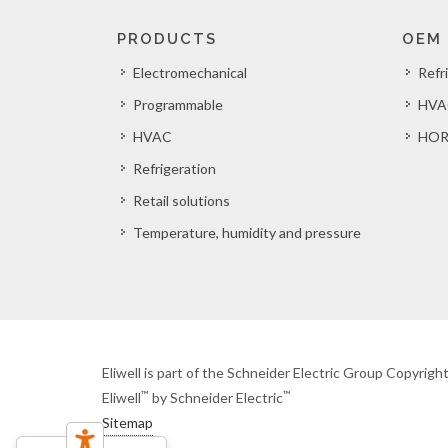
PRODUCTS
OEM
Electromechanical
Refr
Programmable
HVA
HVAC
HOR
Refrigeration
Retail solutions
Temperature, humidity and pressure
Eliwell is part of the Schneider Electric Group Copyrig
™
™
Eliwell
by Schneider Electric
Sitemap