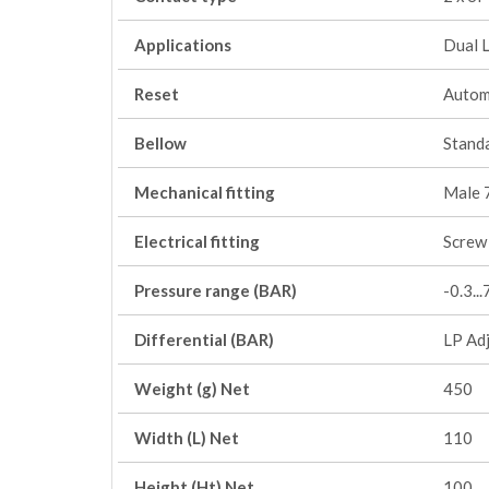
Applications
Dual 
Reset
Autom
Bellow
Stand
Mechanical fitting
Male 
Electrical fitting
Screw 
Pressure range (BAR)
-0.3..
Differential (BAR)
LP Adj
Weight (g) Net
450
Width (L) Net
110
Height (Ht) Net
100