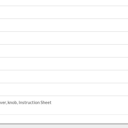
ver, knob, Instruction Sheet