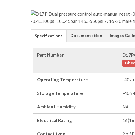
Documentation
Images Galle
Specifications
Part Number
D17P
Obso
Operating Temperature
-40\ 
Storage Temperature
-40 \
Ambient Humidity
NA
Electrical Rating
16(16)
Contact type
2 x S