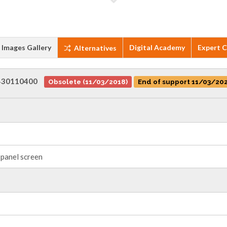
Images Gallery
Digital Academy
Expert 
Alternatives
430110400
Obsolete (11/03/2018)
End of support 11/03/20
panel screen