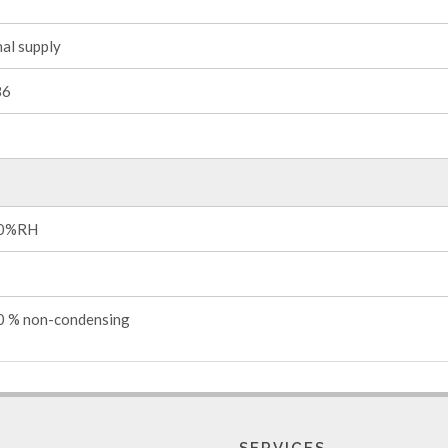
al supply
86
0%RH
 % non-condensing