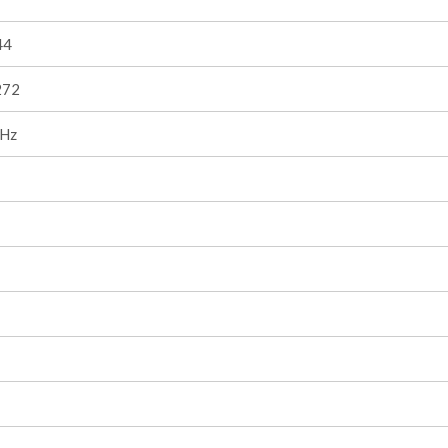
44
272
Hz