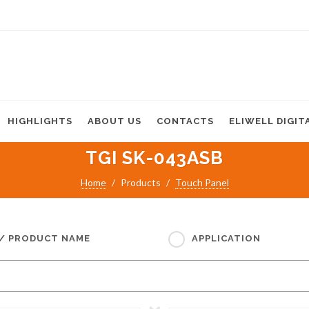
HIGHLIGHTS
ABOUT US
CONTACTS
ELIWELL DIGIT
TGI SK-043ASB
Home
Products
Touch Panel
 / PRODUCT NAME
APPLICATION