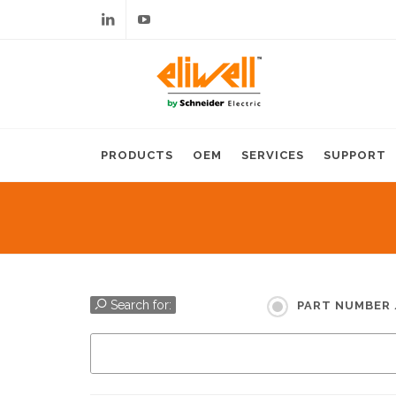
Linkedin
Youtube
PRODUCTS
OEM
SERVICES
SUPPORT
Search for:
PART NUMBER