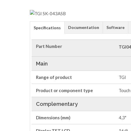
Documentation
Software
Specifications
Part Number
TGI0
Main
Range of product
TGI
Product or component type
Touch 
Complementary
Dimensions (mm)
4,3"
Display TFT LCD
16:9