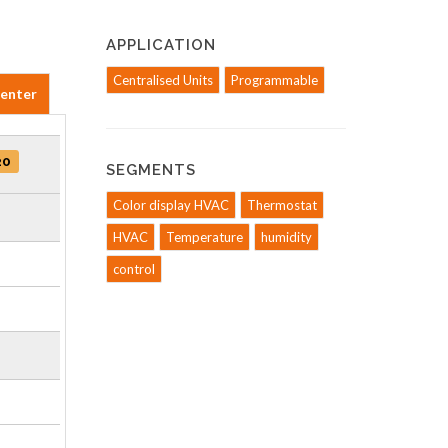
APPLICATION
Centralised Units
Programmable
Center
20
SEGMENTS
Color display HVAC
Thermostat
HVAC
Temperature
humidity
control