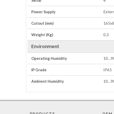
Serial
4
Power Supply
Extern
Cutout (mm)
165x
Weight (Kg)
0,3
Environment
Operating Humidity
10…9
IP Grade
IP65
Ambient Humidity
10…90