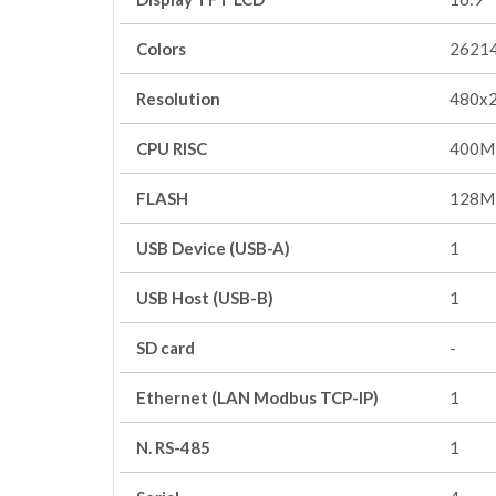
Colors
2621
Resolution
480x
CPU RISC
400M
FLASH
128M
USB Device (USB-A)
1
USB Host (USB-B)
1
SD card
-
Ethernet (LAN Modbus TCP-IP)
1
N. RS-485
1