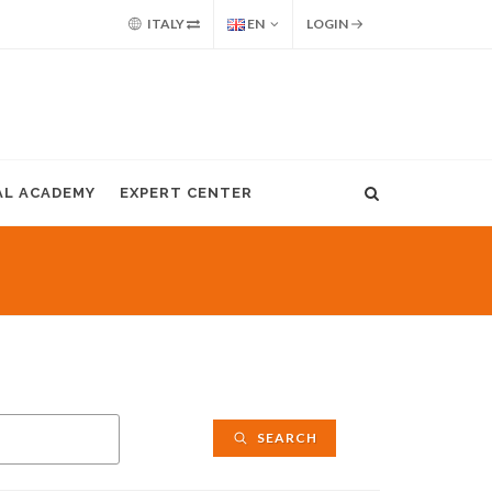
ITALY
EN
LOGIN
AL ACADEMY
EXPERT CENTER
SEARCH