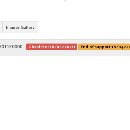
Images Gallery
S011E0000
Obsolete (16/04/2021)
End of support 16/04/2