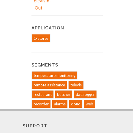
APPLICATION
C-stores
SEGMENTS
temperature monitoring
remote assistance
televis
restaurant
butcher
datalogger
recorder
alarms
cloud
web
SUPPORT