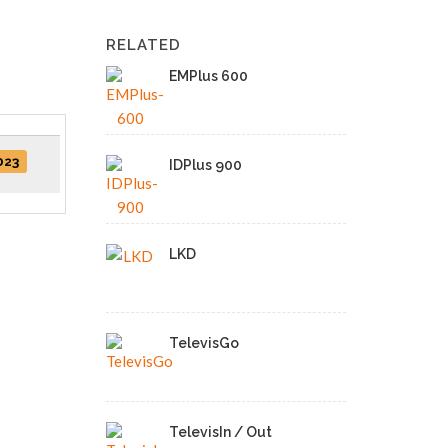
RELATED
EMPlus 600
023
IDPlus 900
LKD
TelevisGo
TelevisIn / Out