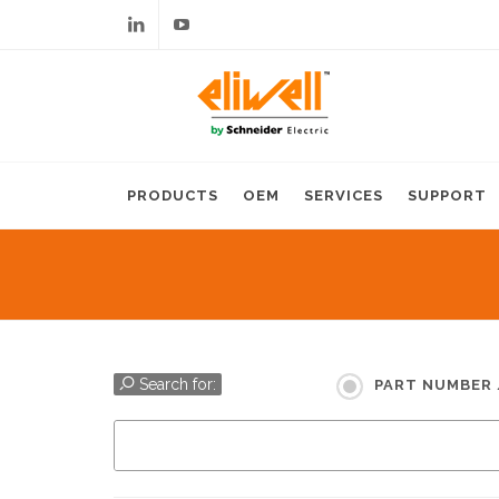
Linkedin
Youtube
PRODUCTS
OEM
SERVICES
SUPPORT
Search for:
PART NUMBER