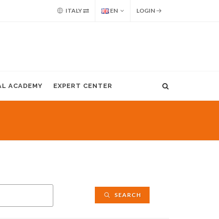
ITALY
EN
LOGIN
AL ACADEMY
EXPERT CENTER
SEARCH