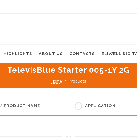
HIGHLIGHTS
ABOUT US
CONTACTS
ELIWELL DIGIT
TelevisBlue Starter 005-1Y 2G
Home
Products
 / PRODUCT NAME
APPLICATION