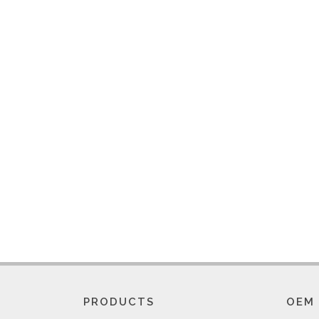
PRODUCTS
OEM