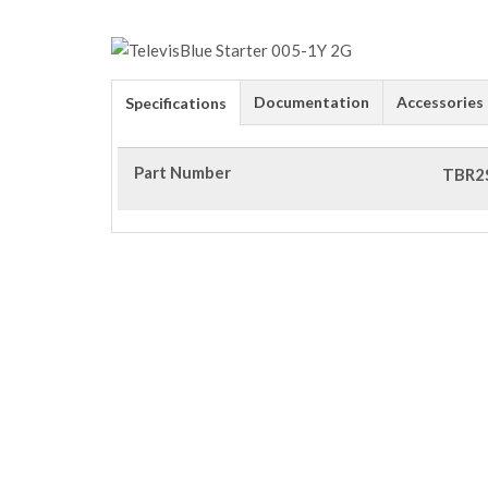
Documentation
Accessories
Specifications
Part Number
TBR2