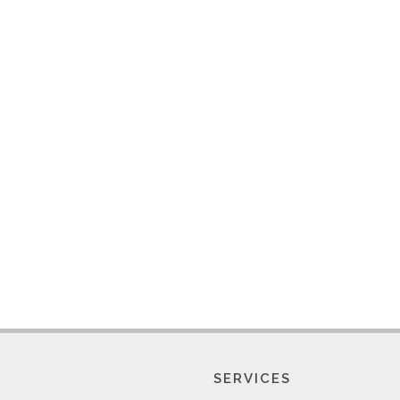
SERVICES