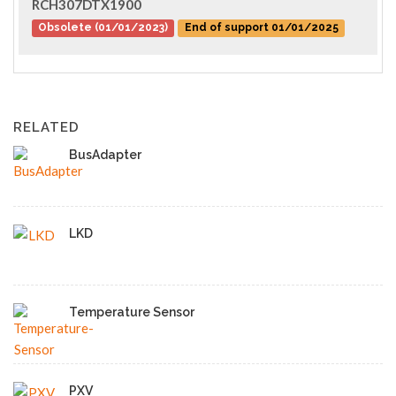
RCH307DTX1900
Obsolete (01/01/2023)
End of support 01/01/2025
RELATED
BusAdapter
LKD
Temperature Sensor
PXV