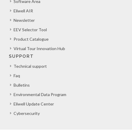
Software Area
Eliwell AIR
Newsletter
EEV Selector Tool
Product Catalogue
Virtual Tour Innovation Hub
SUPPORT
Technical support
Faq
Bulletins
Environmental Data Program
Eliwell Update Center
Cybersecurity