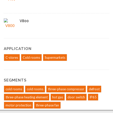
V800
APPLICATION
C-stores
Cold rooms
Supermarkets
SEGMENTS
cold rooms
cold rooms
three-phase compressor
defrost
three-phase heating element
hot gas
door switch
IP65
motor protection
three-phase fan