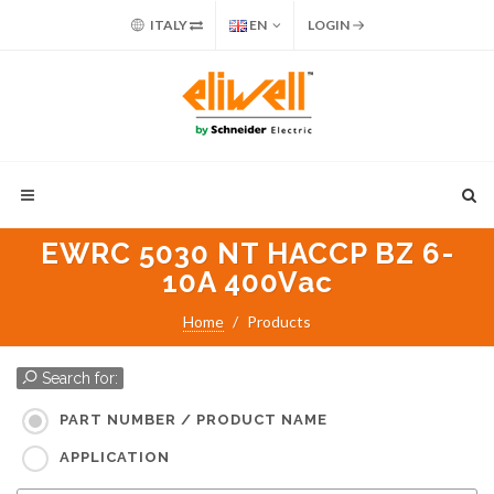
ITALY
EN
LOGIN
EWRC 5030 NT HACCP BZ 6-
10A 400Vac
Home
Products
Search for:
PART NUMBER / PRODUCT NAME
APPLICATION