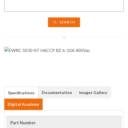
SEARCH
Documentation
Images Gallery
Specifications
Digital Academy
Part Number