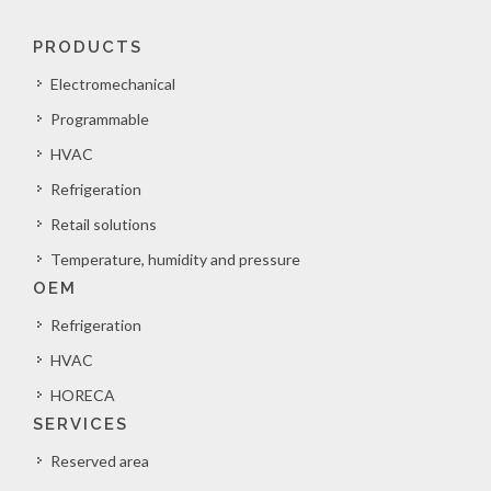
PRODUCTS
Electromechanical
Programmable
HVAC
Refrigeration
Retail solutions
Temperature, humidity and pressure
OEM
Refrigeration
HVAC
HORECA
SERVICES
Reserved area