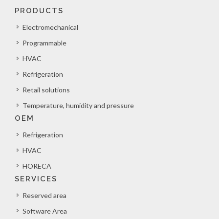
PRODUCTS
Electromechanical
Programmable
HVAC
Refrigeration
Retail solutions
Temperature, humidity and pressure
OEM
Refrigeration
HVAC
HORECA
SERVICES
Reserved area
Software Area