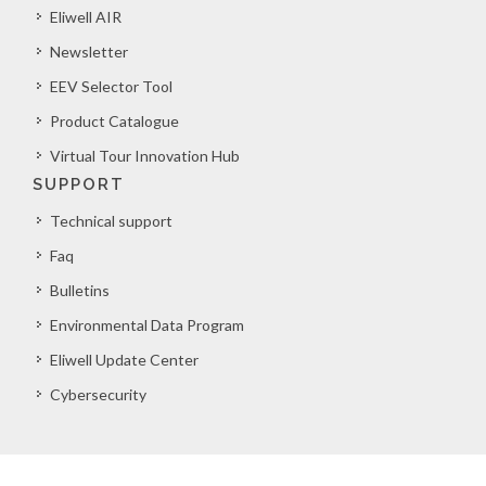
Eliwell AIR
Newsletter
EEV Selector Tool
Product Catalogue
Virtual Tour Innovation Hub
SUPPORT
Technical support
Faq
Bulletins
Environmental Data Program
Eliwell Update Center
Cybersecurity