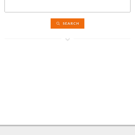
SEARCH