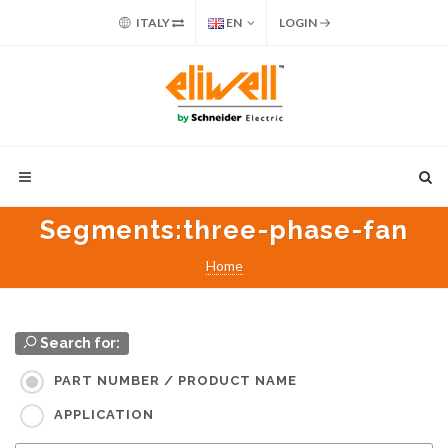
ITALY
EN
LOGIN
Segments
:three-phase-fan
Home
Search for:
PART NUMBER / PRODUCT NAME
APPLICATION