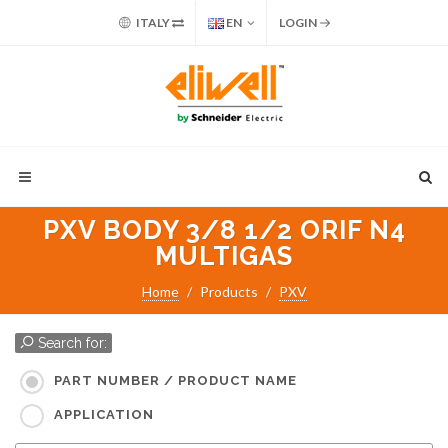
ITALY
EN
LOGIN
PXV BODY 3/8 1/2 ORIF N4
MULTIGAS
Home
Products
PXV
Search for:
PART NUMBER / PRODUCT NAME
APPLICATION