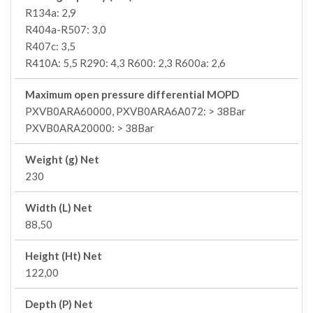
R134a: 2,9
R404a-R507: 3,0
R407c: 3,5
R410A: 5,5 R290: 4,3 R600: 2,3 R600a: 2,6
Maximum open pressure differential MOPD
PXVB0ARA60000, PXVB0ARA6A072: > 38Bar
PXVB0ARA20000: > 38Bar
Weight (g) Net
230
Width (L) Net
88,50
Height (Ht) Net
122,00
Depth (P) Net