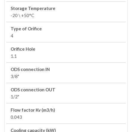
Storage Temperature
-20 \ +50°C
Type of Orifice
4
Orifice Hole
1.1
ODS connection IN
3/8"
ODS connection OUT
1/2"
Flow factor Kv (m3/h)
0.043
Cooling capacity (kW)