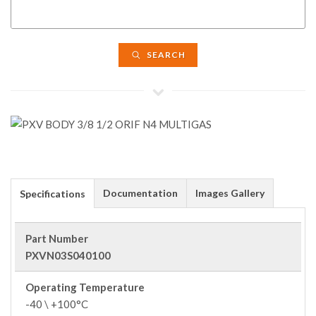
SEARCH
Documentation
Images Gallery
Specifications
Part Number
PXVN03S040100
Operating Temperature
-40 \ +100°C