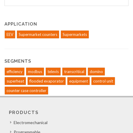
APPLICATION
EEV
Supermarket counters
Supermarkets
SEGMENTS
efficiency
modbus
televis
transcritical
domino
superheat
flooded evaporator
equipment
control unit
counter case controller
PRODUCTS
Electromechanical
Programmable