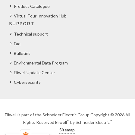
Product Catalogue
Virtual Tour Innovation Hub
SUPPORT
Technical support
Faq
Bulletins
Environmental Data Program
Eliwell Update Center
Cybersecurity
Eliwell is part of the Schneider Electric Group Copyright © 2026 All
™
™
Rights Reserved Eliwell
by Schneider Electric
Sitemap