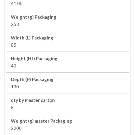
41,00
Weight (g) Packaging
253
Width (L) Packaging
85
Height (Ht) Packaging
40
Depth (P) Packaging
130
qty by master carton
8
Weight (g) master Packaging
2200