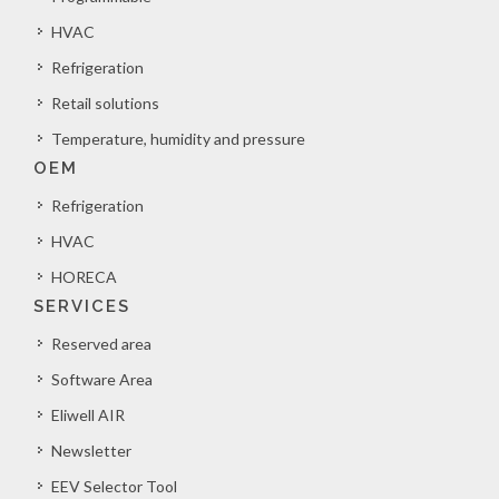
HVAC
Refrigeration
Retail solutions
Temperature, humidity and pressure
OEM
Refrigeration
HVAC
HORECA
SERVICES
Reserved area
Software Area
Eliwell AIR
Newsletter
EEV Selector Tool