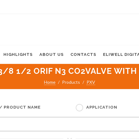
HIGHLIGHTS
ABOUT US
CONTACTS
ELIWELL DIGIT
3/8 1/2 ORIF N3 CO2VALVE WITH 
Home
Products
PXV
 / PRODUCT NAME
APPLICATION