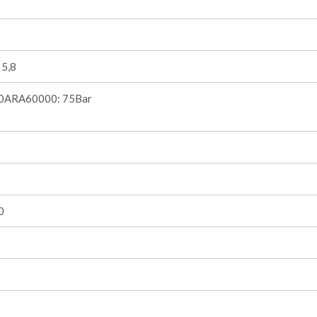
 5,8
0ARA60000: 75Bar
0