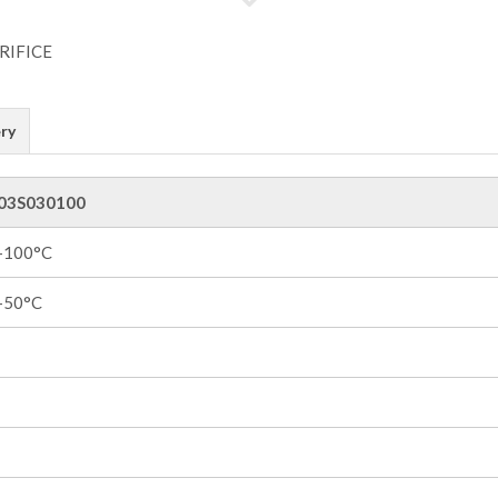
ry
03S030100
 +100°C
 +50°C