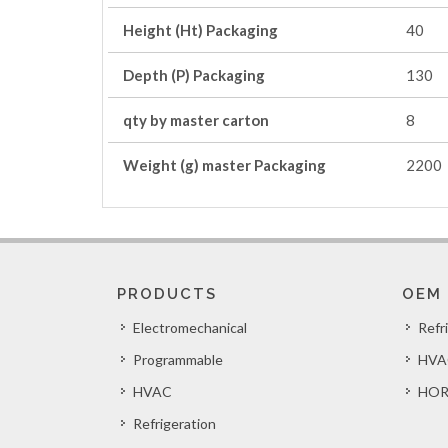
Height (Ht) Packaging
40
Depth (P) Packaging
130
qty by master carton
8
Weight (g) master Packaging
2200
PRODUCTS
OEM
Electromechanical
Refr
Programmable
HVA
HVAC
HOR
Refrigeration