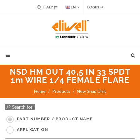
ITALY
EN
LOGIN
NSD HM OUT 40,5 IN 33 SPDT
1m WIRE 1/4 FEMALE FLARE
Home
Products
New Snap Disk
Search for:
PART NUMBER / PRODUCT NAME
APPLICATION