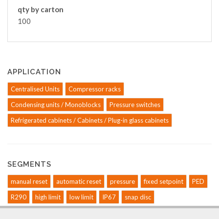
qty by carton
100
APPLICATION
Centralised Units
Compressor racks
Condensing units / Monoblocks
Pressure switches
Refrigerated cabinets / Cabinets / Plug-in glass cabinets
SEGMENTS
manual reset
automatic reset
pressure
fixed setpoint
PED
R290
high limit
low limit
IP67
snap disc