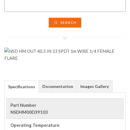
SEARCH
Documentation
Images Gallery
Specifications
Part Number
NSDHM00D39103
Operating Temperature