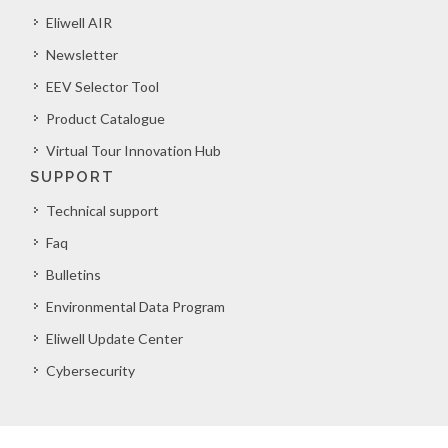
Eliwell AIR
Newsletter
EEV Selector Tool
Product Catalogue
Virtual Tour Innovation Hub
SUPPORT
Technical support
Faq
Bulletins
Environmental Data Program
Eliwell Update Center
Cybersecurity