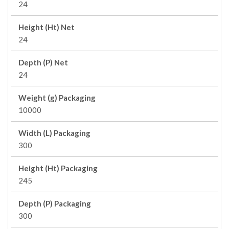
24
Height (Ht) Net
24
Depth (P) Net
24
Weight (g) Packaging
10000
Width (L) Packaging
300
Height (Ht) Packaging
245
Depth (P) Packaging
300