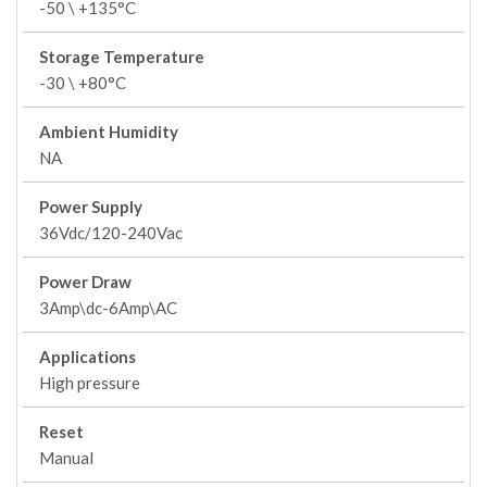
-50 \ +135°C
Storage Temperature
-30 \ +80°C
Ambient Humidity
NA
Power Supply
36Vdc/120-240Vac
Power Draw
3Amp\dc-6Amp\AC
Applications
High pressure
Reset
Manual