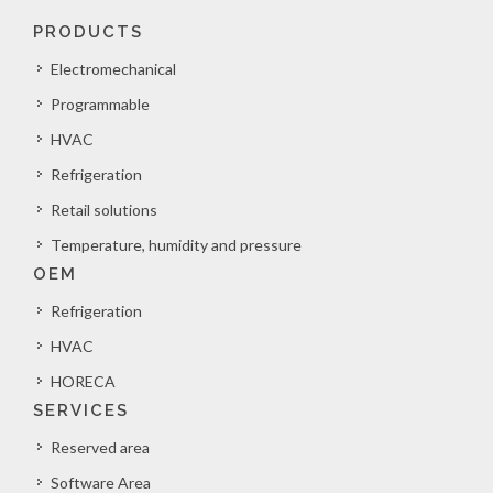
PRODUCTS
Electromechanical
Programmable
HVAC
Refrigeration
Retail solutions
Temperature, humidity and pressure
OEM
Refrigeration
HVAC
HORECA
SERVICES
Reserved area
Software Area