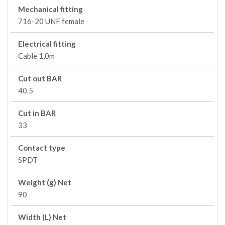
Mechanical fitting
716-20 UNF female
Electrical fitting
Cable 1,0m
Cut out BAR
40.5
Cut in BAR
33
Contact type
SPDT
Weight (g) Net
90
Width (L) Net