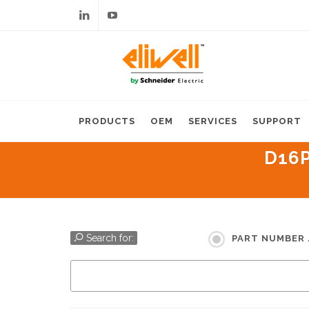
Linkedin
Youtube
PRODUCTS
OEM
SERVICES
SUPPORT
D16P
Search for:
PART NUMBER