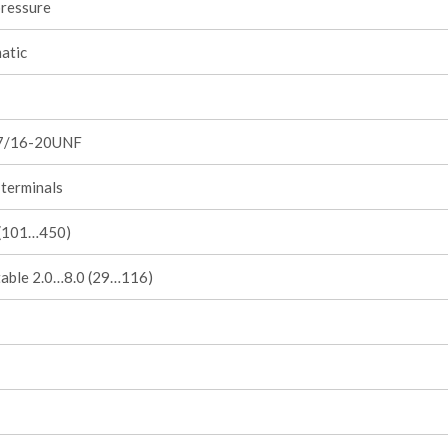
pressure
atic
7/16-20UNF
terminals
1 (101…450)
table 2.0…8.0 (29…116)