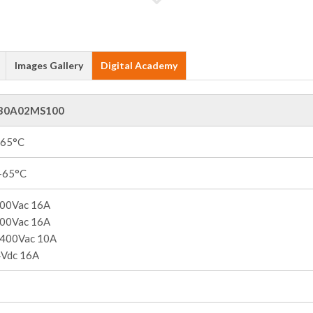
Images Gallery
Digital Academy
30A02MS100
+65°C
 +65°C
00Vac 16A
00Vac 16A
400Vac 10A
Vdc 16A