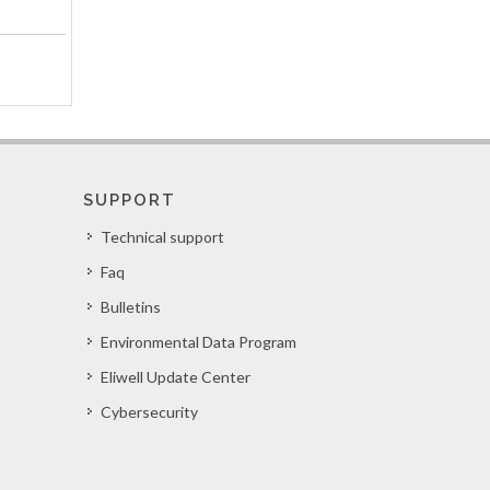
SUPPORT
Technical support
Faq
Bulletins
Environmental Data Program
Eliwell Update Center
Cybersecurity