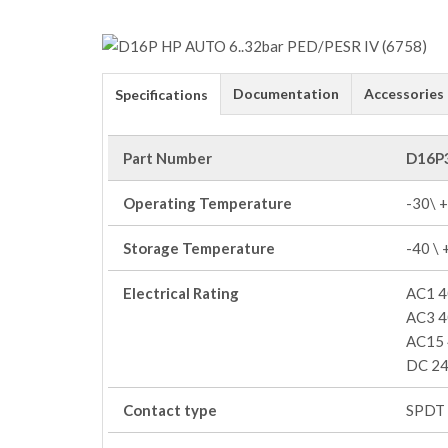
Documentation
Accessories
Specifications
Part Number
D16P
Operating Temperature
-30\ 
Storage Temperature
-40 \
Electrical Rating
AC1 4
AC3 4
AC15 
DC 24
Contact type
SPDT