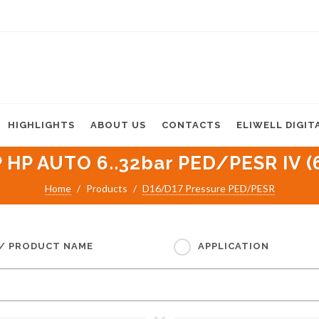
HIGHLIGHTS
ABOUT US
CONTACTS
ELIWELL DIGIT
 HP AUTO 6..32bar PED/PESR IV (
Home
Products
D16/D17 Pressure PED/PESR
 / PRODUCT NAME
APPLICATION