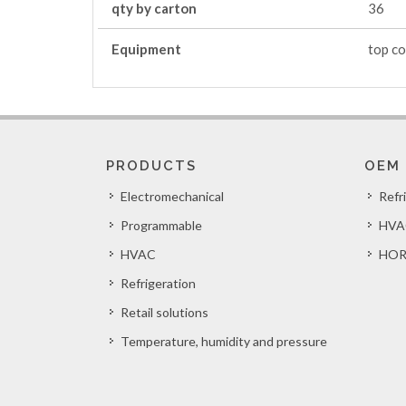
qty by carton
36
Equipment
top co
PRODUCTS
OEM
Electromechanical
Refr
Programmable
HVA
HVAC
HOR
Refrigeration
Retail solutions
Temperature, humidity and pressure