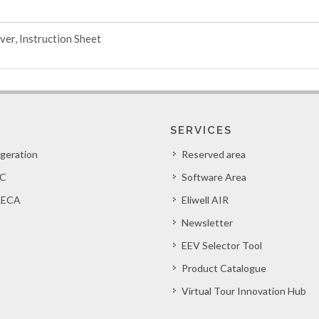
ver, Instruction Sheet
SERVICES
igeration
Reserved area
C
Software Area
ECA
Eliwell AIR
Newsletter
EEV Selector Tool
Product Catalogue
Virtual Tour Innovation Hub