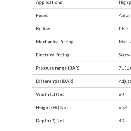
Applications
High 
Reset
Autom
Bellow
PED
Mechanical fitting
Male 
Electrical fitting
Screw 
Pressure range (BAR)
7...3
Differential (BAR)
Adjus
Width (L) Net
80
Height (Ht) Net
65.4
Depth (P) Net
43