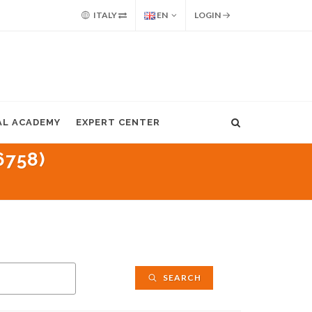
ITALY
EN
LOGIN
AL ACADEMY
EXPERT CENTER
6758)
SEARCH