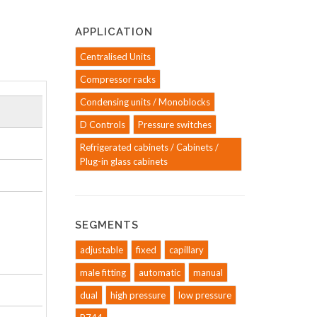
APPLICATION
Centralised Units
Compressor racks
Condensing units / Monoblocks
D Controls
Pressure switches
Refrigerated cabinets / Cabinets /
Plug-in glass cabinets
SEGMENTS
adjustable
fixed
capillary
male fitting
automatic
manual
dual
high pressure
low pressure