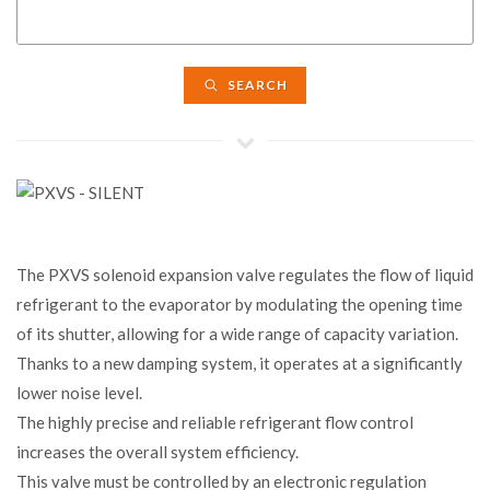
SEARCH
The PXVS solenoid expansion valve regulates the flow of liquid
refrigerant to the evaporator by modulating the opening time
of its shutter, allowing for a wide range of capacity variation.
Thanks to a new damping system, it operates at a significantly
lower noise level.
The highly precise and reliable refrigerant flow control
increases the overall system efficiency.
This valve must be controlled by an electronic regulation