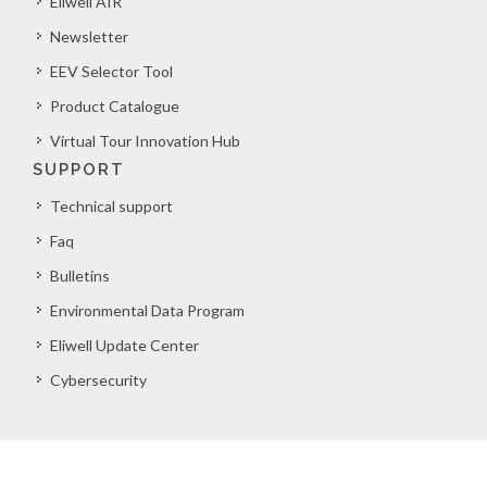
Eliwell AIR
Newsletter
EEV Selector Tool
Product Catalogue
Virtual Tour Innovation Hub
SUPPORT
Technical support
Faq
Bulletins
Environmental Data Program
Eliwell Update Center
Cybersecurity