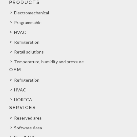
PRODUCTS
Electromechanical
Programmable
HVAC
Refrigeration
Retail solutions
Temperature, humidity and pressure
OEM
Refrigeration
HVAC
HORECA
SERVICES
Reserved area
Software Area