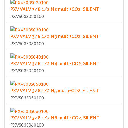
PXV VALV 3/8 1/2 N2 multi+CO2, SILENT
PXVS03S020100
PXV VALV 3/8 1/2 N3 multi+CO2, SILENT
PXVS03S030100
PXV VALV 3/8 1/2 N4 multi+CO2, SILENT
PXVS03S040100
PXV VALV 3/8 1/2 N5 multi+CO2, SILENT
PXVS03S050100
PXV VALV 3/8 1/2 N6 multi+CO2, SILENT
PXVS03S060100