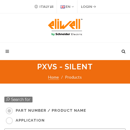
ITALY
EN
LOGIN
PXVS - SILENT
Home
Products
Search for:
PART NUMBER / PRODUCT NAME
APPLICATION