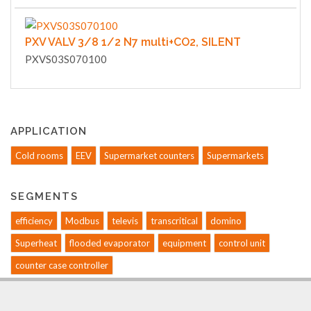
PXV VALV 3/8 1/2 N7 multi+CO2, SILENT
PXVS03S070100
APPLICATION
Cold rooms
EEV
Supermarket counters
Supermarkets
SEGMENTS
efficiency
Modbus
televis
transcritical
domino
Superheat
flooded evaporator
equipment
control unit
counter case controller