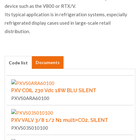
device such as the V800 or RTX/V.
Its typical application is in refrigeration systems, especially
refrigerated display cases used in large-scale retail
distribution.
Documents
Code list
PXV COIL 230 Vdc 18W BLU SILENT
PXVS0ARA60100
PXV VALV 3/8 1/2 N1 multi+CO2, SILENT
PXVS03S010100