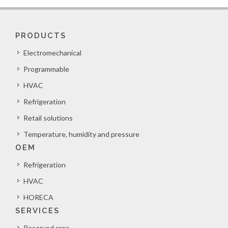
PRODUCTS
Electromechanical
Programmable
HVAC
Refrigeration
Retail solutions
Temperature, humidity and pressure
OEM
Refrigeration
HVAC
HORECA
SERVICES
Reserved area