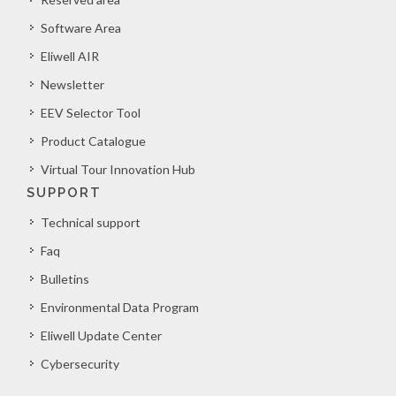
Software Area
Eliwell AIR
Newsletter
EEV Selector Tool
Product Catalogue
Virtual Tour Innovation Hub
SUPPORT
Technical support
Faq
Bulletins
Environmental Data Program
Eliwell Update Center
Cybersecurity