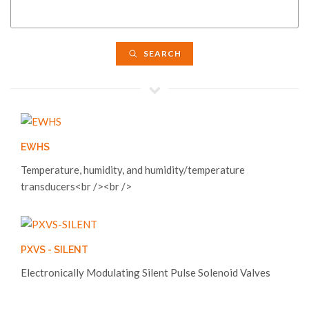
SEARCH
EWHS
Temperature, humidity, and humidity/temperature
transducers<br /><br />
PXVS - SILENT
Electronically Modulating Silent Pulse Solenoid Valves