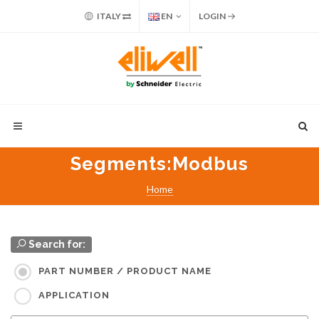
ITALY
EN
LOGIN
Segments
:Modbus
Home
Search for:
PART NUMBER / PRODUCT NAME
APPLICATION