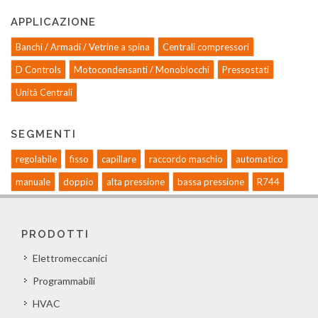
APPLICAZIONE
Banchi / Armadi / Vetrine a spina
Centrali compressori
D Controls
Motocondensanti / Monoblocchi
Pressostati
Unità Centrali
SEGMENTI
regolabile
fisso
capillare
raccordo maschio
automatico
manuale
doppio
alta pressione
bassa pressione
R744
PRODOTTI
Elettromeccanici
Programmabili
HVAC