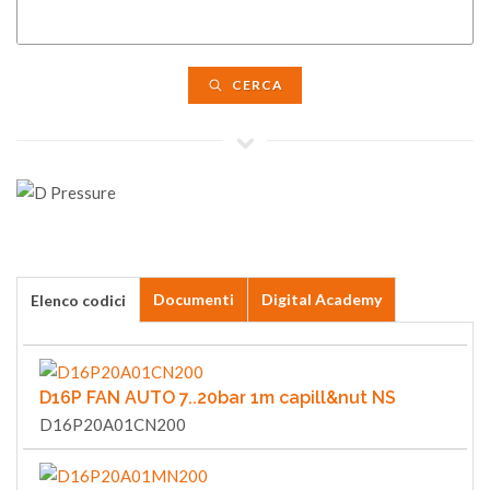
CERCA
Documenti
Digital Academy
Elenco codici
D16P FAN AUTO 7..20bar 1m capill&nut NS
D16P20A01CN200