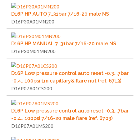
D16P HP AUTO 7..31bar 7/16-20 male NS
D16P30A01MN200
D16P HP MANUAL 7..31bar 7/16-20 male NS
D16P30M01MN200
D16P Low pressure control auto reset -0.3...7bar
-0.4...100psi 1m capillary& flare nut (ref. 6713)
D16P07A01CS200
D16P Low pressure control auto reset -0.3...7bar
-0.4...100psi 7/16-20 male flare (ref. 6703)
D16P07A01MS200