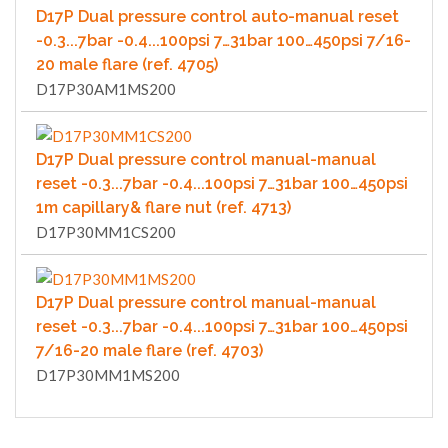
D17P Dual pressure control auto-manual reset
-0.3...7bar -0.4...100psi 7…31bar 100…450psi 7/16-
20 male flare (ref. 4705)
D17P30AM1MS200
D17P Dual pressure control manual-manual
reset -0.3...7bar -0.4...100psi 7…31bar 100…450psi
1m capillary& flare nut (ref. 4713)
D17P30MM1CS200
D17P Dual pressure control manual-manual
reset -0.3...7bar -0.4...100psi 7…31bar 100…450psi
7/16-20 male flare (ref. 4703)
D17P30MM1MS200