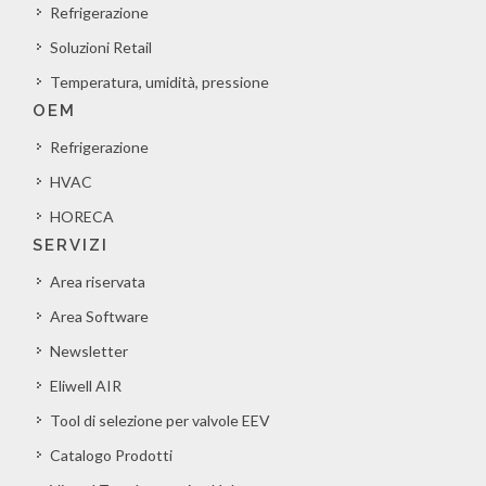
Refrigerazione
Soluzioni Retail
Temperatura, umidità, pressione
OEM
Refrigerazione
HVAC
HORECA
SERVIZI
Area riservata
Area Software
Newsletter
Eliwell AIR
Tool di selezione per valvole EEV
Catalogo Prodotti