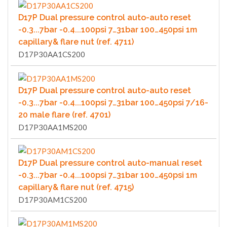
D17P Dual pressure control auto-auto reset
-0.3...7bar -0.4...100psi 7…31bar 100…450psi 1m
capillary& flare nut (ref. 4711)
D17P30AA1CS200
D17P Dual pressure control auto-auto reset
-0.3...7bar -0.4...100psi 7…31bar 100…450psi 7/16-
20 male flare (ref. 4701)
D17P30AA1MS200
D17P Dual pressure control auto-manual reset
-0.3...7bar -0.4...100psi 7…31bar 100…450psi 1m
capillary& flare nut (ref. 4715)
D17P30AM1CS200