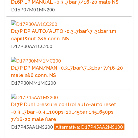
D16P LP MANUAL -0.3..7bar 7/16-20 male NS
D16P07M01MN200
D17P DP AUTO/AUTO -0.3..7bar\7..31bar 1m
capill&nut 2&6 conn. NS
D17P30AA1CC200
D17P DP MAN/MAN -0.3..7bar\7..31bar 7/16-20
male 2&6 conn. NS
D17P30MM1MC200
D17P Dual pressure control auto-auto reset
-0.3...7bar -0.4...100psi 10…45bar 145…650psi
7/16-20 male flare
D17P45AA1MS200
Alternativa: D17P45AA2MS100