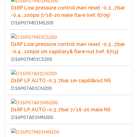
D16P Low pressure control man reset -0.3...7bar
-0.4...100psi 7/16-20 male flare (ref. 6705)
D16P07M01MS200
D16P Low pressure control man reset -0.3...7bar
-0.4...100psi 1m capillary& flare nut (ref. 6715)
D16P07M01CS200
D16P LP AUTO -0.3..7bar 1m capill&nut NS
D16P07A01CN200
D16P LP AUTO -0.3..7bar 7/16-20 male NS
D16P07A01MN200