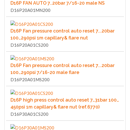
D16P FAN AUTO 7..20bar 7/16-20 male NS
D16P20A01MN200
D16P Fan pressure control auto reset 7...20bar
100…290psi 1m capillary& flare nut
D16P20A01CS200
D16P Fan pressure control auto reset 7...20bar
100…290psi 7/16-20 male flare
D16P20A01MS200
D16P high press control auto reset 7…31bar 100…
450psi 1m capillary& flare nut (ref.6770)
D16P30A01CS200