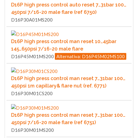
D16P high press control auto reset 7…31bar 100…
450psi 7/16-20 male flare (ref 6750)
D16P30A01MS200
D16P high press control man reset 10…45bar
145…650psi 7/16-20 male flare
D16P45M01MS200
Alternativa: D16P45M02MS100
D16P high press control man reset 7…31bar 100…
450psi 1m capillary& flare nut (ref. 6771)
D16P30M01CS200
D16P high press control man reset 7…31bar 100…
450psi 7/16-20 male flare (ref 6751)
D16P30M01MS200