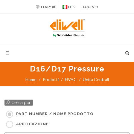
ITALY
IT
LOGIN
D16/D17 Pressure
Home
Prodotti
HVAC
Unità Centrali
Cerca per:
PART NUMBER / NOME PRODOTTO
APPLICAZIONE