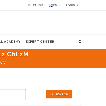
ITALY
EN
LOGIN
AL ACADEMY
EXPERT CENTER
2 Cbl 2M
WPA
SEARCH