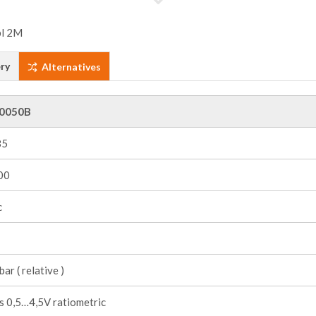
ry
Alternatives
0050B
85
00
c
ar ( relative )
s 0,5…4,5V ratiometric