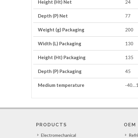
Height (Ht) Net
24
Depth (P) Net
77
Weight (g) Packaging
200
Width (L) Packaging
130
Height (Ht) Packaging
135
Depth (P) Packaging
45
Medium temperature
-40…
PRODUCTS
OEM
Electromechanical
Refr