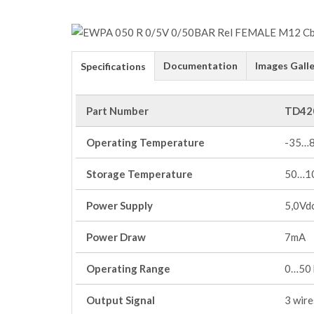
Documentation
Images Galle
Specifications
Part Number
TD42
Operating Temperature
-35…
Storage Temperature
50…1
Power Supply
5,0Vd
Power Draw
7mA
Operating Range
0…50 b
Output Signal
3 wire