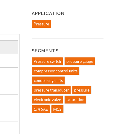
APPLICATION
Pressure
SEGMENTS
Pressure switch
pressure gauge
compressor control units
condensing units
pressure transducer
pressure
electronic valve
saturation
1/4 SAE
M12