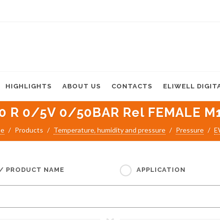
HIGHLIGHTS
ABOUT US
CONTACTS
ELIWELL DIGIT
0 R 0/5V 0/50BAR Rel FEMALE M1
e
Products
Temperature, humidity and pressure
Pressure
E
 / PRODUCT NAME
APPLICATION