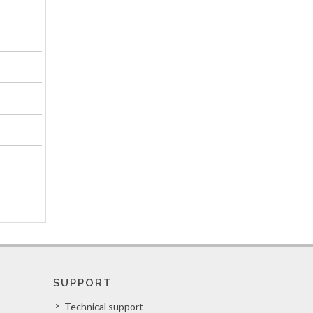
SUPPORT
Technical support