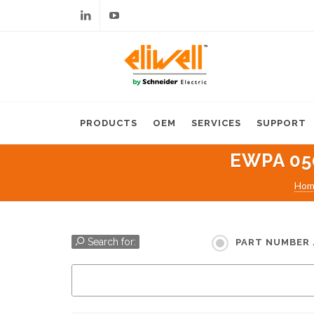
Linkedin
Youtube
PRODUCTS
OEM
SERVICES
SUPPORT
EWPA 05
Hom
Search for:
PART NUMBER