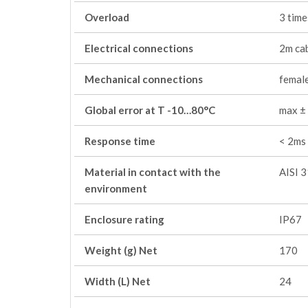
Overload
3 time
Electrical connections
2m ca
Mechanical connections
female
Global error at T -10…80°C
max ±
Response time
< 2ms
Material in contact with the
AISI 
environment
Enclosure rating
IP67
Weight (g) Net
170
Width (L) Net
24