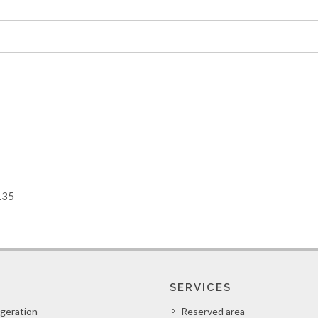
135
SERVICES
igeration
Reserved area