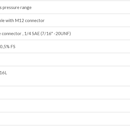
s pressure range
ble with M12 connector
 connector , 1/4 SAE (7/16" -20UNF)
 0,5% FS
316L