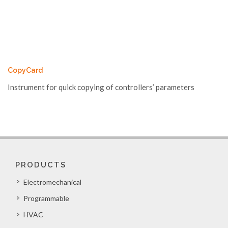
CopyCard
Instrument for quick copying of controllers’ parameters
PRODUCTS
Electromechanical
Programmable
HVAC