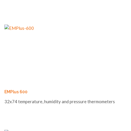
EMPlus 600
32x74 temperature, humidity and pressure thermometers