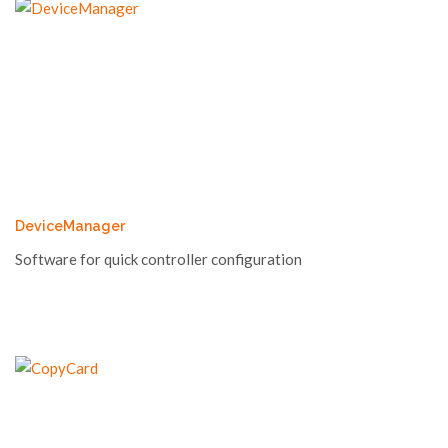
DeviceManager
Software for quick controller configuration