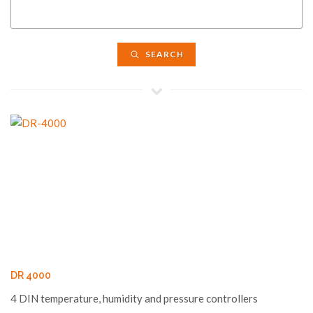
SEARCH
DR 4000
4 DIN temperature, humidity and pressure controllers