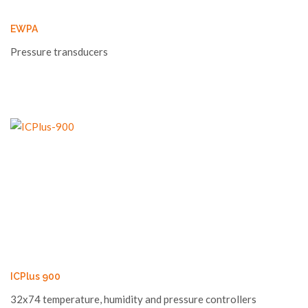
EWPA
Pressure transducers
ICPlus 900
32x74 temperature, humidity and pressure controllers