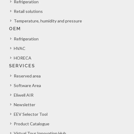
Refrigeration
Retail solutions
Temperature, humidity and pressure
OEM
Refrigeration
HVAC
HORECA
SERVICES
Reserved area
Software Area
Eliwell AIR
Newsletter
EEV Selector Tool
Product Catalogue
Virtual Tour Innovation Hub