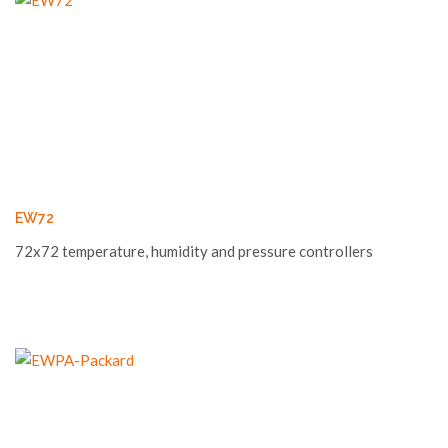
EW72
72x72 temperature, humidity and pressure controllers