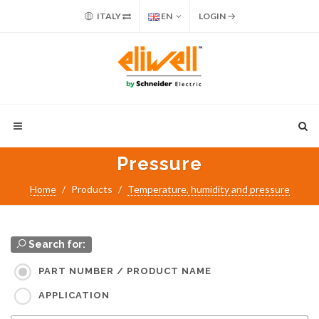
ITALY
EN
LOGIN
Pressure
Home
Products
Temperature, humidity and pressure
Search for:
PART NUMBER / PRODUCT NAME
APPLICATION