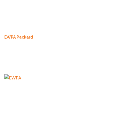
EWPA Packard