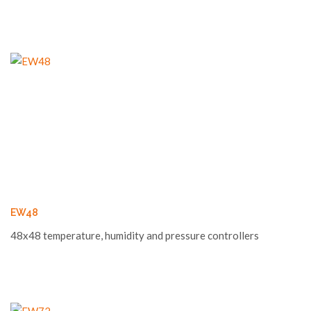
EW48
48x48 temperature, humidity and pressure controllers