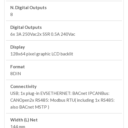
N. Digital Outputs
8
Digital Outputs
6x 3A 250Vac2x SSR 0.5A 240Vac
Display
128x64 pixel graphic LCD backlit
Format
8DIN
Connectivity
USB; 1x plug-in EVSETHERNET: BACnet IPCANBus:
CANOpen2x RS485: Modbus RTU( including 1x RS485:
also BACnet MSTP )
Width (L) Net
144 mm