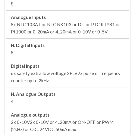
8
Analogue Inputs
8x NTC 103AT or NTC NK103 or D.I. or PTC KTY81 or
Pt1000 or 0..20mA or 4..20mA or 0-10V or 0-5V
N. Digital Inputs
8
Digital Inputs
6x safety extra low voltage SELV2x pulse or frequency
counter up to 2kHz
N. Analogue Outputs
4
Analogue outputs
2x 0-10V2x 0-10V or 4..20mA or ON-OFF or PWM
(2kHz) or O.C. 24VDC 50mA max