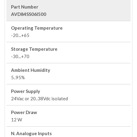
Part Number
AVD84SS06I500
Operating Temperature
-20...+65
Storage Temperature
-30...+70
Ambient Humidity
5..95%
Power Supply
24Vac or 20..38Vdc isolated
Power Draw
12 W
N. Analogue Inputs