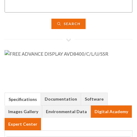
SEARCH
Documentation
Software
Specifications
Images Gallery
Environmental Data
Digital Academy
Expert Center