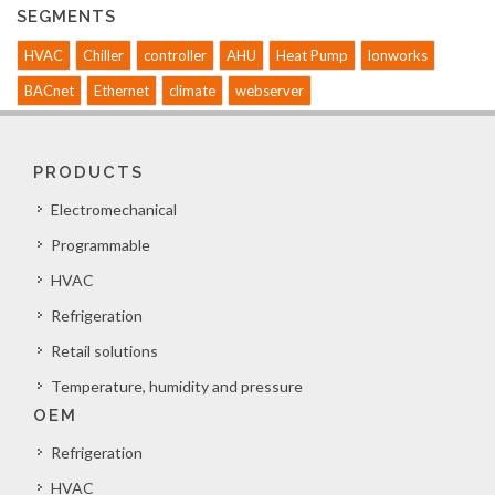
SEGMENTS
HVAC
Chiller
controller
AHU
Heat Pump
lonworks
BACnet
Ethernet
climate
webserver
PRODUCTS
Electromechanical
Programmable
HVAC
Refrigeration
Retail solutions
Temperature, humidity and pressure
OEM
Refrigeration
HVAC