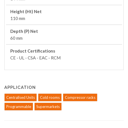
Height (Ht) Net
110 mm
Depth (P) Net
60 mm
Product Certifications
CE - UL - CSA - EAC - RCM
APPLICATION
Centralised Units
Cold rooms
Compressor racks
Programmable
Supermarkets