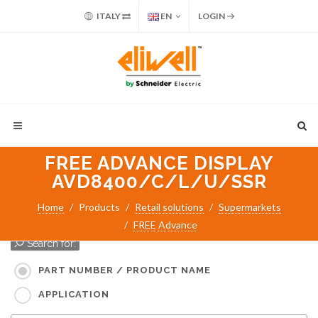
ITALY
EN
LOGIN
FREE ADVANCE DISPLAY
AVD8400/C/L/U/SSR
Home
Products
Retail solutions
Supermarkets
FREE Advance
Search for:
PART NUMBER / PRODUCT NAME
APPLICATION