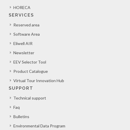
HORECA
SERVICES
Reserved area
Software Area
Eliwell AIR
Newsletter
EEV Selector Tool
Product Catalogue
Virtual Tour Innovation Hub
SUPPORT
Technical support
Faq
Bulletins
Environmental Data Program