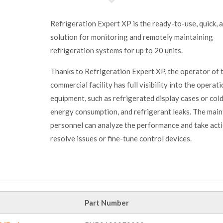
Refrigeration Expert XP is the ready-to-use, quick, 
solution for monitoring and remotely maintaining
refrigeration systems for up to 20 units.
Thanks to Refrigeration Expert XP, the operator of 
commercial facility has full visibility into the operat
equipment, such as refrigerated display cases or col
energy consumption, and refrigerant leaks. The mai
personnel can analyze the performance and take act
resolve issues or fine-tune control devices.
Part Number