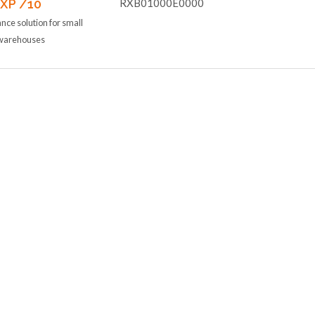
 XP /10
RXB01000E0000
ce solution for small
d warehouses