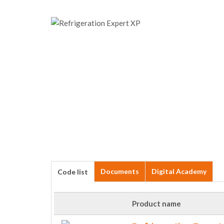
Documents
Digital Academy
Code list
Product name