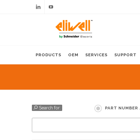
Linkedin
Youtube
PRODUCTS
OEM
SERVICES
SUPPORT
Search for:
PART NUMBER