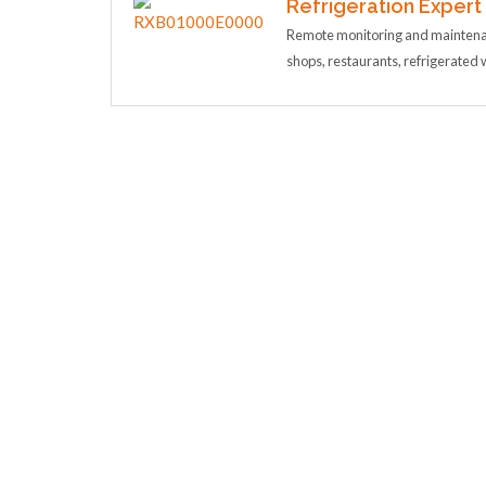
Refrigeration Expert
Remote monitoring and maintenan
shops, restaurants, refrigerate