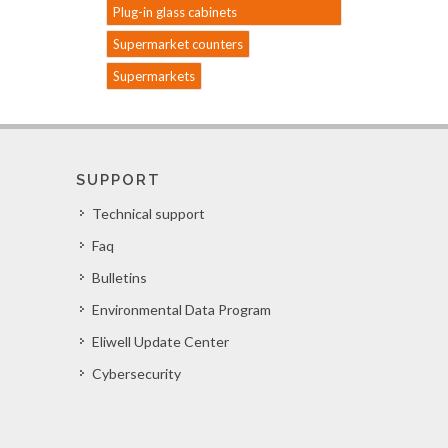
Plug-in glass cabinets
Supermarket counters
Supermarkets
SUPPORT
Technical support
Faq
Bulletins
Environmental Data Program
Eliwell Update Center
Cybersecurity