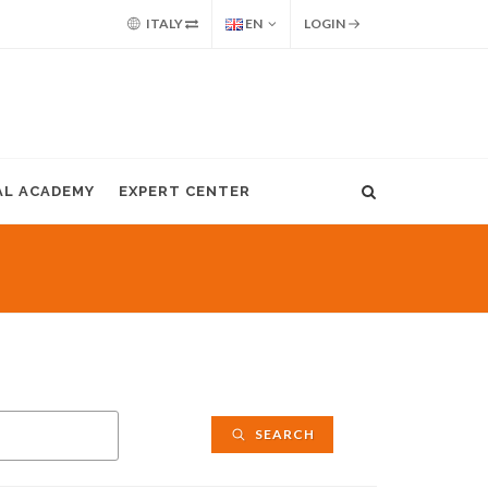
ITALY
EN
LOGIN
AL ACADEMY
EXPERT CENTER
SEARCH