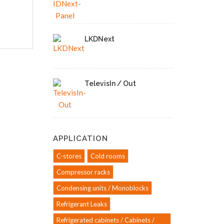
LKDNext
TelevisIn / Out
APPLICATION
C-stores
Cold rooms
Compressor racks
Condensing units / Monoblocks
Refrigerant Leaks
Refrigerated cabinets / Cabinets /