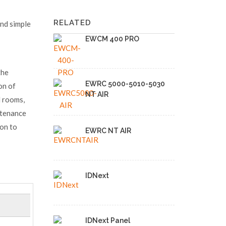
RELATED
and simple
EWCM 400 PRO
the
EWRC 5000-5010-5030
ion of
NT AIR
d rooms,
ntenance
ion to
EWRC NT AIR
IDNext
IDNext Panel