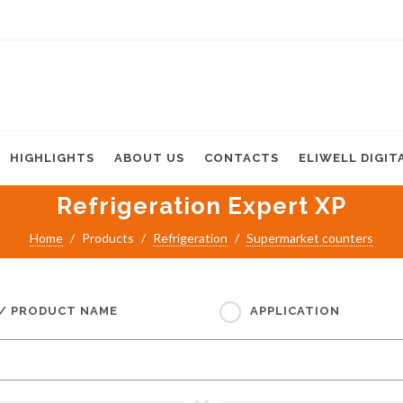
HIGHLIGHTS
ABOUT US
CONTACTS
ELIWELL DIGIT
Refrigeration Expert XP
Home
Products
Refrigeration
Supermarket counters
 / PRODUCT NAME
APPLICATION