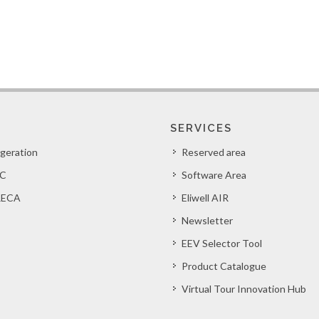
SERVICES
igeration
Reserved area
C
Software Area
ECA
Eliwell AIR
Newsletter
EEV Selector Tool
Product Catalogue
Virtual Tour Innovation Hub