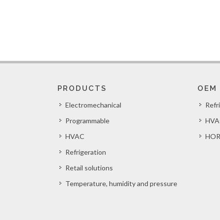
PRODUCTS
OEM
Electromechanical
Refr
Programmable
HVA
HVAC
HOR
Refrigeration
Retail solutions
Temperature, humidity and pressure