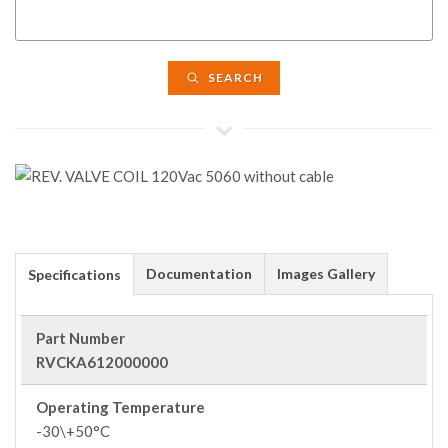
SEARCH
Documentation
Images Gallery
Specifications
Part Number
RVCKA612000000
Operating Temperature
-30\+50°C