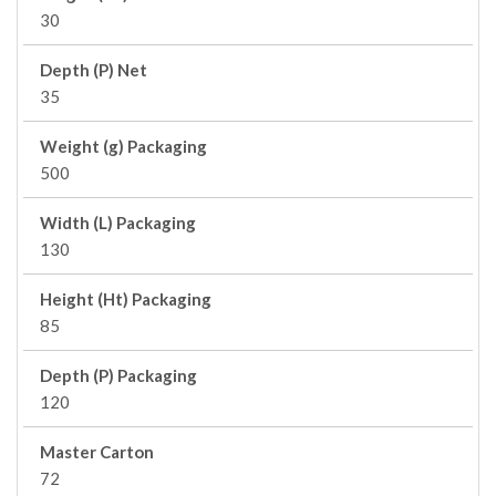
30
Depth (P) Net
35
Weight (g) Packaging
500
Width (L) Packaging
130
Height (Ht) Packaging
85
Depth (P) Packaging
120
Master Carton
72