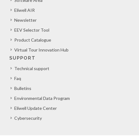
Software Area
Eliwell AIR
Newsletter
EEV Selector Tool
Product Catalogue
Virtual Tour Innovation Hub
SUPPORT
Technical support
Faq
Bulletins
Environmental Data Program
Eliwell Update Center
Cybersecurity