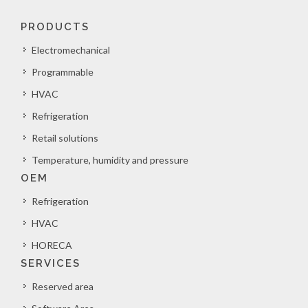
PRODUCTS
Electromechanical
Programmable
HVAC
Refrigeration
Retail solutions
Temperature, humidity and pressure
OEM
Refrigeration
HVAC
HORECA
SERVICES
Reserved area