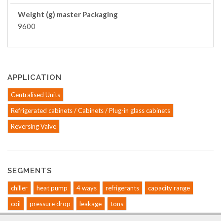
Weight (g) master Packaging
9600
APPLICATION
Centralised Units
Refrigerated cabinets / Cabinets / Plug-in glass cabinets
Reversing Valve
SEGMENTS
chiller
heat pump
4 ways
refrigerants
capacity range
coil
pressure drop
leakage
tons