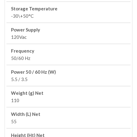
Storage Temperature
-30\+50°C
Power Supply
120Vac
Frequency
50/60 Hz
Power 50 / 60 Hz (W)
5.5 / 3.5
Weight (g) Net
110
Width (L) Net
55
Height (Ht) Net