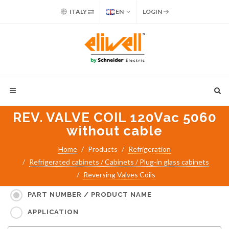
ITALY
EN
LOGIN
REV. VALVE COIL 120Vac 5060
without cable
Home
Products
Refrigeration
Refrigerated cabinets / Cabinets / Plug-in glass cabinets
Reversing Valves Coils
Search for:
PART NUMBER / PRODUCT NAME
APPLICATION