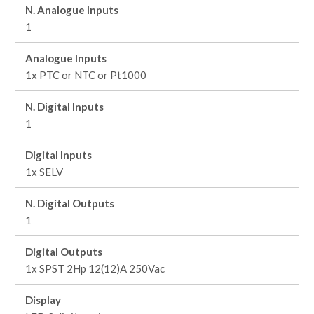
N. Analogue Inputs
1
Analogue Inputs
1x PTC or NTC or Pt1000
N. Digital Inputs
1
Digital Inputs
1x SELV
N. Digital Outputs
1
Digital Outputs
1x SPST 2Hp 12(12)A 250Vac
Display