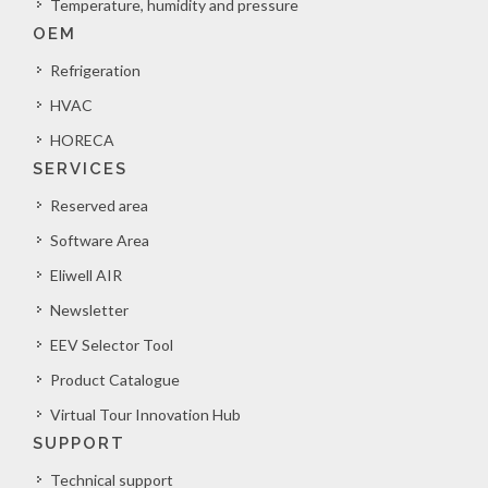
Temperature, humidity and pressure
OEM
Refrigeration
HVAC
HORECA
SERVICES
Reserved area
Software Area
Eliwell AIR
Newsletter
EEV Selector Tool
Product Catalogue
Virtual Tour Innovation Hub
SUPPORT
Technical support