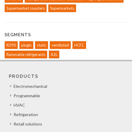
Supermarket counters
Supermarkets
SEGMENTS
R290
plugin
static
ventilated
HCFC
flammable refrigerants
A2L
PRODUCTS
Electromechanical
Programmable
HVAC
Refrigeration
Retail solutions