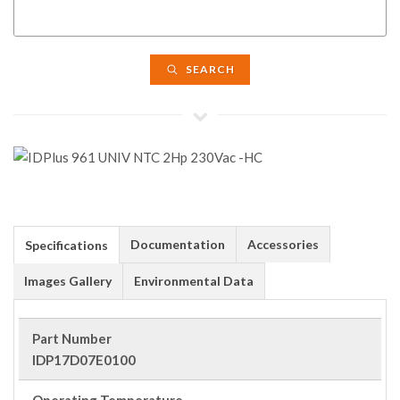
SEARCH
Documentation
Accessories
Specifications
Images Gallery
Environmental Data
Part Number
IDP17D07E0100