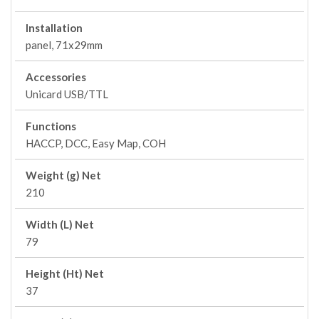
Installation
panel, 71x29mm
Accessories
Unicard USB/TTL
Functions
HACCP, DCC, Easy Map, COH
Weight (g) Net
210
Width (L) Net
79
Height (Ht) Net
37