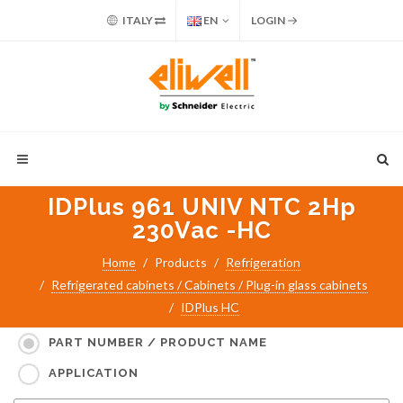
ITALY
EN
LOGIN
IDPlus 961 UNIV NTC 2Hp
230Vac -HC
Home
Products
Refrigeration
Refrigerated cabinets / Cabinets / Plug-in glass cabinets
IDPlus HC
Search for:
PART NUMBER / PRODUCT NAME
APPLICATION