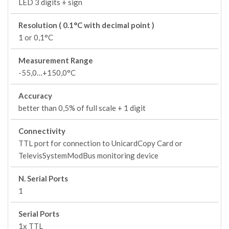
LED 3 digits + sign
Resolution ( 0.1°C with decimal point )
1 or 0,1°C
Measurement Range
-55,0…+150,0°C
Accuracy
better than 0,5% of full scale + 1 digit
Connectivity
TTL port for connection to UnicardCopy Card or
TelevisSystemModBus monitoring device
N. Serial Ports
1
Serial Ports
1x TTL