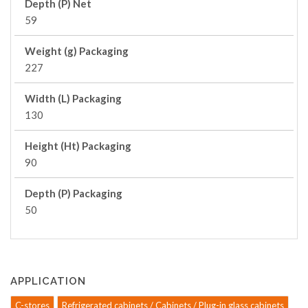
Depth (P) Net
59
Weight (g) Packaging
227
Width (L) Packaging
130
Height (Ht) Packaging
90
Depth (P) Packaging
50
APPLICATION
C-stores
Refrigerated cabinets / Cabinets / Plug-in glass cabinets