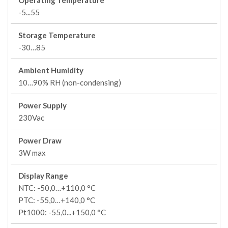
Operating Temperature
-5...55
Storage Temperature
-30…85
Ambient Humidity
10…90% RH (non-condensing)
Power Supply
230Vac
Power Draw
3W max
Display Range
NTC: -50,0…+110,0 °C
PTC: -55,0…+140,0 °C
Pt1000: -55,0...+150,0 °C