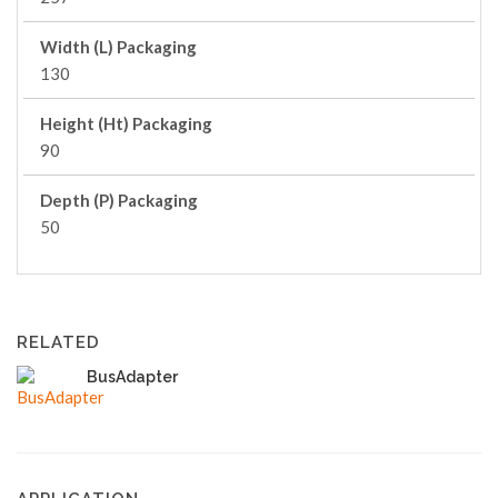
Width (L) Packaging
130
Height (Ht) Packaging
90
Depth (P) Packaging
50
RELATED
BusAdapter