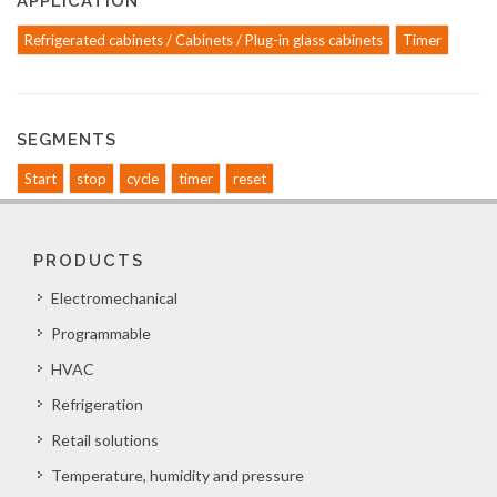
APPLICATION
Refrigerated cabinets / Cabinets / Plug-in glass cabinets
Timer
SEGMENTS
Start
stop
cycle
timer
reset
PRODUCTS
Electromechanical
Programmable
HVAC
Refrigeration
Retail solutions
Temperature, humidity and pressure