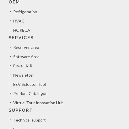
OEM
Refrigeration
HVAC
HORECA
SERVICES
Reserved area
Software Area
Eliwell AIR
Newsletter
EEV Selector Tool
Product Catalogue
Virtual Tour Innovation Hub
SUPPORT
Technical support