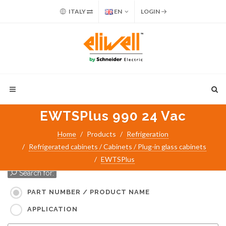
ITALY
EN
LOGIN
EWTSPlus 990 24 Vac
Home
Products
Refrigeration
Refrigerated cabinets / Cabinets / Plug-in glass cabinets
EWTSPlus
Search for:
PART NUMBER / PRODUCT NAME
APPLICATION