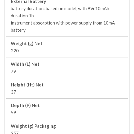
External Battery
battery duration: based on model, with 9Vc10mAh
duration 1h
instrument absorption with power supply from 10mA
battery
Weight (g) Net
220
Width (L) Net
79
Height (Ht) Net
37
Depth (P) Net
59
Weight (g) Packaging
257