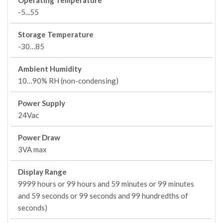
Operating Temperature
-5...55
Storage Temperature
-30…85
Ambient Humidity
10…90% RH (non-condensing)
Power Supply
24Vac
Power Draw
3VA max
Display Range
9999 hours or 99 hours and 59 minutes or 99 minutes
and 59 seconds or 99 seconds and 99 hundredths of
seconds)