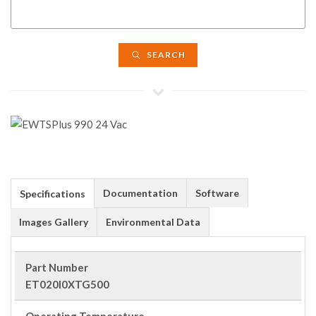
SEARCH
Documentation
Software
Specifications
Images Gallery
Environmental Data
Part Number
ET020I0XTG500