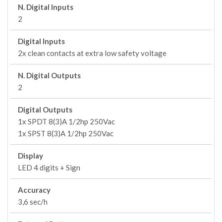
N. Digital Inputs
2
Digital Inputs
2x clean contacts at extra low safety voltage
N. Digital Outputs
2
Digital Outputs
1x SPDT 8(3)A 1/2hp 250Vac
1x SPST 8(3)A 1/2hp 250Vac
Display
LED 4 digits + Sign
Accuracy
3,6 sec/h