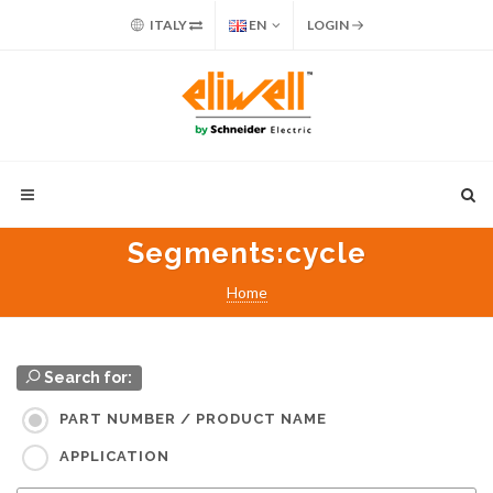
ITALY
EN
LOGIN
Segments
:cycle
Home
Search for:
PART NUMBER / PRODUCT NAME
APPLICATION