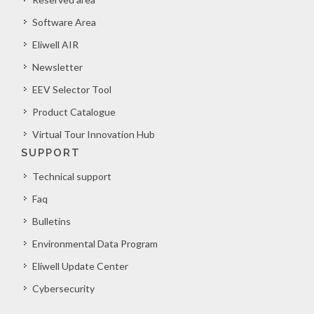
Software Area
Eliwell AIR
Newsletter
EEV Selector Tool
Product Catalogue
Virtual Tour Innovation Hub
SUPPORT
Technical support
Faq
Bulletins
Environmental Data Program
Eliwell Update Center
Cybersecurity