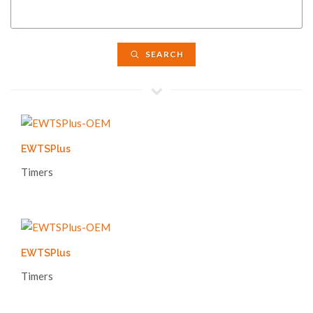
SEARCH
EWTSPlus
Timers
EWTSPlus
Timers