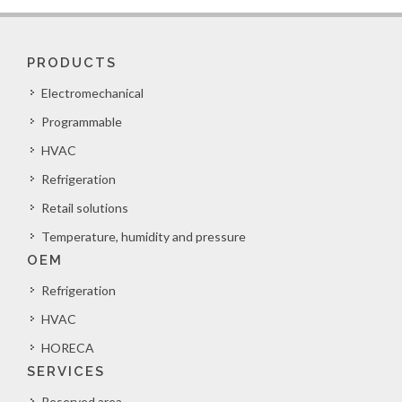
PRODUCTS
Electromechanical
Programmable
HVAC
Refrigeration
Retail solutions
Temperature, humidity and pressure
OEM
Refrigeration
HVAC
HORECA
SERVICES
Reserved area