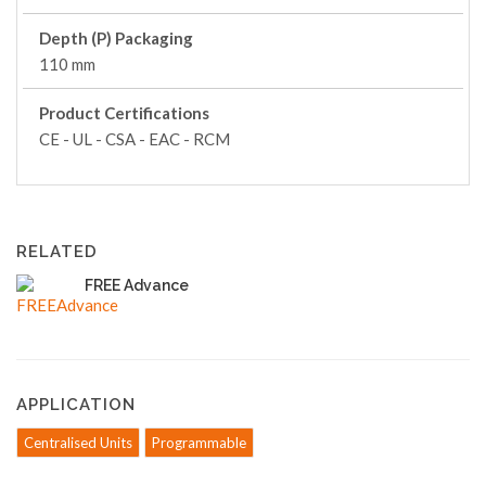
Depth (P) Packaging
110 mm
Product Certifications
CE - UL - CSA - EAC - RCM
RELATED
FREE Advance
APPLICATION
Centralised Units
Programmable