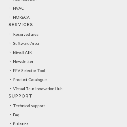
HVAC
HORECA
SERVICES
Reserved area
Software Area
Eliwell AIR
Newsletter
EEV Selector Tool
Product Catalogue
Virtual Tour Innovation Hub
SUPPORT
Technical support
Faq
Bulletins