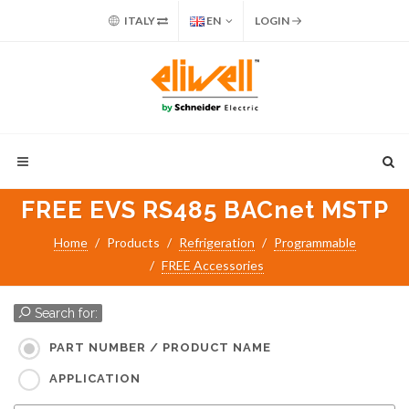
ITALY
EN
LOGIN
FREE EVS RS485 BACnet MSTP
Home
Products
Refrigeration
Programmable
FREE Accessories
Search for:
PART NUMBER / PRODUCT NAME
APPLICATION