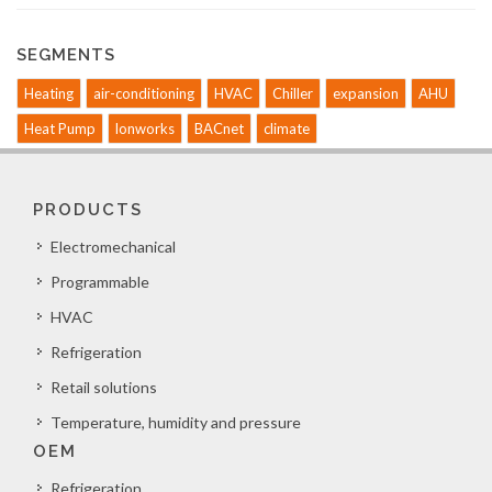
SEGMENTS
Heating
air-conditioning
HVAC
Chiller
expansion
AHU
Heat Pump
lonworks
BACnet
climate
PRODUCTS
Electromechanical
Programmable
HVAC
Refrigeration
Retail solutions
Temperature, humidity and pressure
OEM
Refrigeration