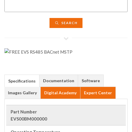
SEARCH
Documentation
Software
Specifications
Images Gallery
Digital Academy
Expert Center
Part Number
EVS00BM000000