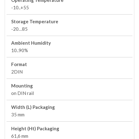
Operating Temperature
-10..+55
Storage Temperature
-20…85
Ambient Humidity
10..90%
Format
2DIN
Mounting
on DIN rail
Width (L) Packaging
35 mm
Height (Ht) Packaging
61,6 mm