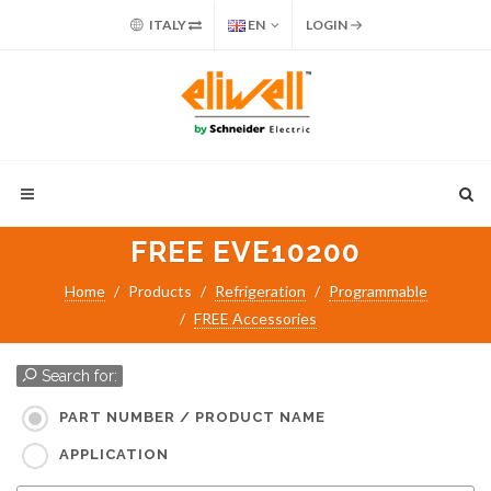
ITALY
EN
LOGIN
FREE EVE10200
Home
Products
Refrigeration
Programmable
FREE Accessories
Search for:
PART NUMBER / PRODUCT NAME
APPLICATION