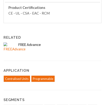
Product Certifications
CE - UL - CSA - EAC - RCM
RELATED
FREE Advance
APPLICATION
Centralised Units
Programmable
SEGMENTS