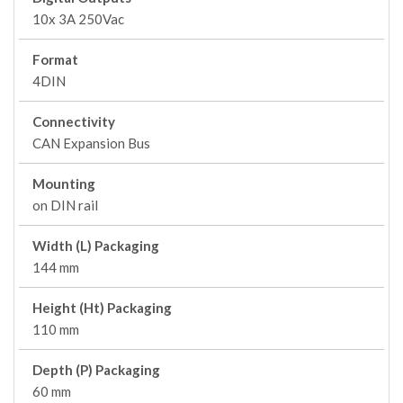
10x 3A 250Vac
Format
4DIN
Connectivity
CAN Expansion Bus
Mounting
on DIN rail
Width (L) Packaging
144 mm
Height (Ht) Packaging
110 mm
Depth (P) Packaging
60 mm