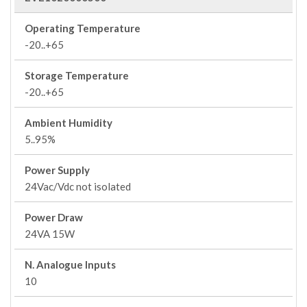
Operating Temperature
-20..+65
Storage Temperature
-20..+65
Ambient Humidity
5..95%
Power Supply
24Vac/Vdc not isolated
Power Draw
24VA 15W
N. Analogue Inputs
10