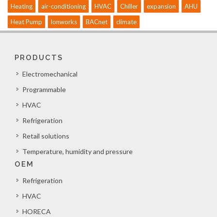
Heating
air-conditioning
HVAC
Chiller
expansion
AHU
Heat Pump
lonworks
BACnet
climate
PRODUCTS
Electromechanical
Programmable
HVAC
Refrigeration
Retail solutions
Temperature, humidity and pressure
OEM
Refrigeration
HVAC
HORECA