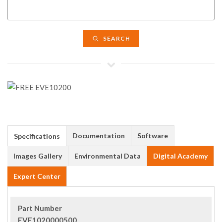
SEARCH
Documentation
Software
Specifications
Images Gallery
Environmental Data
Digital Academy
Expert Center
Part Number
EVE1020000500