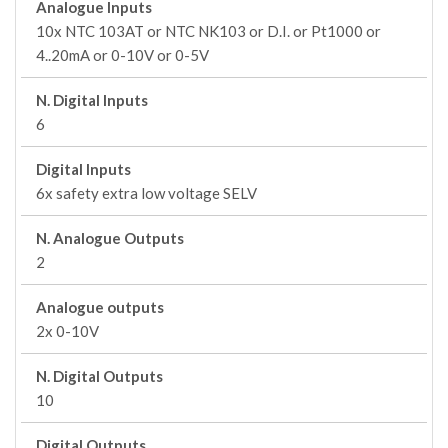
Analogue Inputs
10x NTC 103AT or NTC NK103 or D.I. or Pt1000 or
4..20mA or 0-10V or 0-5V
N. Digital Inputs
6
Digital Inputs
6x safety extra low voltage SELV
N. Analogue Outputs
2
Analogue outputs
2x 0-10V
N. Digital Outputs
10
Digital Outputs