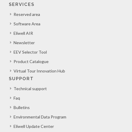
SERVICES
Reserved area
Software Area
Eliwell AIR
Newsletter
EEV Selector Tool
Product Catalogue
Virtual Tour Innovation Hub
SUPPORT
Technical support
Faq
Bulletins
Environmental Data Program
Eliwell Update Center