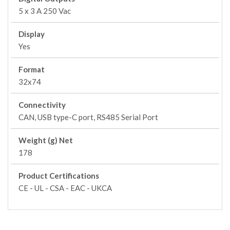
5 x 3 A 250 Vac
Display
Yes
Format
32x74
Connectivity
CAN, USB type-C port, RS485 Serial Port
Weight (g) Net
178
Product Certifications
CE - UL - CSA - EAC - UKCA