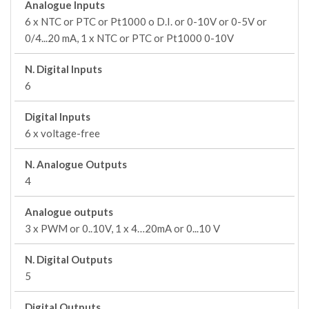
Analogue Inputs
6 x NTC or PTC or Pt1000 o D.I. or 0-10V or 0-5V or
0/4...20 mA, 1 x NTC or PTC or Pt1000 0-10V
N. Digital Inputs
6
Digital Inputs
6 x voltage-free
N. Analogue Outputs
4
Analogue outputs
3 x PWM or 0..10V, 1 x 4…20mA or 0...10 V
N. Digital Outputs
5
Digital Outputs