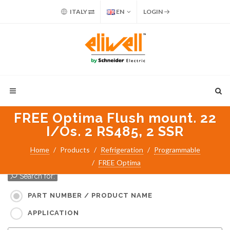
ITALY
EN
LOGIN
FREE Optima Flush mount. 22
I/Os. 2 RS485, 2 SSR
Home
Products
Refrigeration
Programmable
FREE Optima
Search for:
PART NUMBER / PRODUCT NAME
APPLICATION