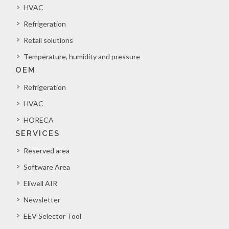
HVAC
Refrigeration
Retail solutions
Temperature, humidity and pressure
OEM
Refrigeration
HVAC
HORECA
SERVICES
Reserved area
Software Area
Eliwell AIR
Newsletter
EEV Selector Tool