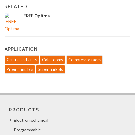
RELATED
FREE Optima
APPLICATION
Centralised Units
Cold rooms
Compressor racks
Programmable
Supermarkets
PRODUCTS
Electromechanical
Programmable