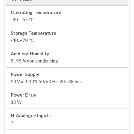
Operating Temperature
-20..+55 °C
Storage Temperature
-40..+70 °C
Ambient Humidity
5...95 % non condensing
Power Supply
24 Vac ± 10% 50/60 Hz; 20…38 Vdc
Power Draw
10 W
N. Analogue Inputs
7