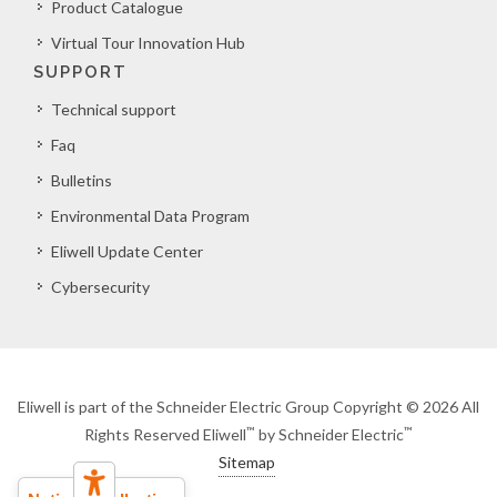
Product Catalogue
Virtual Tour Innovation Hub
SUPPORT
Technical support
Faq
Bulletins
Environmental Data Program
Eliwell Update Center
Cybersecurity
Eliwell is part of the Schneider Electric Group Copyright © 2026 All
™
™
Rights Reserved Eliwell
by Schneider Electric
Sitemap