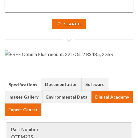
SEARCH
Documentation
Software
Specifications
Images Gallery
Environmental Data
Digital Academy
Expert Center
Part Number
OTFM22S