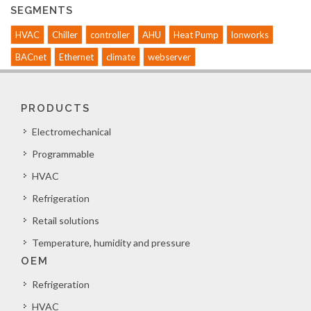
SEGMENTS
HVAC
Chiller
controller
AHU
Heat Pump
lonworks
BACnet
Ethernet
climate
webserver
PRODUCTS
Electromechanical
Programmable
HVAC
Refrigeration
Retail solutions
Temperature, humidity and pressure
OEM
Refrigeration
HVAC