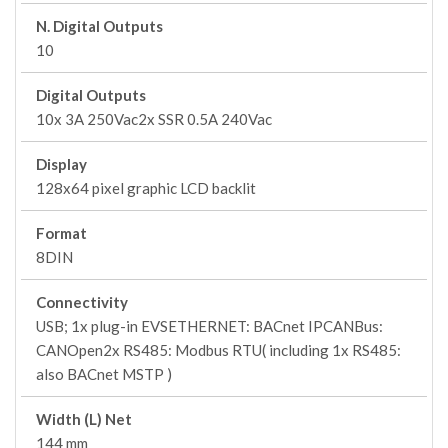
N. Digital Outputs
10
Digital Outputs
10x 3A 250Vac2x SSR 0.5A 240Vac
Display
128x64 pixel graphic LCD backlit
Format
8DIN
Connectivity
USB; 1x plug-in EVSETHERNET: BACnet IPCANBus:
CANOpen2x RS485: Modbus RTU( including 1x RS485:
also BACnet MSTP )
Width (L) Net
144 mm