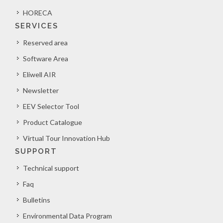
HORECA
SERVICES
Reserved area
Software Area
Eliwell AIR
Newsletter
EEV Selector Tool
Product Catalogue
Virtual Tour Innovation Hub
SUPPORT
Technical support
Faq
Bulletins
Environmental Data Program