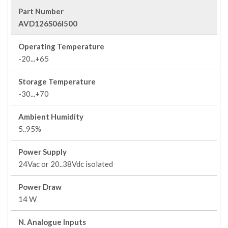
Part Number
AVD126S06I500
Operating Temperature
-20...+65
Storage Temperature
-30...+70
Ambient Humidity
5..95%
Power Supply
24Vac or 20..38Vdc isolated
Power Draw
14 W
N. Analogue Inputs