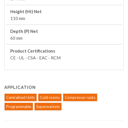
Height (Ht) Net
110 mm
Depth (P) Net
60 mm
Product Certifications
CE - UL - CSA - EAC - RCM
APPLICATION
Centralised Units
Cold rooms
Compressor racks
Programmable
Supermarkets