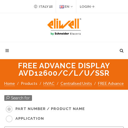
ITALY
EN
LOGIN
FREE ADVANCE DISPLAY
AVD12600/C/L/U/SSR
Home
Products
HVAC
Centralised Units
FREE Advance
Search for:
PART NUMBER / PRODUCT NAME
APPLICATION