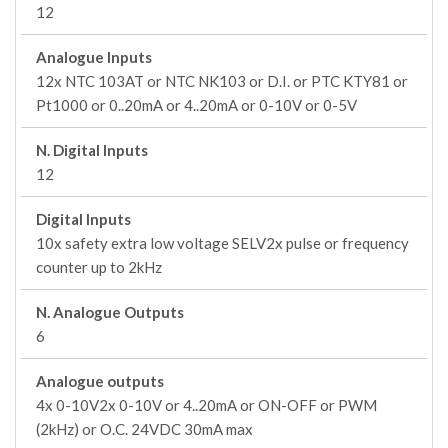
12
Analogue Inputs
12x NTC 103AT or NTC NK103 or D.I. or PTC KTY81 or
Pt1000 or 0..20mA or 4..20mA or 0-10V or 0-5V
N. Digital Inputs
12
Digital Inputs
10x safety extra low voltage SELV2x pulse or frequency
counter up to 2kHz
N. Analogue Outputs
6
Analogue outputs
4x 0-10V2x 0-10V or 4..20mA or ON-OFF or PWM
(2kHz) or O.C. 24VDC 30mA max