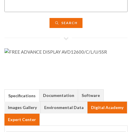
SEARCH
Documentation
Software
Specifications
Images Gallery
Environmental Data
Digital Academy
Expert Center