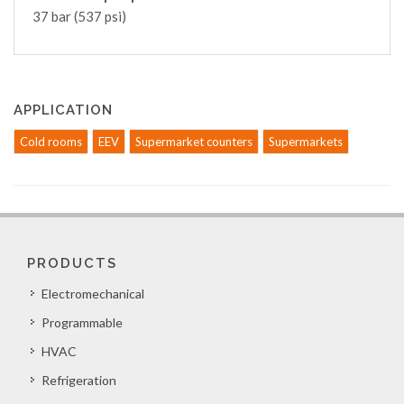
37 bar (537 psi)
APPLICATION
Cold rooms
EEV
Supermarket counters
Supermarkets
PRODUCTS
Electromechanical
Programmable
HVAC
Refrigeration