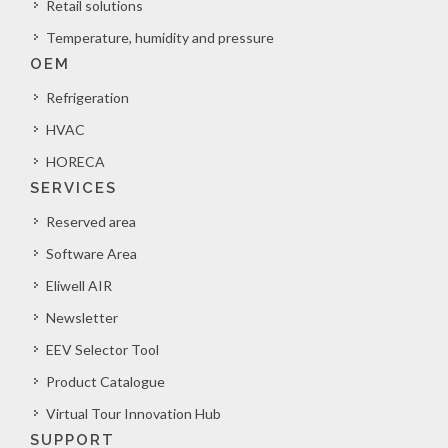
Retail solutions
Temperature, humidity and pressure
OEM
Refrigeration
HVAC
HORECA
SERVICES
Reserved area
Software Area
Eliwell AIR
Newsletter
EEV Selector Tool
Product Catalogue
Virtual Tour Innovation Hub
SUPPORT