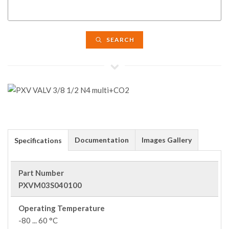
SEARCH
Documentation
Images Gallery
Specifications
Part Number
PXVM03S040100
Operating Temperature
-80 ... 60 °C