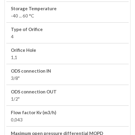
Storage Temperature
-40 ... 60 °C
Type of Orifice
4
Orifice Hole
1,1
ODS connection IN
3/8"
ODS connection OUT
1/2"
Flow factor Kv (m3/h)
0,043
Maximum open pressure differential MOPD