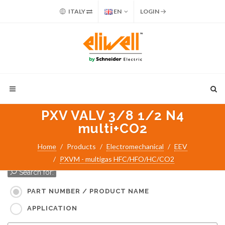
ITALY
EN
LOGIN
PXV VALV 3/8 1/2 N4
multi+CO2
Home
Products
Electromechanical
EEV
PXVM - multigas HFC/HFO/HC/CO2
Search for:
PART NUMBER / PRODUCT NAME
APPLICATION