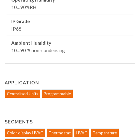
10…90%RH
IP Grade
IP65
Ambient Humidity
10…90 % non-condensing
APPLICATION
Centralised Units
Programmable
SEGMENTS
Color display HVAC
Thermostat
HVAC
Temperature