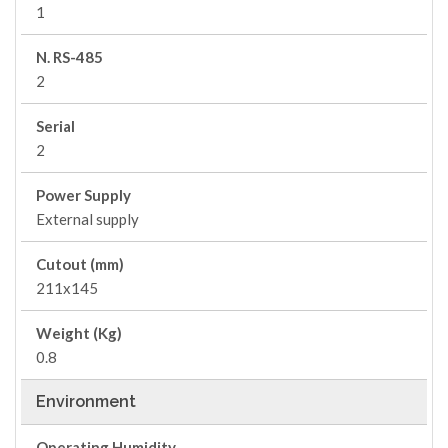
1
N. RS-485
2
Serial
2
Power Supply
External supply
Cutout (mm)
211x145
Weight (Kg)
0.8
Environment
Operating Humidity