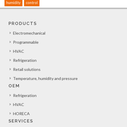
humidity
control
PRODUCTS
Electromechanical
Programmable
HVAC
Refrigeration
Retail solutions
Temperature, humidity and pressure
OEM
Refrigeration
HVAC
HORECA
SERVICES