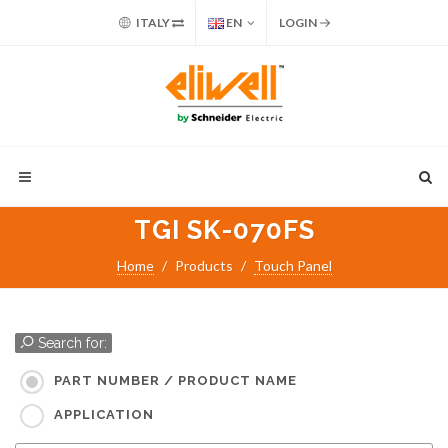
ITALY
EN
LOGIN
TGI SK-070FS
Home
Products
Touch Panel
Search for:
PART NUMBER / PRODUCT NAME
APPLICATION