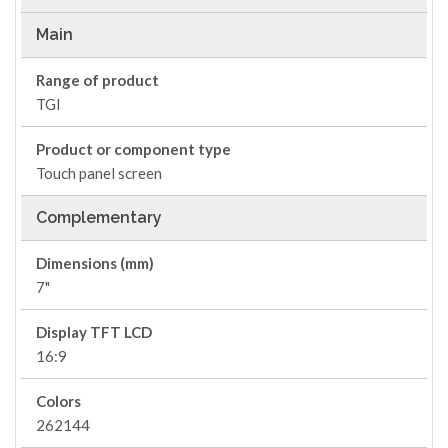
Main
Range of product
TGI
Product or component type
Touch panel screen
Complementary
Dimensions (mm)
7"
Display TFT LCD
16:9
Colors
262144