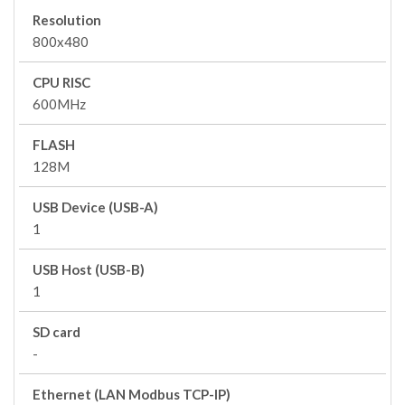
Resolution
800x480
CPU RISC
600MHz
FLASH
128M
USB Device (USB-A)
1
USB Host (USB-B)
1
SD card
-
Ethernet (LAN Modbus TCP-IP)