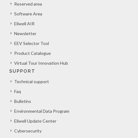
Reserved area
Software Area
Eliwell AIR
Newsletter
EEV Selector Tool
Product Catalogue
Virtual Tour Innovation Hub
SUPPORT
Technical support
Faq
Bulletins
Environmental Data Program
Eliwell Update Center
Cybersecurity