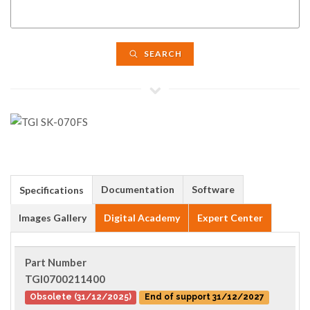
SEARCH
Documentation
Software
Specifications
Images Gallery
Digital Academy
Expert Center
Part Number
TGI0700211400
Obsolete (31/12/2025)
End of support 31/12/2027