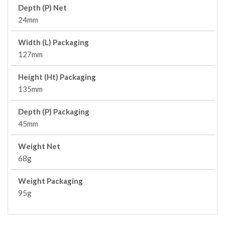
Depth (P) Net
24mm
Width (L) Packaging
127mm
Height (Ht) Packaging
135mm
Depth (P) Packaging
45mm
Weight Net
68g
Weight Packaging
95g