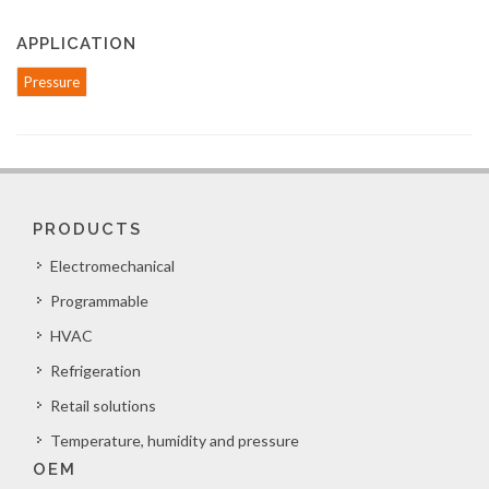
APPLICATION
Pressure
PRODUCTS
Electromechanical
Programmable
HVAC
Refrigeration
Retail solutions
Temperature, humidity and pressure
OEM