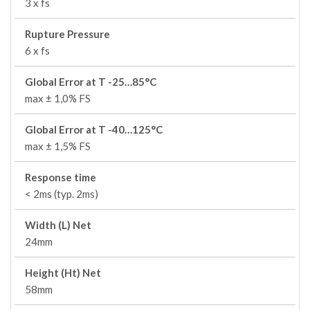
3 x fs
Rupture Pressure
6 x fs
Global Error at T -25…85°C
max ± 1,0% FS
Global Error at T -40…125°C
max ± 1,5% FS
Response time
< 2ms (typ. 2ms)
Width (L) Net
24mm
Height (Ht) Net
58mm