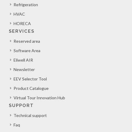
Refrigeration
HVAC
HORECA
SERVICES
Reserved area
Software Area
Eliwell AIR
Newsletter
EEV Selector Tool
Product Catalogue
Virtual Tour Innovation Hub
SUPPORT
Technical support
Faq