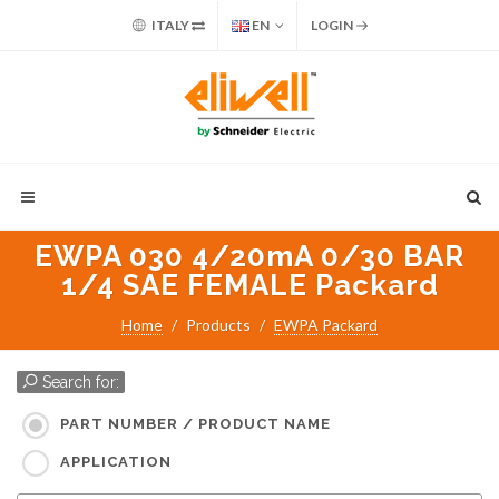
ITALY
EN
LOGIN
EWPA 030 4/20mA 0/30 BAR
1/4 SAE FEMALE Packard
Home
Products
EWPA Packard
Search for:
PART NUMBER / PRODUCT NAME
APPLICATION