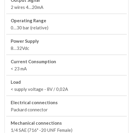
Output Signal
2 wires 4…20mA
Operating Range
0…30 bar (relative)
Power Supply
8…32Vdc
Current Consumption
< 23 mA
Load
< supply voltage - 8V / 0,02A
Electrical connections
Packard connector
Mechanical connections
1/4 SAE (716" -20 UNF Female)