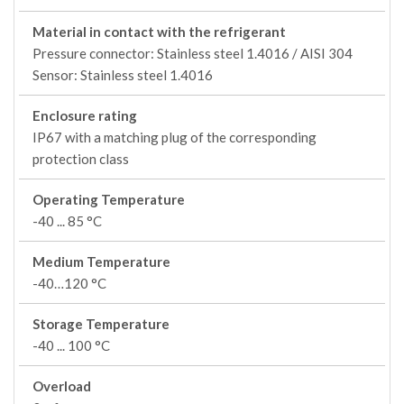
Material in contact with the refrigerant
Pressure connector: Stainless steel 1.4016 / AISI 304
Sensor: Stainless steel 1.4016
Enclosure rating
IP67 with a matching plug of the corresponding
protection class
Operating Temperature
-40 ... 85 °C
Medium Temperature
-40…120 °C
Storage Temperature
-40 ... 100 °C
Overload