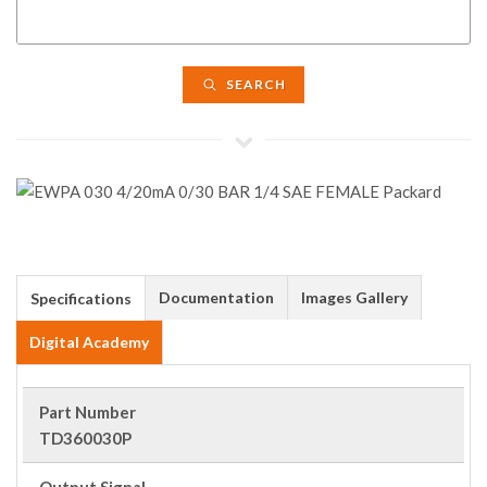
SEARCH
Documentation
Images Gallery
Specifications
Digital Academy
Part Number
TD360030P