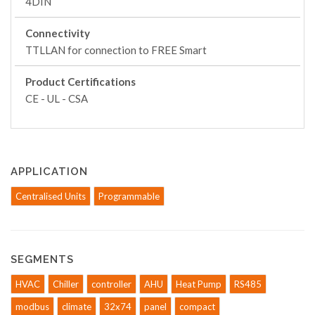
4DIN
Connectivity
TTLLAN for connection to FREE Smart
Product Certifications
CE - UL - CSA
APPLICATION
Centralised Units
Programmable
SEGMENTS
HVAC
Chiller
controller
AHU
Heat Pump
RS485
modbus
climate
32x74
panel
compact