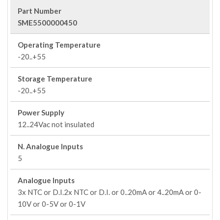
Part Number
SME5500000450
Operating Temperature
-20..+55
Storage Temperature
-20..+55
Power Supply
12..24Vac not insulated
N. Analogue Inputs
5
Analogue Inputs
3x NTC or D.I.2x NTC or D.I. or 0..20mA or 4..20mA or 0-
10V or 0-5V or 0-1V