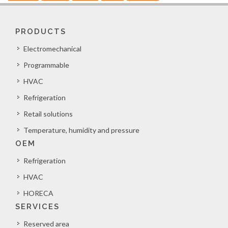
PRODUCTS
Electromechanical
Programmable
HVAC
Refrigeration
Retail solutions
Temperature, humidity and pressure
OEM
Refrigeration
HVAC
HORECA
SERVICES
Reserved area