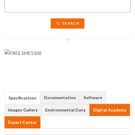
SEARCH
Documentation
Software
Specifications
Images Gallery
Environmental Data
Digital Academy
Expert Center