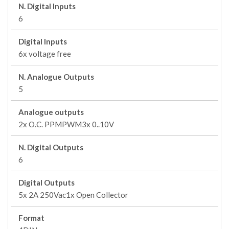
N. Digital Inputs
6
Digital Inputs
6x voltage free
N. Analogue Outputs
5
Analogue outputs
2x O.C. PPMPWM3x 0..10V
N. Digital Outputs
6
Digital Outputs
5x 2A 250Vac1x Open Collector
Format