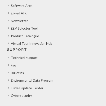
Software Area
Eliwell AIR
Newsletter
EEV Selector Tool
Product Catalogue
Virtual Tour Innovation Hub
SUPPORT
Technical support
Faq
Bulletins
Environmental Data Program
Eliwell Update Center
Cybersecurity