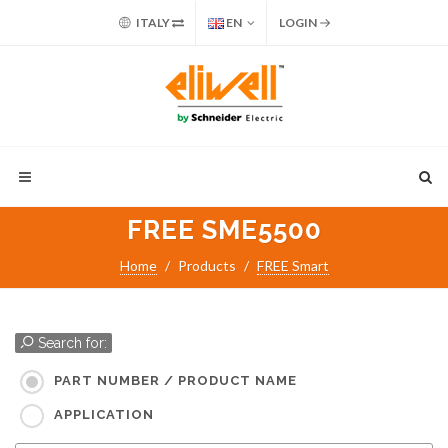
ITALY
EN
LOGIN
FREE SME5500
Home
Products
FREE Smart
Search for:
PART NUMBER / PRODUCT NAME
APPLICATION