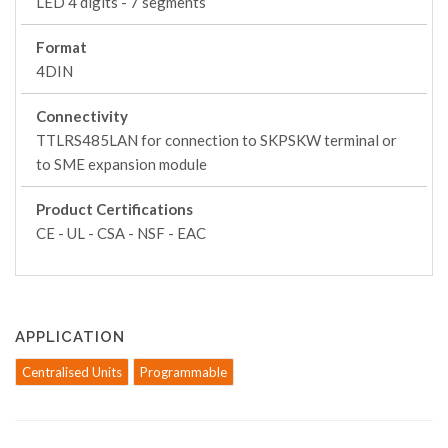
LED 4 digits - 7 segments
Format
4DIN
Connectivity
TTLRS485LAN for connection to SKPSKW terminal or
to SME expansion module
Product Certifications
CE - UL - CSA - NSF - EAC
APPLICATION
Centralised Units
Programmable