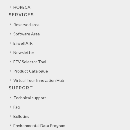
HORECA
SERVICES
Reserved area
Software Area
Eliwell AIR
Newsletter
EEV Selector Tool
Product Catalogue
Virtual Tour Innovation Hub
SUPPORT
Technical support
Faq
Bulletins
Environmental Data Program