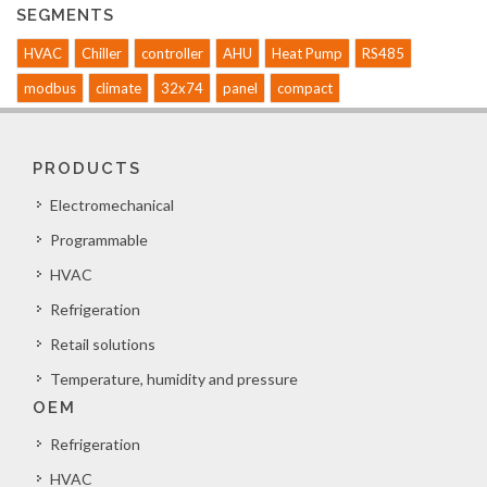
SEGMENTS
HVAC
Chiller
controller
AHU
Heat Pump
RS485
modbus
climate
32x74
panel
compact
PRODUCTS
Electromechanical
Programmable
HVAC
Refrigeration
Retail solutions
Temperature, humidity and pressure
OEM
Refrigeration
HVAC