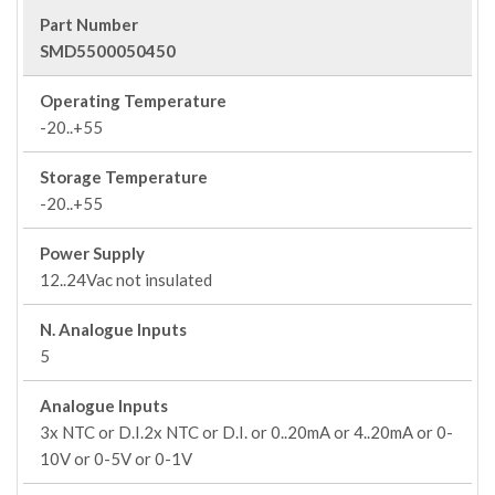
Part Number
SMD5500050450
Operating Temperature
-20..+55
Storage Temperature
-20..+55
Power Supply
12..24Vac not insulated
N. Analogue Inputs
5
Analogue Inputs
3x NTC or D.I.2x NTC or D.I. or 0..20mA or 4..20mA or 0-
10V or 0-5V or 0-1V