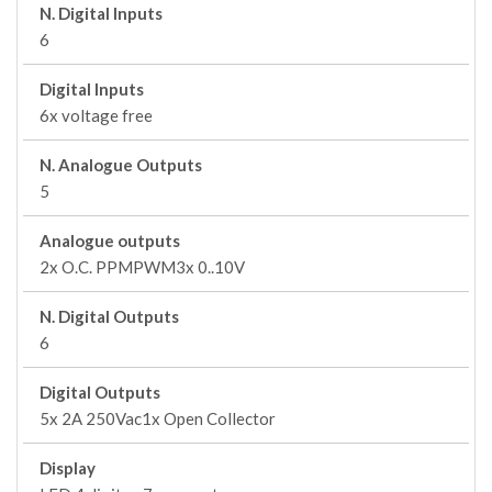
N. Digital Inputs
6
Digital Inputs
6x voltage free
N. Analogue Outputs
5
Analogue outputs
2x O.C. PPMPWM3x 0..10V
N. Digital Outputs
6
Digital Outputs
5x 2A 250Vac1x Open Collector
Display