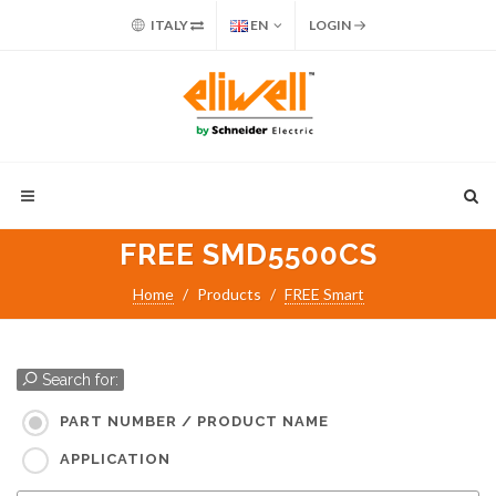
ITALY
EN
LOGIN
FREE SMD5500CS
Home
Products
FREE Smart
Search for:
PART NUMBER / PRODUCT NAME
APPLICATION