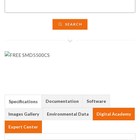
SEARCH
Documentation
Software
Specifications
Images Gallery
Environmental Data
Digital Academy
Expert Center