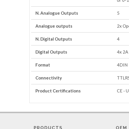
or 0-
N. Analogue Outputs
5
Analogue outputs
2x Op
N. Digital Outputs
4
Digital Outputs
4x 2A
Format
4DIN
Connectivity
TTLRS
Product Certifications
CE - U
PRODUCTS
OEM