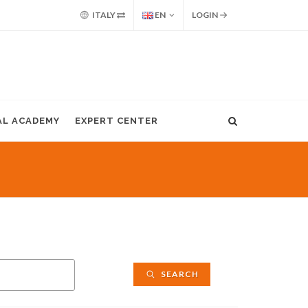
ITALY
EN
LOGIN
AL ACADEMY
EXPERT CENTER
SEARCH