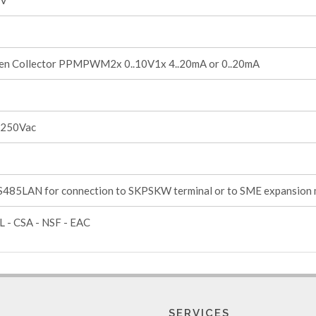
1V
en Collector PPMPWM2x 0..10V1x 4..20mA or 0..20mA
 250Vac
485LAN for connection to SKPSKW terminal or to SME expansion
L - CSA - NSF - EAC
SERVICES