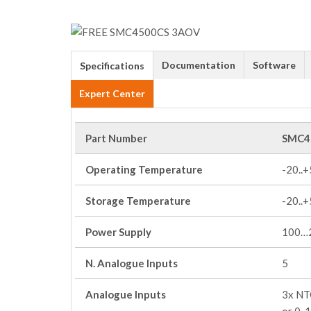
Documentation
Software
Specifications
Expert Center
Part Number
SMC4
Operating Temperature
-20..
Storage Temperature
-20..
Power Supply
100…
N. Analogue Inputs
5
Analogue Inputs
3x NTC