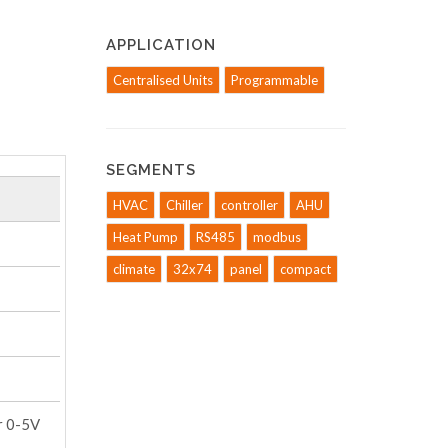
APPLICATION
Centralised Units
Programmable
SEGMENTS
HVAC
Chiller
controller
AHU
Heat Pump
RS485
modbus
climate
32x74
panel
compact
r 0-5V