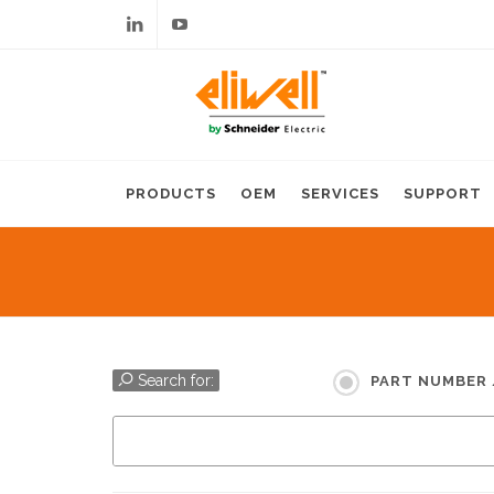
Linkedin
Youtube
PRODUCTS
OEM
SERVICES
SUPPORT
Search for:
PART NUMBER