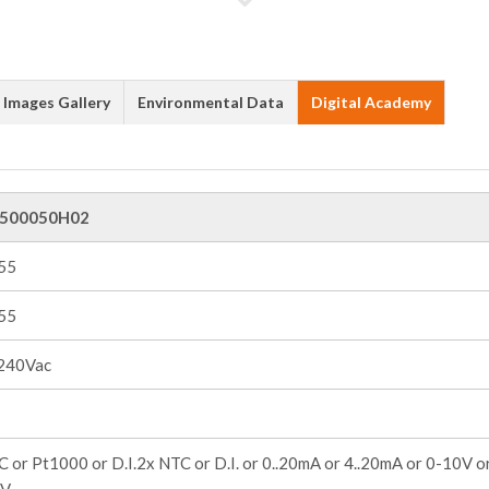
Images Gallery
Environmental Data
Digital Academy
500050H02
+55
+55
240Vac
 or Pt1000 or D.I.2x NTC or D.I. or 0..20mA or 4..20mA or 0-10V o