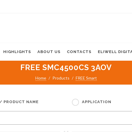
HIGHLIGHTS
ABOUT US
CONTACTS
ELIWELL DIGIT
FREE SMC4500CS 3AOV
Home
Products
FREE Smart
 / PRODUCT NAME
APPLICATION