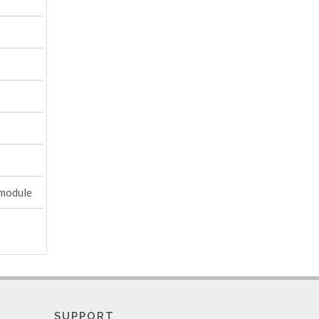
 module
SUPPORT