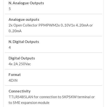
N. Analogue Outputs
5
Analogue outputs
2x Open Collector PPMPWM2x 0..10V1x 4..20mA or
0..20mA
N. Digital Outputs
4
Digital Outputs
4x 2A 250Vac
Format
4DIN
Connectivity
TTLRS485LAN for connection to SKPSKW terminal or
to SME expansion module