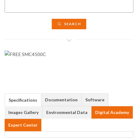
SEARCH
Documentation
Software
Specifications
Images Gallery
Environmental Data
Digital Academy
Expert Center