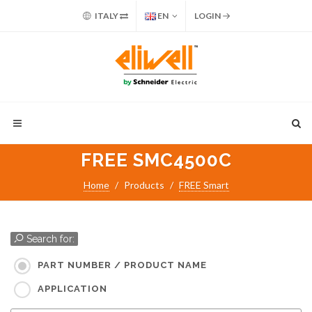
ITALY
EN
LOGIN
FREE SMC4500C
Home
Products
FREE Smart
Search for:
PART NUMBER / PRODUCT NAME
APPLICATION