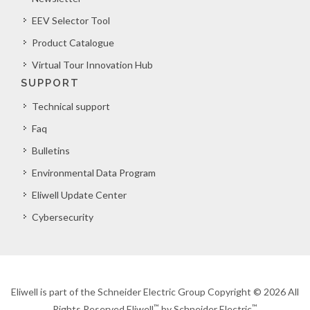
EEV Selector Tool
Product Catalogue
Virtual Tour Innovation Hub
SUPPORT
Technical support
Faq
Bulletins
Environmental Data Program
Eliwell Update Center
Cybersecurity
Eliwell is part of the Schneider Electric Group Copyright © 2026 All
™
™
Rights Reserved Eliwell
by Schneider Electric