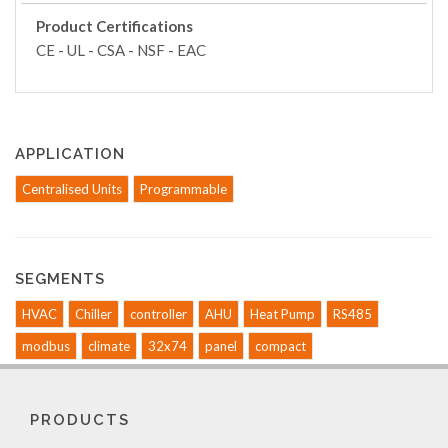
Product Certifications
CE - UL - CSA - NSF - EAC
APPLICATION
Centralised Units
Programmable
SEGMENTS
HVAC
Chiller
controller
AHU
Heat Pump
RS485
modbus
climate
32x74
panel
compact
PRODUCTS