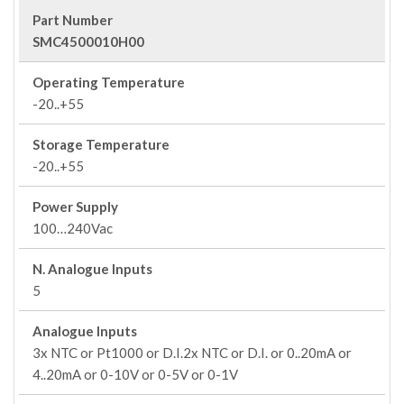
Part Number
SMC4500010H00
Operating Temperature
-20..+55
Storage Temperature
-20..+55
Power Supply
100…240Vac
N. Analogue Inputs
5
Analogue Inputs
3x NTC or Pt1000 or D.I.2x NTC or D.I. or 0..20mA or
4..20mA or 0-10V or 0-5V or 0-1V