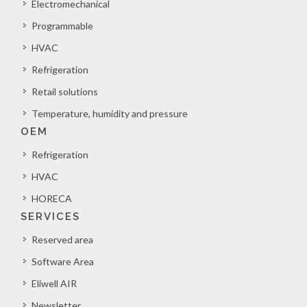
Electromechanical
Programmable
HVAC
Refrigeration
Retail solutions
Temperature, humidity and pressure
OEM
Refrigeration
HVAC
HORECA
SERVICES
Reserved area
Software Area
Eliwell AIR
Newsletter